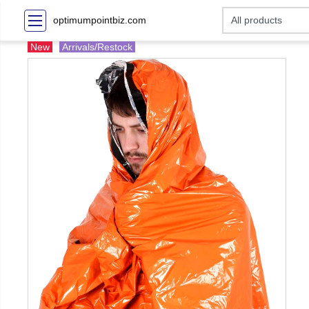
optimumpointbiz.com
New
Arrivals/Restock