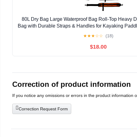
80L Dry Bag Large Waterproof Bag Roll-Top Heavy Du
Bag with Durable Straps & Handles for Kayaking Padd
Rafting Fishing
★
★
★
☆
☆
(18)
$18.00
Correction of product information
If you notice any omissions or errors in the product information 
Correction Request Form