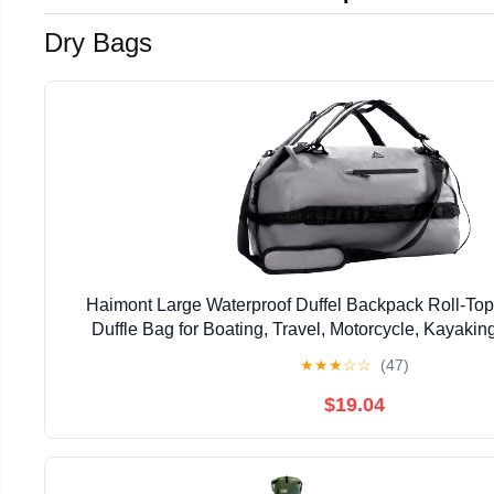
Dry Bags
Haimont Large Waterproof Duffel Backpack Roll-To
Duffle Bag for Boating, Travel, Motorcycle, Kayaki
★
★
★
☆
☆
(47)
$19.04