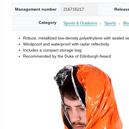
Management number
216715217
Releas
Category
Sports & Outdoors
Sports
Boa
Robust, metallized low-density polyethylene with sealed 
Windproof and waterproof with radar reflectivity
Includes a compact storage bag
Recommended by the Duke of Edinburgh Award