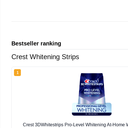
Bestseller ranking
Crest Whitening Strips
1
Crest 3DWhitestrips Pro-Level Whitening At-Home W