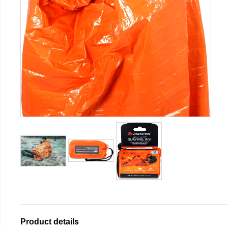
Product details