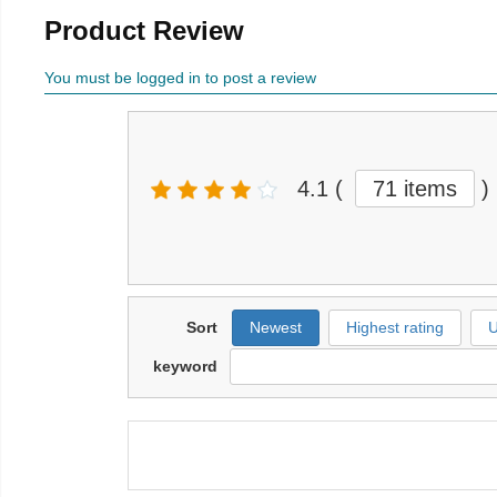
Product Review
You must be logged in to post a review
4.1
(
71 items
)
Sort
Newest
Highest rating
U
keyword