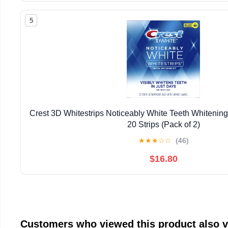
5
Crest 3D Whitestrips Noticeably White Teeth Whitening 
20 Strips (Pack of 2)
★
★
★
☆
☆
(46)
$16.80
Customers who viewed this product also 