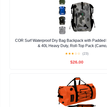
COR Surf Waterproof Dry Bag Backpack with Padded 
& 40L Heavy Duty, Roll-Top Pack (Camo,
★
★
★
☆
☆
(23)
$26.00