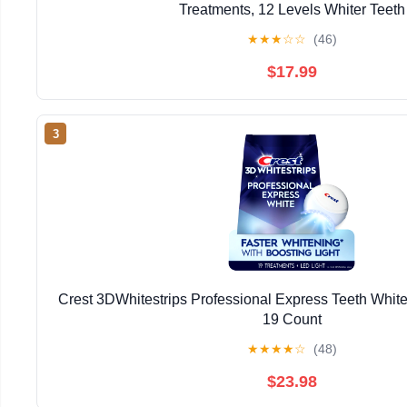
Treatments, 12 Levels Whiter Teeth
★
★
★
☆
☆
(46)
$17.99
3
Crest 3DWhitestrips Professional Express Teeth Whiten
19 Count
★
★
★
★
☆
(48)
$23.98