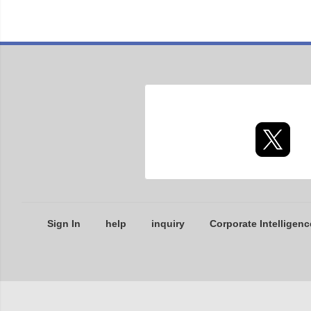
Sign In
help
inquiry
Corporate Intelligenc