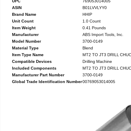
UPC
769053014005
ASIN
B01LVVLYY0
Brand Name
HHIP
Unit Count
1.0 Count
Item Weight
0.41 Pounds
Manufacturer
ABS Import Tools, Inc.
Model Number
3700-0149
Material Type
Blend
Item Type Name
MT2 TO JT3 DRILL CHU
Compatible Devices
Drilling Machine
Included Components
MT2 TO JT3 DRILL CHU
Manufacturer Part Number
3700-0149
Global Trade Identification Number
00769053014005