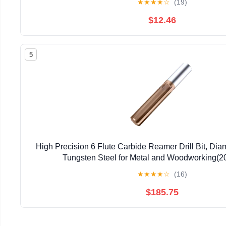
★
★
★
★
☆
(19)
$12.46
5
High Precision 6 Flute Carbide Reamer Drill Bit, Di
Tungsten Steel for Metal and Woodworking(
★
★
★
★
☆
(16)
$185.75