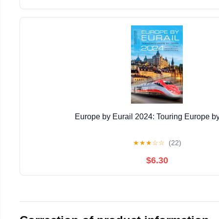
Europe by Eurail 2024: Touring Europe by
★
★
★
☆
☆
(22)
$6.30