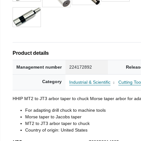
Product details
Management number
224172892
Releas
Category
Industrial & Scientific
Cutting Too
HHIP MT2 to JT3 arbor taper to chuck Morse taper arbor for adap
For adapting drill chuck to machine tools
Morse taper to Jacobs taper
MT2 to JT3 arbor taper to chuck
Country of origin: United States