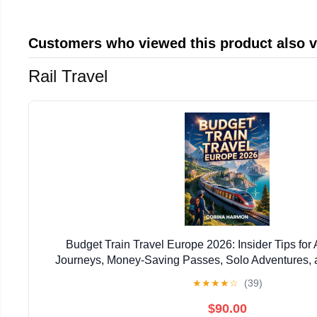
Customers who viewed this product also 
Rail Travel
Budget Train Travel Europe 2026: Insider Tips for 
Journeys, Money-Saving Passes, Solo Adventures,
Planning Across the Continent
★
★
★
★
☆
(39)
$90.00