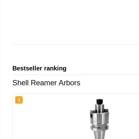
Bestseller ranking
Shell Reamer Arbors
1