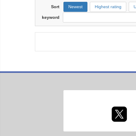
Sort
Newest
Highest rating
U
keyword