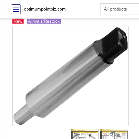
optimumpointbiz.com
New
Arrivals/Restock