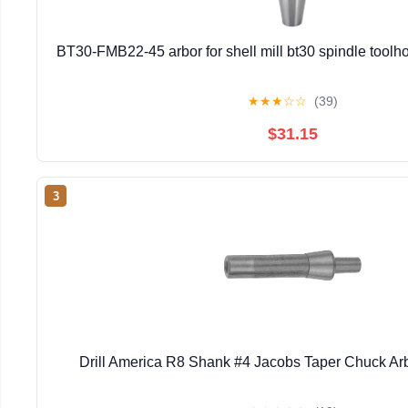
BT30-FMB22-45 arbor for shell mill bt30 spindle toolhol
★
★
★
☆
☆
(39)
$31.15
3
Drill America R8 Shank #4 Jacobs Taper Chuck Ar