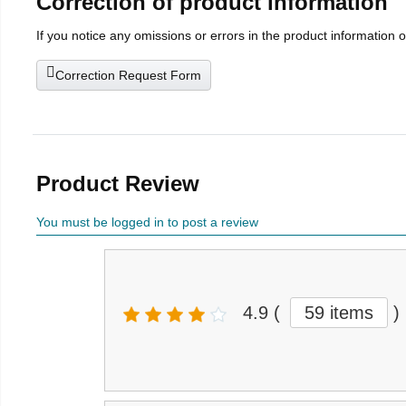
Correction of product information
If you notice any omissions or errors in the product information 
Correction Request Form
Product Review
You must be logged in to post a review
4.9
(
59 items
)