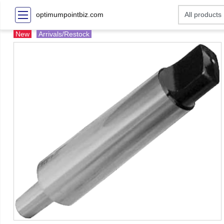
optimumpointbiz.com
New
Arrivals/Restock