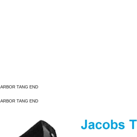
K ARBOR TANG END
K ARBOR TANG END