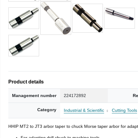
Product details
Management number
224172892
Re
Category
Industrial & Scientific
Cutting Tools
HHIP MT2 to JT3 arbor taper to chuck Morse taper arbor for adapti
For adapting drill chuck to machine tools