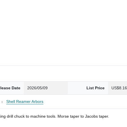
lease Date
2026/05/09
List Price
US$8.1
Shell Reamer Arbors
ng drill chuck to machine tools. Morse taper to Jacobs taper.