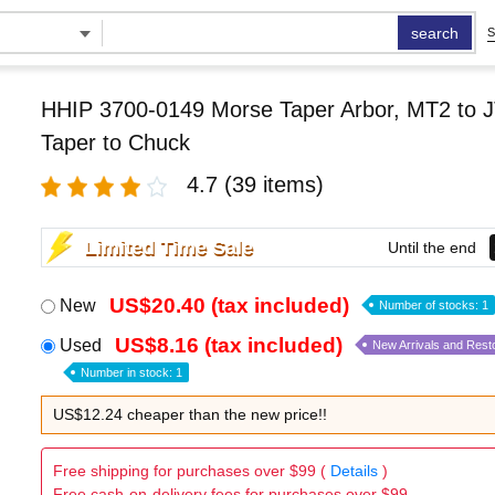
search
S
HHIP 3700-0149 Morse Taper Arbor, MT2 to J
Taper to Chuck
4.7
(39 items)
Limited Time Sale
Until the end
US$20.40 (tax included)
New
Number of stocks: 1
US$8.16 (tax included)
Used
New Arrivals and Rest
Number in stock: 1
US$12.24 cheaper than the new price!!
Free shipping for purchases over $99 (
Details
)
Free cash-on-delivery fees for purchases over $99