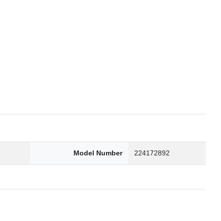
6
Model Number
224172892