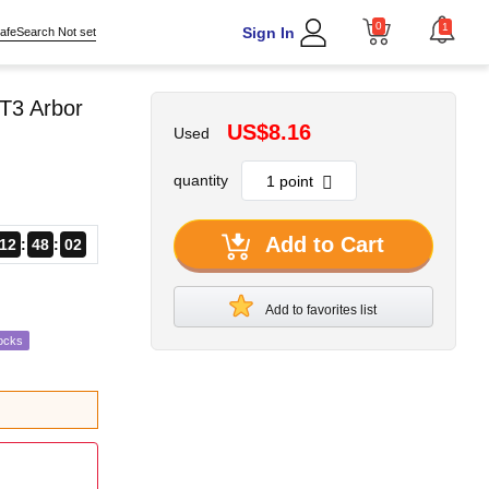
0
1
Sign In
afeSearch Not set
T3 Arbor
US$8.16
Used
quantity
Add to Cart
12
48
01
Add to favorites list
ocks