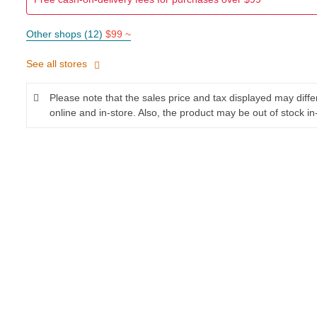
Other shops (12)
$99 ~
See all stores
Please note that the sales price and tax displayed may diff
online and in-store. Also, the product may be out of stock in