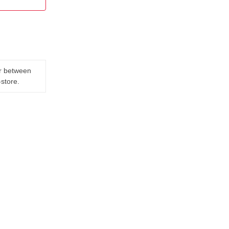
er between
-store.