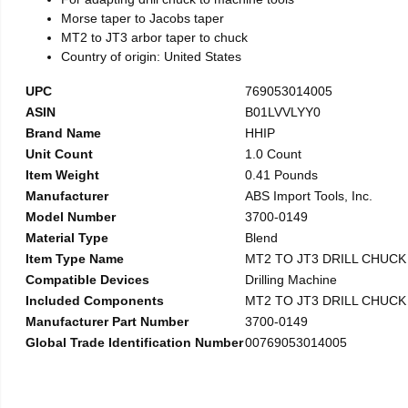
Morse taper to Jacobs taper
MT2 to JT3 arbor taper to chuck
Country of origin: United States
UPC
769053014005
ASIN
B01LVVLYY0
Brand Name
HHIP
Unit Count
1.0 Count
Item Weight
0.41 Pounds
Manufacturer
ABS Import Tools, Inc.
Model Number
3700-0149
Material Type
Blend
Item Type Name
MT2 TO JT3 DRILL CHUC
Compatible Devices
Drilling Machine
Included Components
MT2 TO JT3 DRILL CHUC
Manufacturer Part Number
3700-0149
Global Trade Identification Number
00769053014005