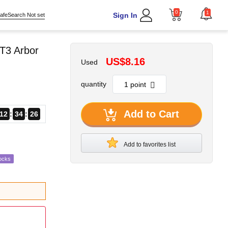
0
1
Sign In
afeSearch Not set
T3 Arbor
US$8.16
Used
quantity
Add to Cart
12
34
25
Add to favorites list
ocks