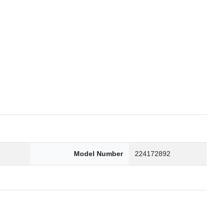
6
Model Number
224172892