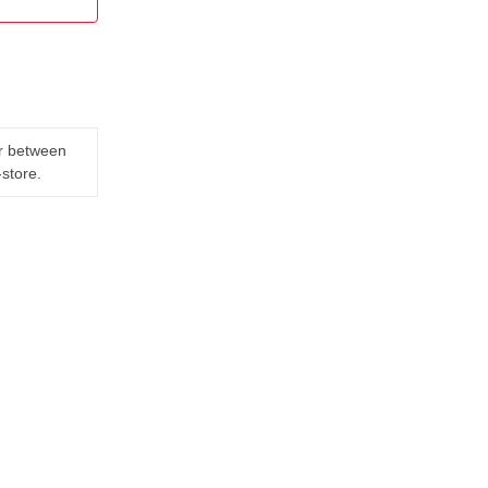
er between
-store.