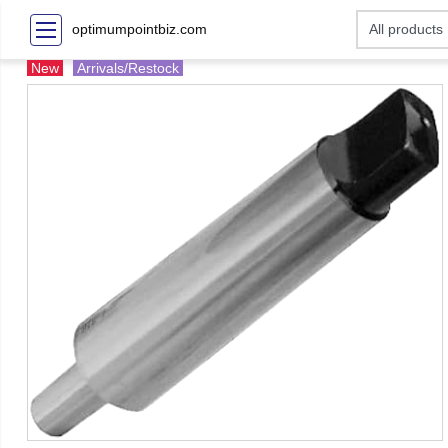
optimumpointbiz.com
New
Arrivals/Restock