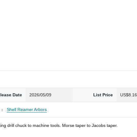
lease Date
2026/05/09
List Price
US$8.1
Shell Reamer Arbors
ng drill chuck to machine tools. Morse taper to Jacobs taper.