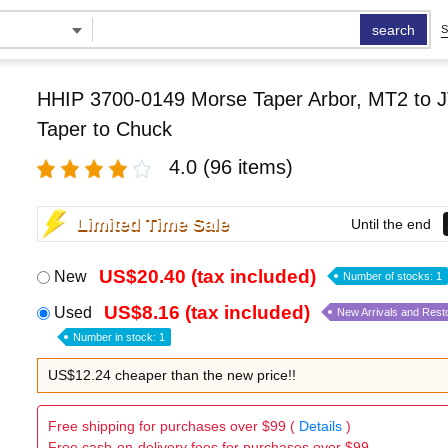
search
S
HHIP 3700-0149 Morse Taper Arbor, MT2 to J
Taper to Chuck
4.0
(96 items)
Limited Time Sale
Until the end
US$20.40 (tax included)
New
Number of stocks: 1
US$8.16 (tax included)
Used
New Arrivals and Rest
Number in stock: 1
US$12.24 cheaper than the new price!!
Free shipping for purchases over $99 (
Details
)
Free cash-on-delivery fees for purchases over $99