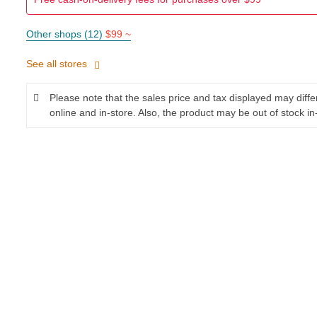
Other shops (12)
$99 ~
See all stores
Please note that the sales price and tax displayed may diff
online and in-store. Also, the product may be out of stock in