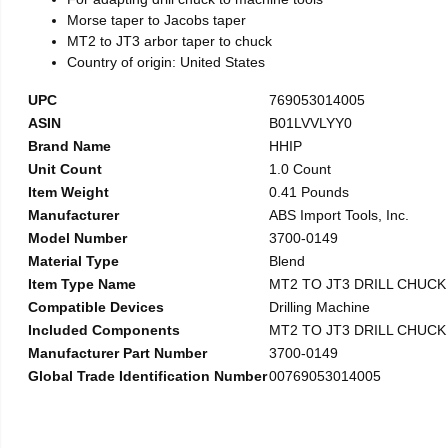
Morse taper to Jacobs taper
MT2 to JT3 arbor taper to chuck
Country of origin: United States
UPC
769053014005
ASIN
B01LVVLYY0
Brand Name
HHIP
Unit Count
1.0 Count
Item Weight
0.41 Pounds
Manufacturer
ABS Import Tools, Inc.
Model Number
3700-0149
Material Type
Blend
Item Type Name
MT2 TO JT3 DRILL CHUC
Compatible Devices
Drilling Machine
Included Components
MT2 TO JT3 DRILL CHUC
Manufacturer Part Number
3700-0149
Global Trade Identification Number
00769053014005