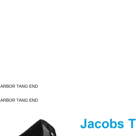
K ARBOR TANG END
K ARBOR TANG END