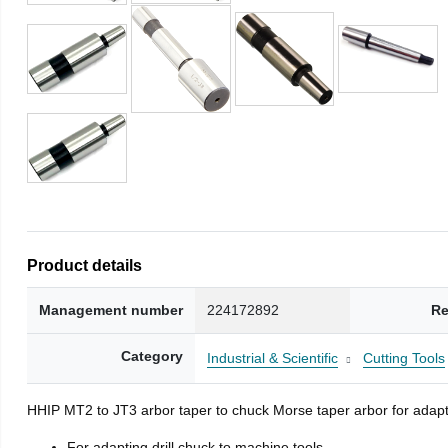
Product details
Management number
224172892
Re
Category
Industrial & Scientific
Cutting Tools
HHIP MT2 to JT3 arbor taper to chuck Morse taper arbor for adapti
For adapting drill chuck to machine tools