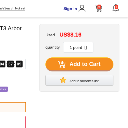
0
1
Sign In
afeSearch Not set
T3 Arbor
US$8.16
Used
quantity
Add to Cart
04
37
08
Add to favorites list
ocks