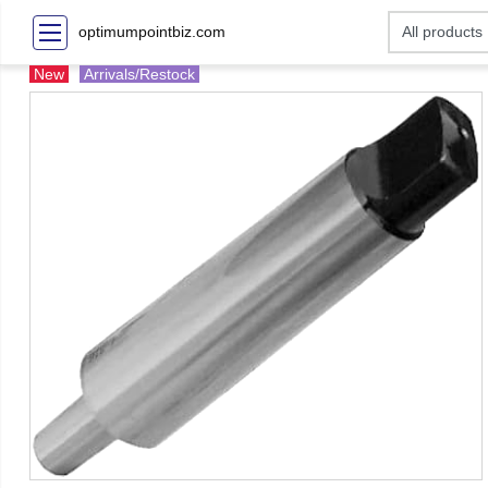
optimumpointbiz.com
New
Arrivals/Restock