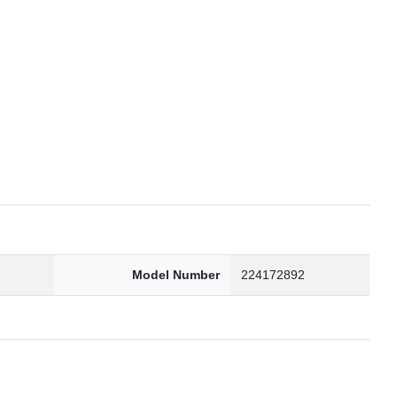
6
Model Number
224172892