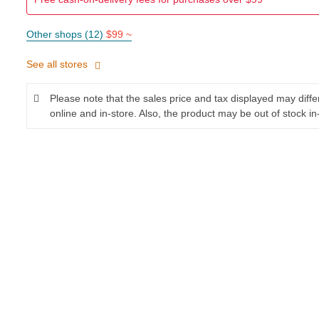
Other shops (12)
$99 ~
See all stores
Please note that the sales price and tax displayed may diff
online and in-store. Also, the product may be out of stock in