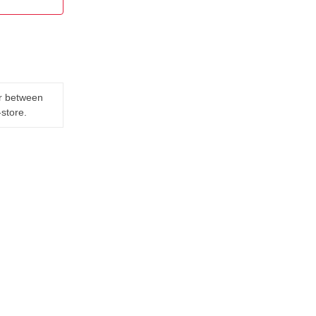
er between
-store.