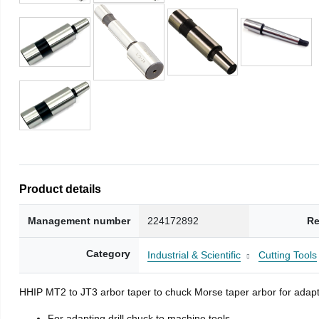
Product details
Management number
224172892
Re
Category
Industrial & Scientific
Cutting Tools
HHIP MT2 to JT3 arbor taper to chuck Morse taper arbor for adapti
For adapting drill chuck to machine tools