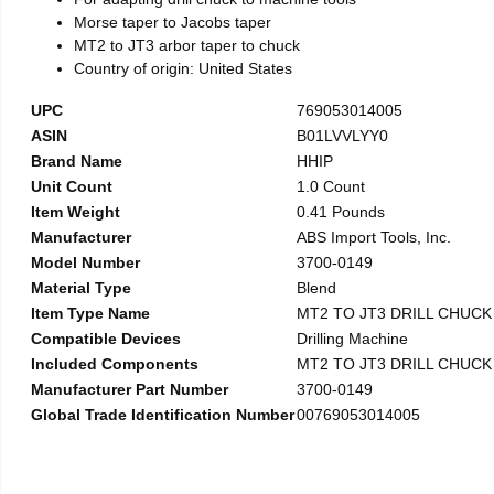
Morse taper to Jacobs taper
MT2 to JT3 arbor taper to chuck
Country of origin: United States
UPC
769053014005
ASIN
B01LVVLYY0
Brand Name
HHIP
Unit Count
1.0 Count
Item Weight
0.41 Pounds
Manufacturer
ABS Import Tools, Inc.
Model Number
3700-0149
Material Type
Blend
Item Type Name
MT2 TO JT3 DRILL CHUC
Compatible Devices
Drilling Machine
Included Components
MT2 TO JT3 DRILL CHUC
Manufacturer Part Number
3700-0149
Global Trade Identification Number
00769053014005