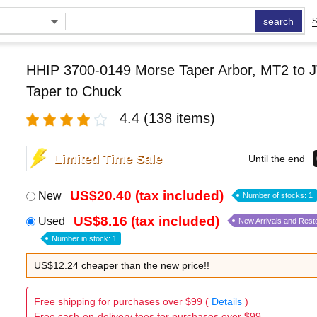
search
S
HHIP 3700-0149 Morse Taper Arbor, MT2 to J
Taper to Chuck
4.4
(138 items)
Limited Time Sale
Until the end
US$20.40 (tax included)
New
Number of stocks: 1
US$8.16 (tax included)
Used
New Arrivals and Rest
Number in stock: 1
US$12.24 cheaper than the new price!!
Free shipping for purchases over $99 (
Details
)
Free cash-on-delivery fees for purchases over $99