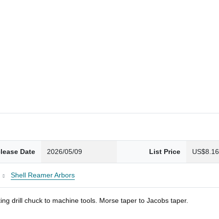
lease Date
2026/05/09
List Price
US$8.1
Shell Reamer Arbors
ng drill chuck to machine tools. Morse taper to Jacobs taper.