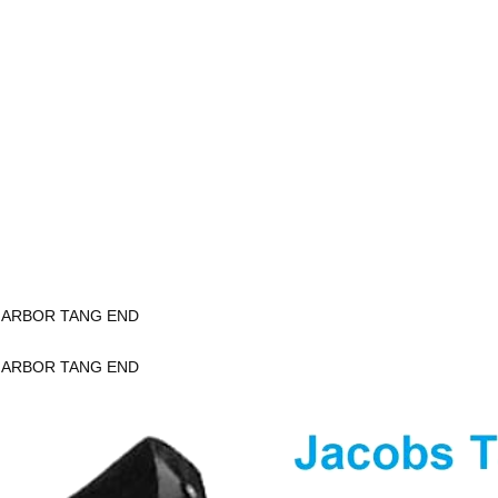
K ARBOR TANG END
K ARBOR TANG END