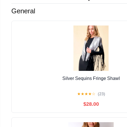
General
Silver Sequins Fringe Shawl
★
★
★
★
☆
(23)
$28.00