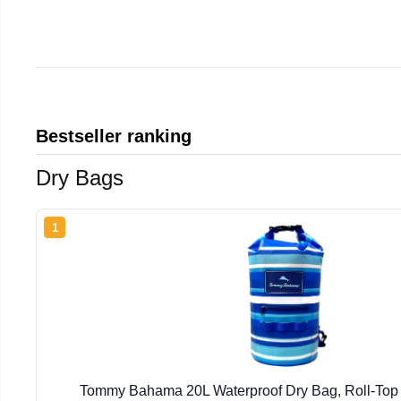
Bestseller ranking
Dry Bags
1
Tommy Bahama 20L Waterproof Dry Bag, Roll-Top (