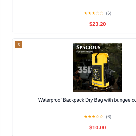
★
★
★
☆
☆
(6)
$23.20
3
Waterproof Backpack Dry Bag with bungee co
★
★
★
☆
☆
(6)
$10.00