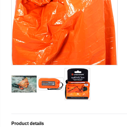
Product details