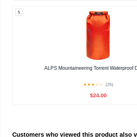
5
ALPS Mountaineering Torrent Waterproof 
★
★
★
☆
☆
(26)
$24.00
Customers who viewed this product also 