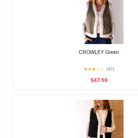
CROWLEY Green
★
★
★
☆
☆
(47)
$47.59