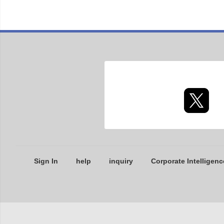
Sign In
help
inquiry
Corporate Intelligenc