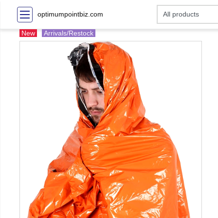
optimumpointbiz.com
New
Arrivals/Restock