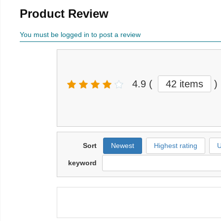
Product Review
You must be logged in to post a review
4.9
(
42 items
)
Sort
Newest
Highest rating
U
keyword