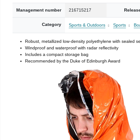
Management number
216715217
Releas
Category
Sports & Outdoors
Sports
Boa
Robust, metallized low-density polyethylene with sealed 
Windproof and waterproof with radar reflectivity
Includes a compact storage bag
Recommended by the Duke of Edinburgh Award