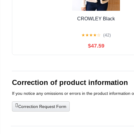
CROWLEY Black
★
★
★
★
☆
(42)
$47.59
Correction of product information
If you notice any omissions or errors in the product information 
Correction Request Form