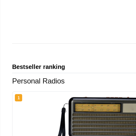
Bestseller ranking
Personal Radios
1