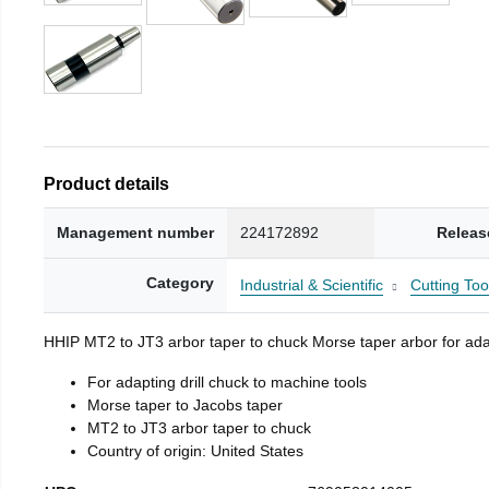
Product details
Management number
224172892
Releas
Category
Industrial & Scientific
Cutting Too
HHIP MT2 to JT3 arbor taper to chuck Morse taper arbor for adap
For adapting drill chuck to machine tools
Morse taper to Jacobs taper
MT2 to JT3 arbor taper to chuck
Country of origin: United States