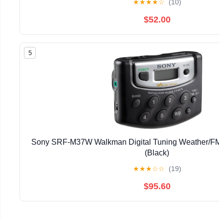
★
★
★
★
☆
(10)
$52.00
5
Sony SRF-M37W Walkman Digital Tuning Weather/FM
(Black)
★
★
★
☆
☆
(19)
$95.60