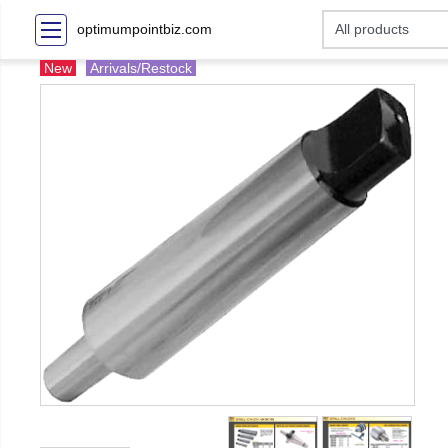
optimumpointbiz.com
New
Arrivals/Restock