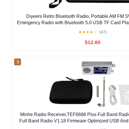
Diyeeni Retro Bluetooth Radio, Portable AM FM 
Emergency Radio with Bluetooth 5.0 USB TF Card Pla
Home Decor Gift
★
★
★
★
☆
(47)
$12.60
3
Minhe Radio Receiver,TEF6686 Plus Full Band Radi
Full Band Radio V1.18 Firmware Optimized USB And