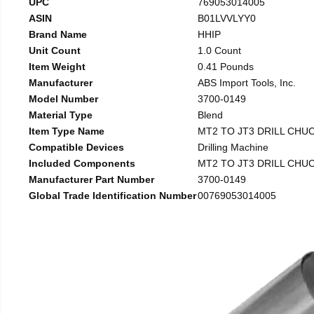
UPC
769053014005
ASIN
B01LVVLYY0
Brand Name
HHIP
Unit Count
1.0 Count
Item Weight
0.41 Pounds
Manufacturer
ABS Import Tools, Inc.
Model Number
3700-0149
Material Type
Blend
Item Type Name
MT2 TO JT3 DRILL CHU
Compatible Devices
Drilling Machine
Included Components
MT2 TO JT3 DRILL CHU
Manufacturer Part Number
3700-0149
Global Trade Identification Number
00769053014005