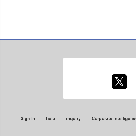
Sign In
help
inquiry
Corporate Intelligenc