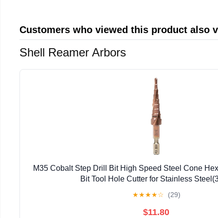
Customers who viewed this product also 
Shell Reamer Arbors
M35 Cobalt Step Drill Bit High Speed Steel Cone Hex
Bit Tool Hole Cutter for Stainless Steel(
★
★
★
★
☆
(29)
$11.80