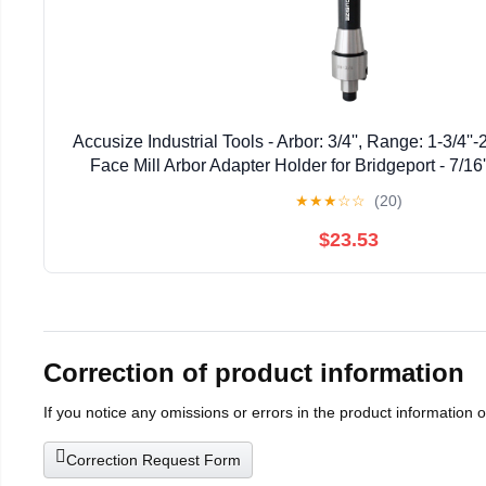
Accusize Industrial Tools - Arbor: 3/4'', Range: 1-3/4''
Face Mill Arbor Adapter Holder for Bridgeport - 7/16
★
★
★
☆
☆
(20)
$23.53
Correction of product information
If you notice any omissions or errors in the product information 
Correction Request Form