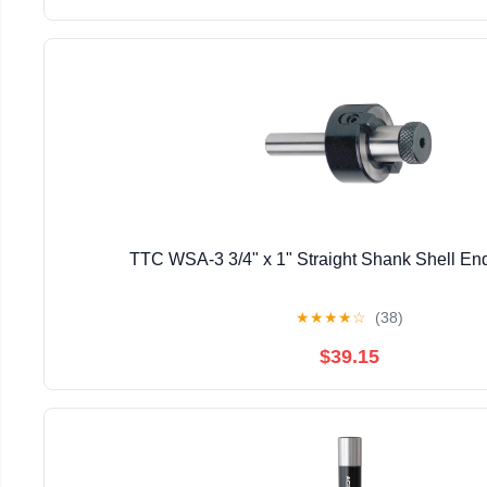
TTC WSA-3 3/4" x 1" Straight Shank Shell End
★
★
★
★
☆
(38)
$39.15