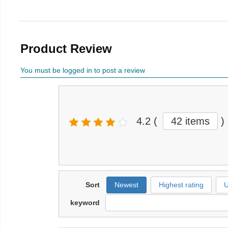
Product Review
You must be logged in to post a review
4.2
(
42 items
)
Sort
Newest
Highest rating
U
keyword