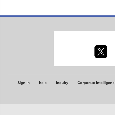
Sign In
help
inquiry
Corporate Intelligenc