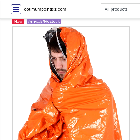
optimumpointbiz.com
New
Arrivals/Restock