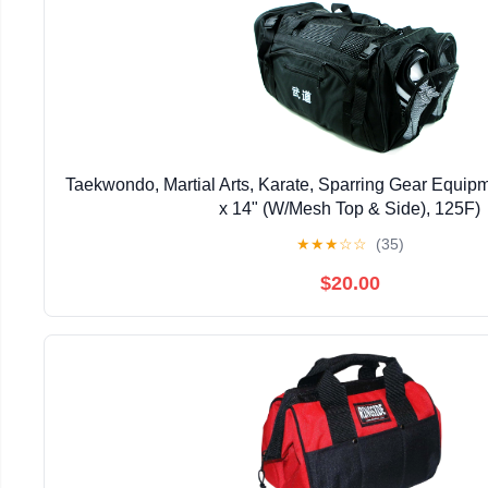
Taekwondo, Martial Arts, Karate, Sparring Gear Equip
x 14" (W/Mesh Top & Side), 125F)
★
★
★
☆
☆
(35)
$20.00