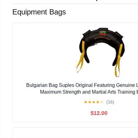
Equipment Bags
Bulgarian Bag Suples Original Featuring Genuine L
Maximum Strength and Martial Arts Training E
★
★
★
★
☆
(16)
$12.00