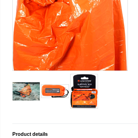
Product details