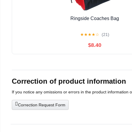
Ringside Coaches Bag
★
★
★
★
☆
(21)
$8.40
Correction of product information
If you notice any omissions or errors in the product information 
Correction Request Form