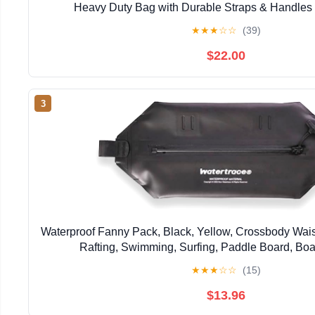
Heavy Duty Bag with Durable Straps & Handles 
Paddleboarding Boating Rafting Fish
★
★
★
☆
☆
(39)
$22.00
3
Waterproof Fanny Pack, Black, Yellow, Crossbody Wais
Rafting, Swimming, Surfing, Paddle Board, Boa
★
★
★
☆
☆
(15)
$13.96