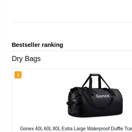
Bestseller ranking
Dry Bags
1
Gonex 40L 60L 80L Extra Large Waterproof Duffle Tra