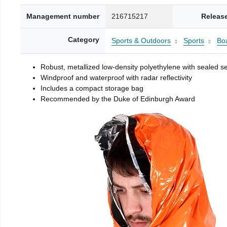
Management number
216715217
Releas
Category
Sports & Outdoors
Sports
Boa
Robust, metallized low-density polyethylene with sealed 
Windproof and waterproof with radar reflectivity
Includes a compact storage bag
Recommended by the Duke of Edinburgh Award