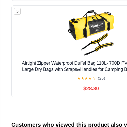
5
Airtight Zipper Waterproof Duffel Bag 110L- 700D P
Large Dry Bags with Straps&Handles for Camping 
Rafting Canoeing Gym Beach Car Roof Storag
★
★
★
★
☆
(25)
$28.80
Customers who viewed this product also 