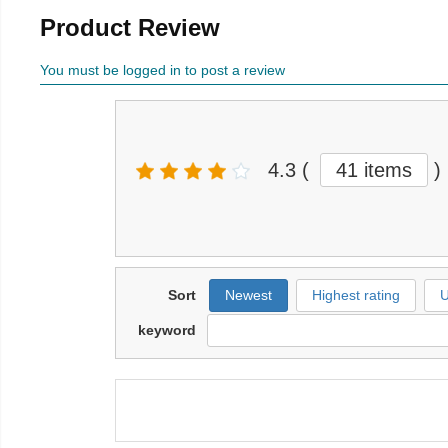
Product Review
You must be logged in to post a review
4.3
(
41 items
)
Sort
Newest
Highest rating
U
keyword