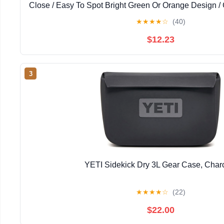
Close / Easy To Spot Bright Green Or Orange Design /
Fishing, Skiing & Hiking Trips
★
★
★
★
☆
(40)
$12.23
3
YETI Sidekick Dry 3L Gear Case, Char
★
★
★
★
☆
(22)
$22.00