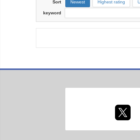
Sort
Newest
Highest rating
U
keyword