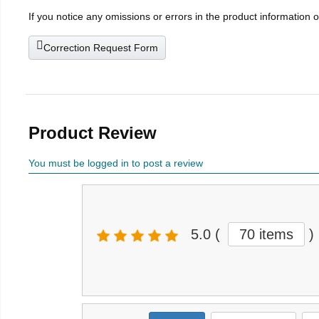
If you notice any omissions or errors in the product information 
Correction Request Form
Product Review
You must be logged in to post a review
5.0
(
70 items
)