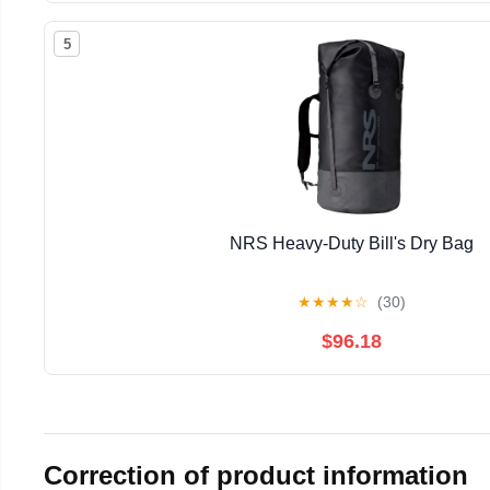
5
NRS Heavy-Duty Bill's Dry Bag
★
★
★
★
☆
(30)
$96.18
Correction of product information