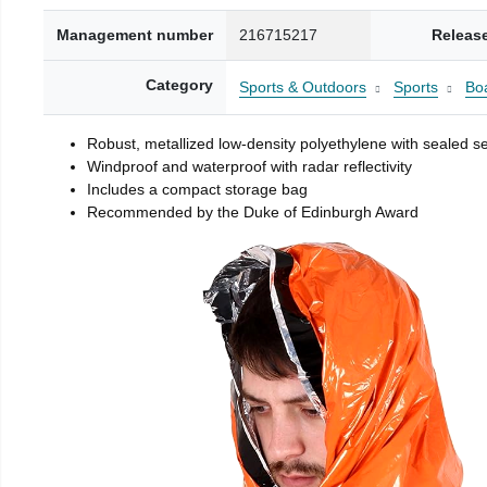
Management number
216715217
Releas
Category
Sports & Outdoors
Sports
Boa
Robust, metallized low-density polyethylene with sealed 
Windproof and waterproof with radar reflectivity
Includes a compact storage bag
Recommended by the Duke of Edinburgh Award