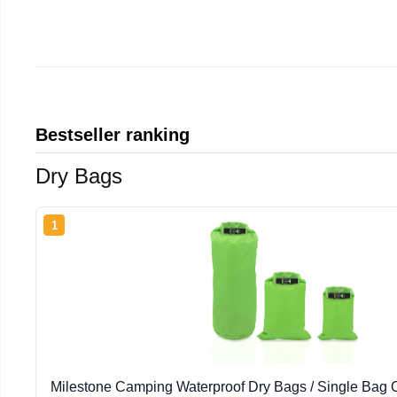
Bestseller ranking
Dry Bags
1
Milestone Camping Waterproof Dry Bags / Single Bag Or