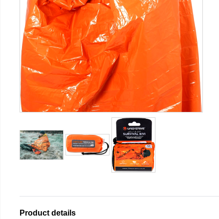
Product details