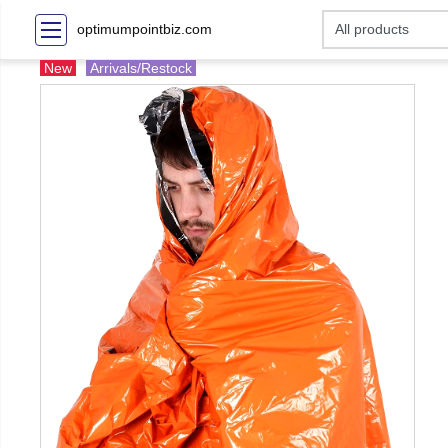
optimumpointbiz.com
New
Arrivals/Restock