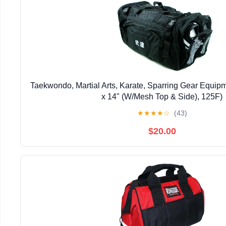
Taekwondo, Martial Arts, Karate, Sparring Gear Equip
x 14" (W/Mesh Top & Side), 125F)
★
★
★
★
☆
(43)
$20.00