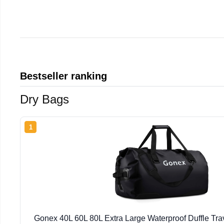
Bestseller ranking
Dry Bags
1
Gonex 40L 60L 80L Extra Large Waterproof Duffle Tra