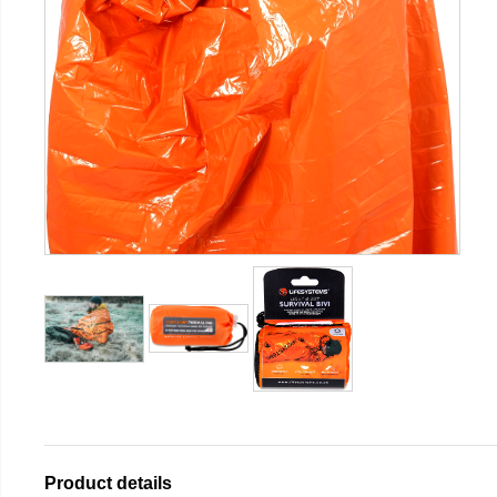
Product details