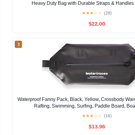
Heavy Duty Bag with Durable Straps & Handles 
Paddleboarding Boating Rafting Fish
★
★
★
☆
☆
(28)
$22.00
3
Waterproof Fanny Pack, Black, Yellow, Crossbody Wais
Rafting, Swimming, Surfing, Paddle Board, Boa
★
★
★
☆
☆
(16)
$13.96