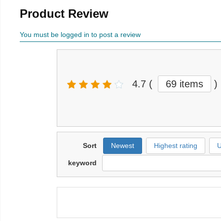
Product Review
You must be logged in to post a review
4.7
(
69 items
)
Sort
Newest
Highest rating
U
keyword