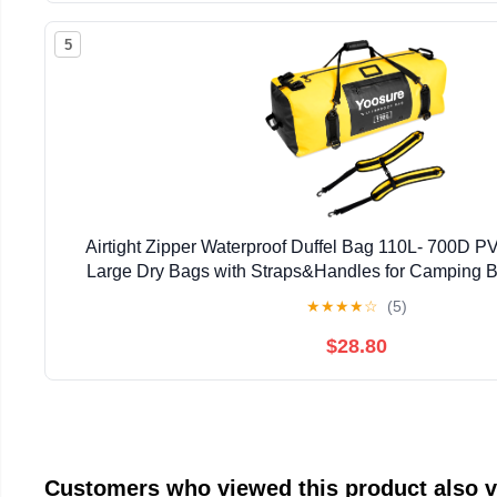
5
Airtight Zipper Waterproof Duffel Bag 110L- 700D P
Large Dry Bags with Straps&Handles for Camping 
Rafting Canoeing Gym Beach Car Roof Storag
★
★
★
★
☆
(5)
$28.80
Customers who viewed this product also 