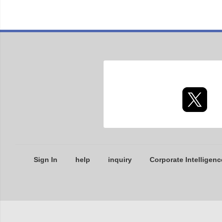
Sign In
help
inquiry
Corporate Intelligenc