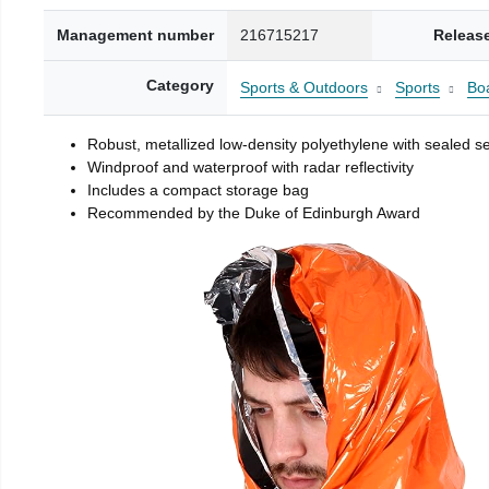
Management number
216715217
Releas
Category
Sports & Outdoors
Sports
Boa
Robust, metallized low-density polyethylene with sealed 
Windproof and waterproof with radar reflectivity
Includes a compact storage bag
Recommended by the Duke of Edinburgh Award