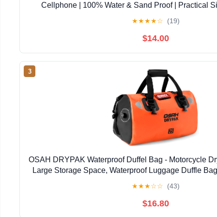
Cellphone | 100% Water & Sand Proof | Practical S
Opening | Lanyard Included | Medi | Orange T
★
★
★
★
☆
(19)
$14.00
3
OSAH DRYPAK Waterproof Duffel Bag - Motorcycle Dry
Large Storage Space, Waterproof Luggage Duffle Bag
Zipper Pocket for Camping, Kayaking, Fishing 
★
★
★
☆
☆
(43)
$16.80