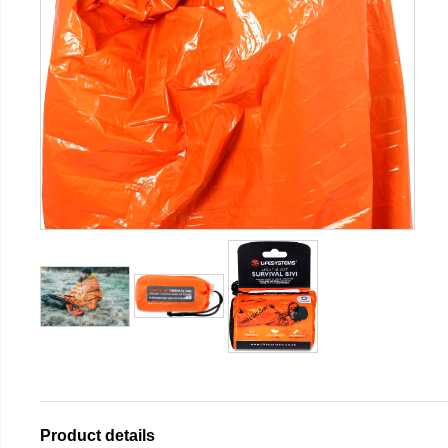
Product details