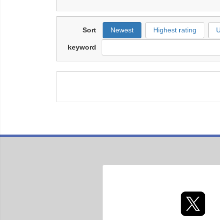
Sort
Newest
Highest rating
U
keyword