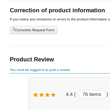
Correction of product information
If you notice any omissions or errors in the product information 
Correction Request Form
Product Review
You must be logged in to post a review
4.4
(
76 items
)