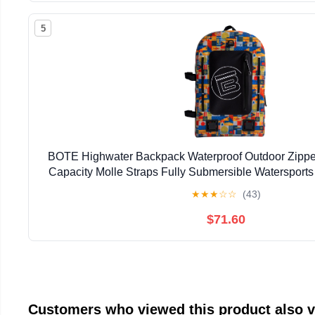
5
BOTE Highwater Backpack Waterproof Outdoor Zipper
Capacity Molle Straps Fully Submersible Watersports
Hunting Boating
★
★
★
☆
☆
(43)
$71.60
Customers who viewed this product also 