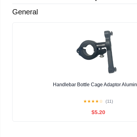
General
Handlebar Bottle Cage Adaptor Alumi
★
★
★
★
☆
(11)
$5.20