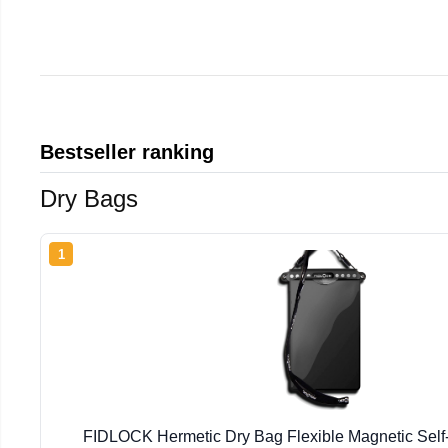
Bestseller ranking
Dry Bags
1
FIDLOCK Hermetic Dry Bag Flexible Magnetic Self-