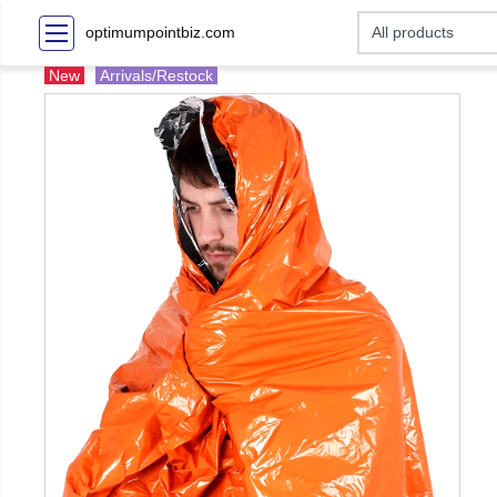
optimumpointbiz.com
New
Arrivals/Restock