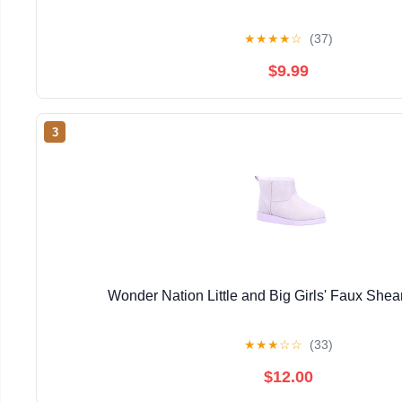
★
★
★
★
☆
(37)
$9.99
3
Wonder Nation Little and Big Girls' Faux Shea
★
★
★
☆
☆
(33)
$12.00