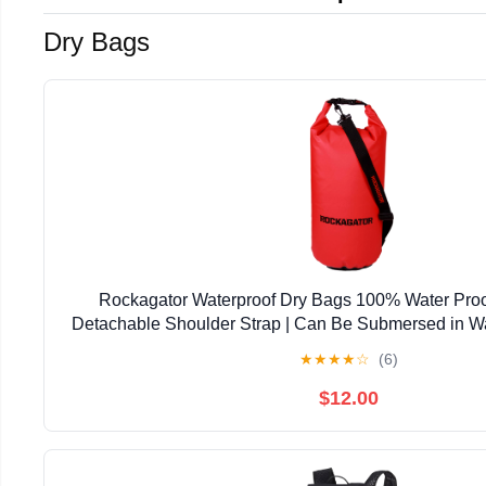
Dry Bags
Rockagator Waterproof Dry Bags 100% Water Proo
Detachable Shoulder Strap | Can Be Submersed in Wa
Your Gear Dry on the River, Lake, Raft, Kayak (10L
★
★
★
★
☆
(6)
$12.00