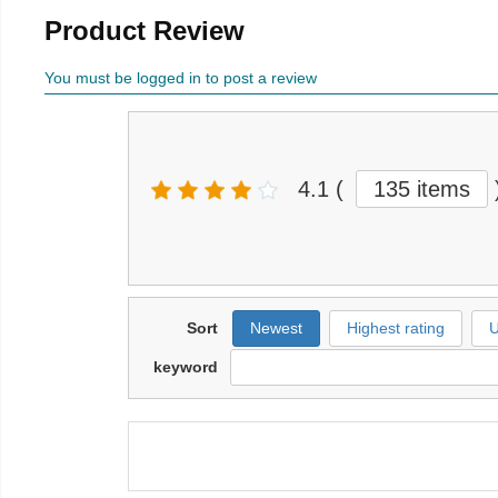
Product Review
You must be logged in to post a review
4.1
(
135 items
Sort
Newest
Highest rating
U
keyword