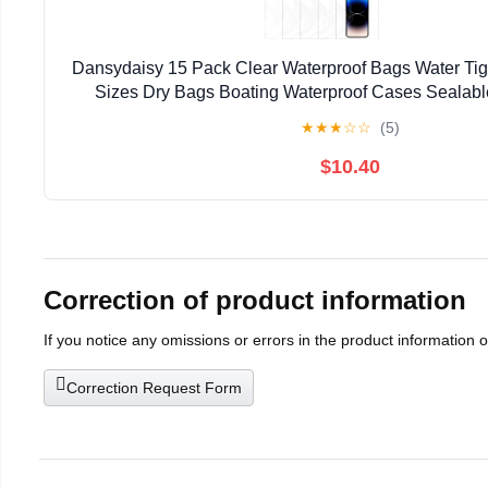
Dansydaisy 15 Pack Clear Waterproof Bags Water Tig
Sizes Dry Bags Boating Waterproof Cases Sealab
Compatible with Iphone Ipad Maps Camera Document
★
★
★
☆
☆
(5)
$10.40
Correction of product information
If you notice any omissions or errors in the product information 
Correction Request Form