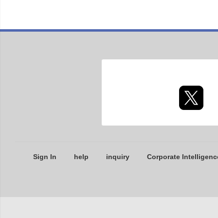
Sign In
help
inquiry
Corporate Intelligenc