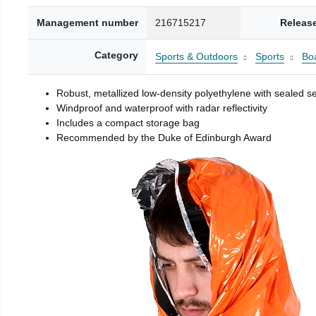
Management number
216715217
Releas
Category
Sports & Outdoors
Sports
Boa
Robust, metallized low-density polyethylene with sealed 
Windproof and waterproof with radar reflectivity
Includes a compact storage bag
Recommended by the Duke of Edinburgh Award