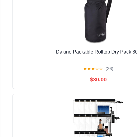
Dakine Packable Rolltop Dry Pack 3
★
★
★
☆
☆
(26)
$30.00