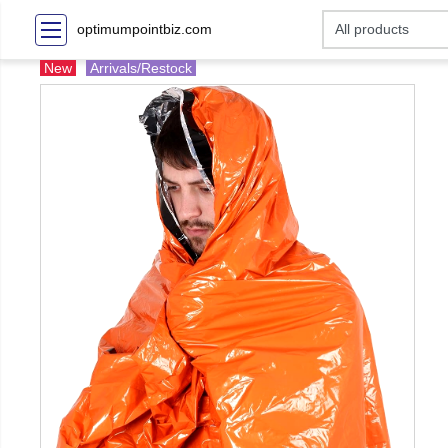
optimumpointbiz.com
New
Arrivals/Restock