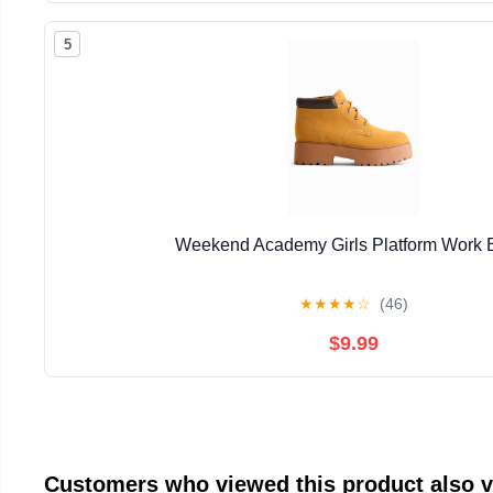
5
Weekend Academy Girls Platform Work 
★
★
★
★
☆
(46)
$9.99
Customers who viewed this product also 