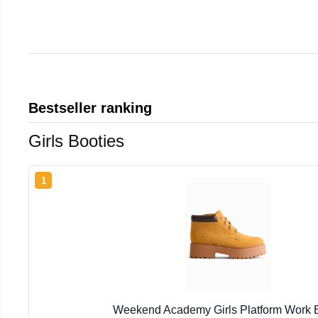
Bestseller ranking
Girls Booties
1
Weekend Academy Girls Platform Work 