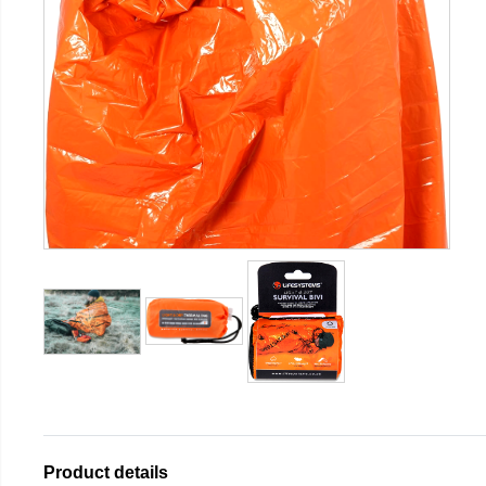
Product details