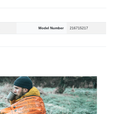
2
Model Number
216715217