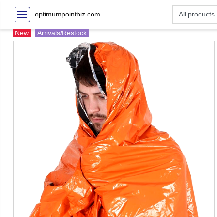
optimumpointbiz.com
New
Arrivals/Restock