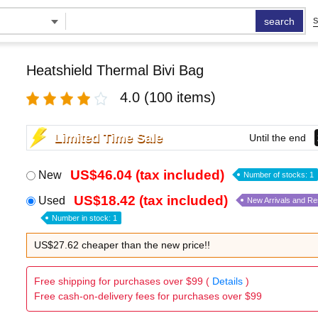
search
S
Heatshield Thermal Bivi Bag
4.0
(100 items)
Limited Time Sale
Until the end
US$46.04 (tax included)
New
Number of stocks: 1
US$18.42 (tax included)
Used
New Arrivals and R
Number in stock: 1
US$27.62 cheaper than the new price!!
Free shipping for purchases over $99 (
Details
)
Free cash-on-delivery fees for purchases over $99