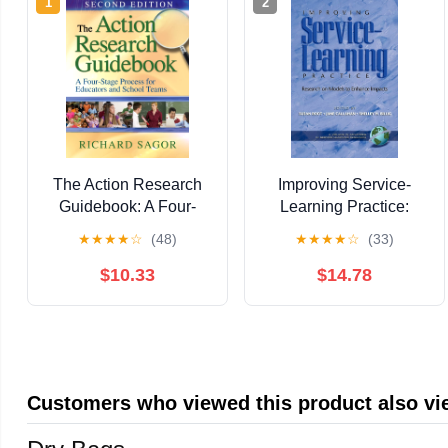
1
2
The Action Research
Improving Service-
Guidebook: A Four-
Learning Practice:
Stage Process for
Research on Models to
★
★
★
★
☆
(48)
★
★
★
★
☆
(33)
Educators and School
Enhance Impacts
Teams
(Advances in Service-
$10.33
$14.78
Learning Research)
Customers who viewed this product also v