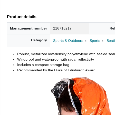
Product details
Management number
216715217
Re
Category
Sports & Outdoors
Sports
Boati
Robust, metallized low-density polyethylene with sealed se
Windproof and waterproof with radar reflectivity
Includes a compact storage bag
Recommended by the Duke of Edinburgh Award