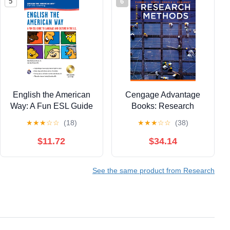
5
6
English the American
Cengage Advantage
Way: A Fun ESL Guide
Books: Research
to Language & Culture
Methods
★
★
★
☆
☆
(18)
★
★
★
☆
☆
(38)
in the U.S. w/Audio CD
& MP3 (English as a
$11.72
$34.14
Second Language
Series)
See the same product from Research