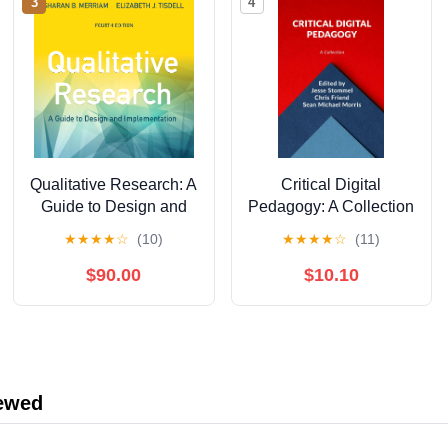
3
4
Qualitative Research: A
Critical Digital
Guide to Design and
Pedagogy: A Collection
Implementation, 4th
★
★
★
★
☆
(10)
★
★
★
★
☆
(11)
Edition
$90.00
$10.10
iewed