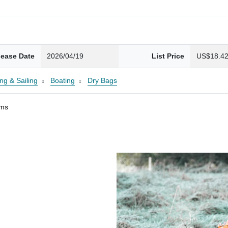
lease Date
2026/04/19
List Price
US$18.4
ng & Sailing
Boating
Dry Bags
ams