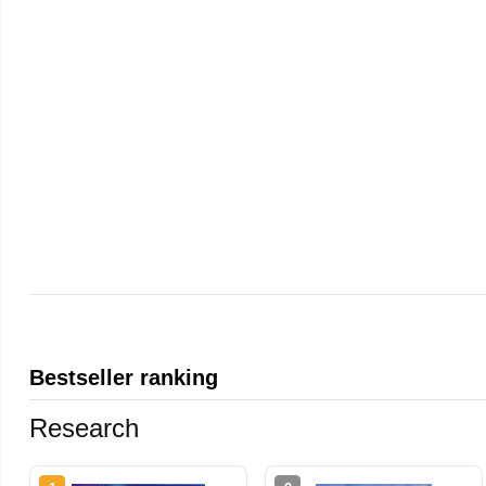
Bestseller ranking
Research