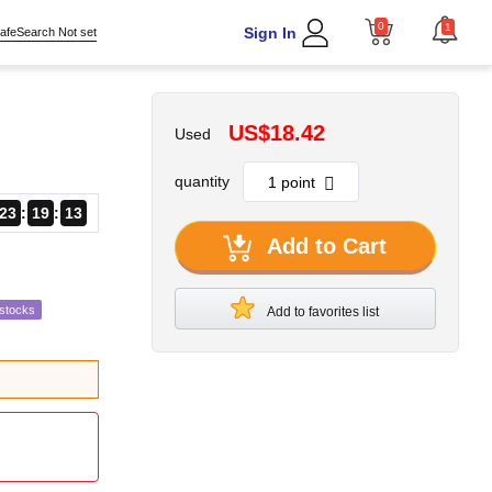
0
1
Sign In
afeSearch Not set
US$18.42
Used
quantity
23
19
12
Add to Cart
estocks
Add to favorites list