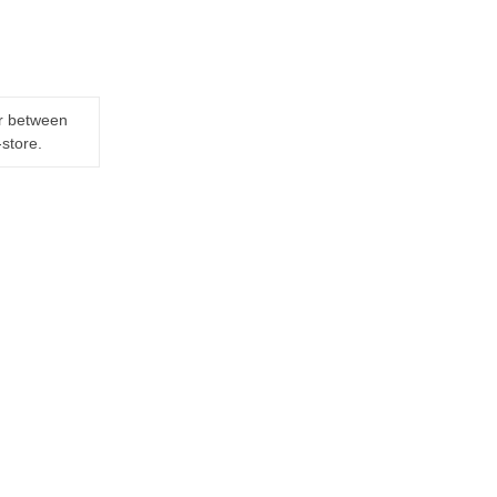
er between
-store.