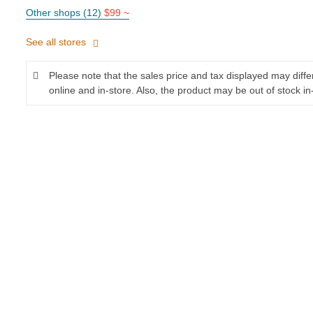
Other shops (12)
$99 ~
See all stores
Please note that the sales price and tax displayed may diff
online and in-store. Also, the product may be out of stock in