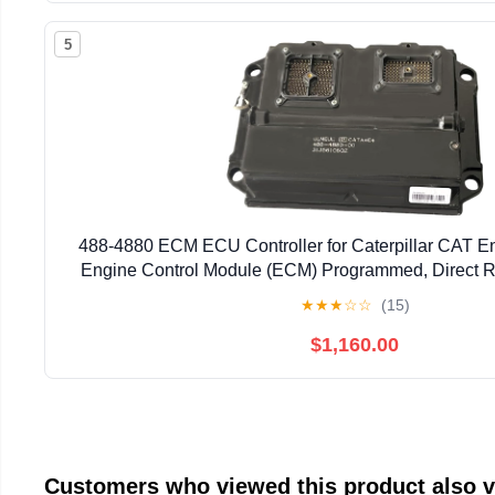
5
488-4880 ECM ECU Controller for Caterpillar CAT E
Engine Control Module (ECM) Programmed, Direct R
Numbers: 488-4880, 4884880)
★
★
★
☆
☆
(15)
$1,160.00
Customers who viewed this product also 