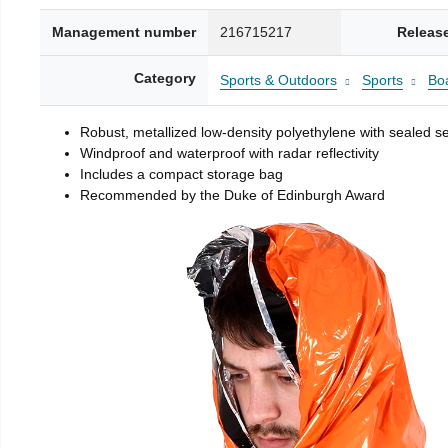
Management number
216715217
Releas
Category
Sports & Outdoors
Sports
Boa
Robust, metallized low-density polyethylene with sealed 
Windproof and waterproof with radar reflectivity
Includes a compact storage bag
Recommended by the Duke of Edinburgh Award