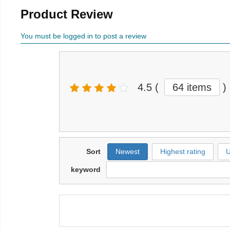
Product Review
You must be logged in to post a review
4.5
(
64 items
)
Sort
Newest
Highest rating
U
keyword