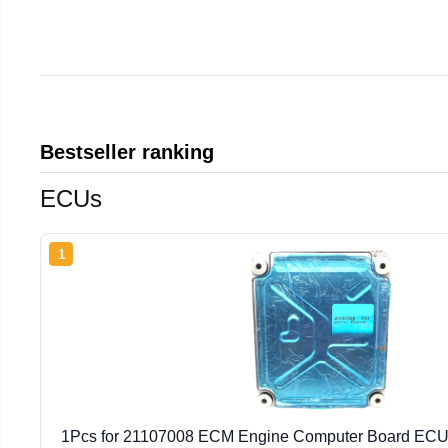
Bestseller ranking
ECUs
1
1Pcs for 21107008 ECM Engine Computer Board ECU 