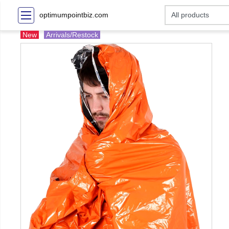
optimumpointbiz.com
New
Arrivals/Restock