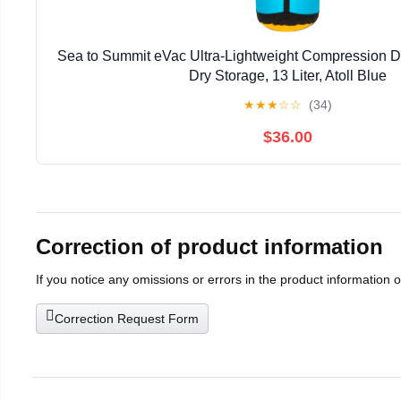
Sea to Summit eVac Ultra-Lightweight Compression D
Dry Storage, 13 Liter, Atoll Blue
★
★
★
☆
☆
(34)
$36.00
Correction of product information
If you notice any omissions or errors in the product information 
Correction Request Form