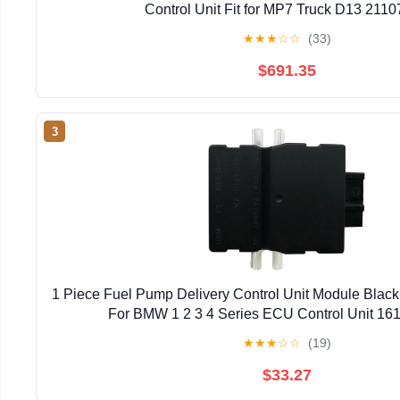
Control Unit Fit for MP7 Truck D13 211
★
★
★
☆
☆
(33)
$691.35
3
1 Piece Fuel Pump Delivery Control Unit Module Black
For BMW 1 2 3 4 Series ECU Control Unit 1
★
★
★
☆
☆
(19)
$33.27