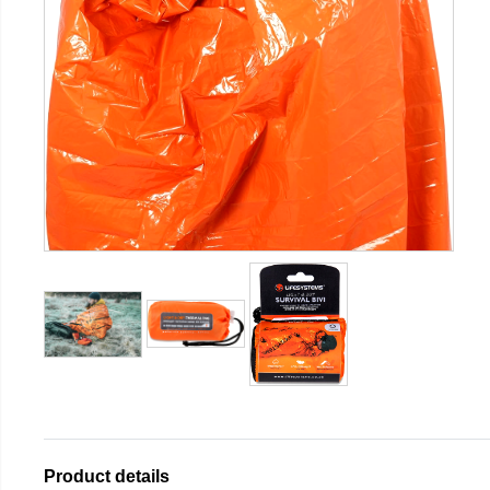
Product details