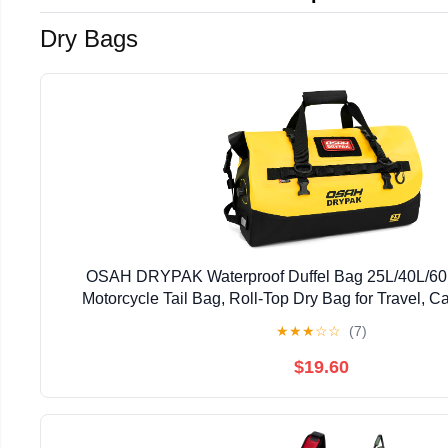
Dry Bags
OSAH DRYPAK Waterproof Duffel Bag 25L/40L/60
Motorcycle Tail Bag, Roll-Top Dry Bag for Travel, C
Kayaking, Outdoor Adventure
★
★
★
☆
☆
(7)
$19.60