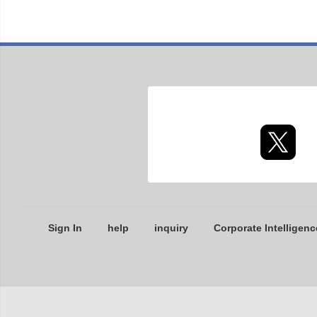
Sign In
help
inquiry
Corporate Intelligenc