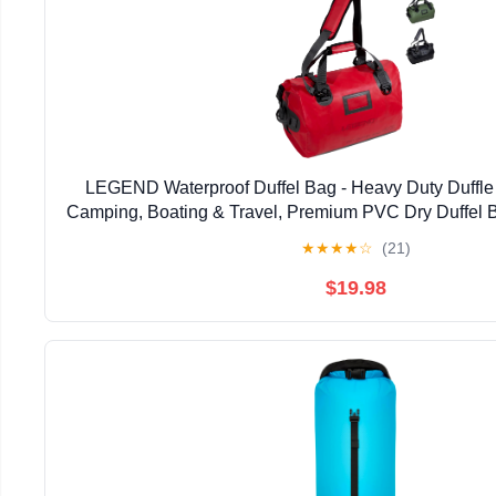
LEGEND Waterproof Duffel Bag - Heavy Duty Duffle 
Camping, Boating & Travel, Premium PVC Dry Duffel B
Bag with Durable Strap & Handles with Large Sto
★
★
★
★
☆
(21)
$19.98