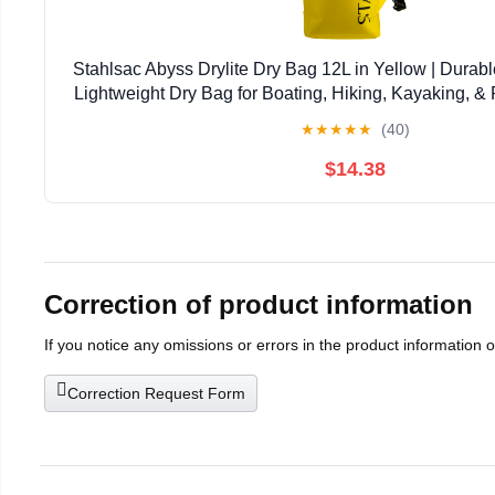
Stahlsac Abyss Drylite Dry Bag 12L in Yellow | Durabl
Lightweight Dry Bag for Boating, Hiking, Kayaking, & R
Enhanced Durability | Removable Str
★
★
★
★
★
(40)
$14.38
Correction of product information
If you notice any omissions or errors in the product information 
Correction Request Form