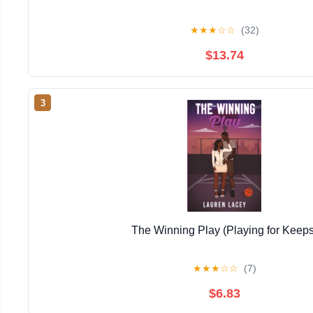
★
★
★
☆
☆
(32)
$13.74
3
The Winning Play (Playing for Keeps
★
★
★
☆
☆
(7)
$6.83