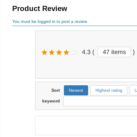
Product Review
You must be logged in to post a review
4.3
(
47 items
)
Sort
Newest
Highest rating
U
keyword