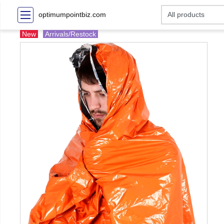
optimumpointbiz.com
New
Arrivals/Restock