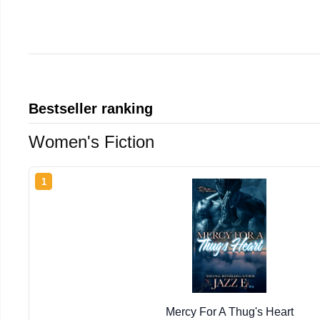
Bestseller ranking
Women's Fiction
1
Mercy For A Thug's Heart