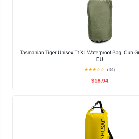
Tasmanian Tiger Unisex Tt XL Waterproof Bag, Cub Gr
EU
★
★
★
☆
☆
(34)
$16.94