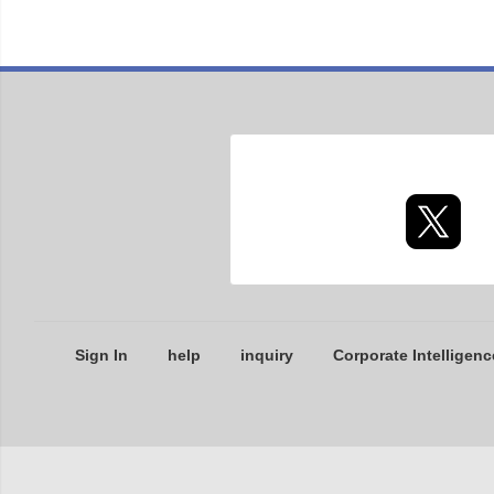
Sign In
help
inquiry
Corporate Intelligenc