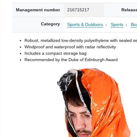
Management number
216715217
Releas
Category
Sports & Outdoors
Sports
Boa
Robust, metallized low-density polyethylene with sealed 
Windproof and waterproof with radar reflectivity
Includes a compact storage bag
Recommended by the Duke of Edinburgh Award