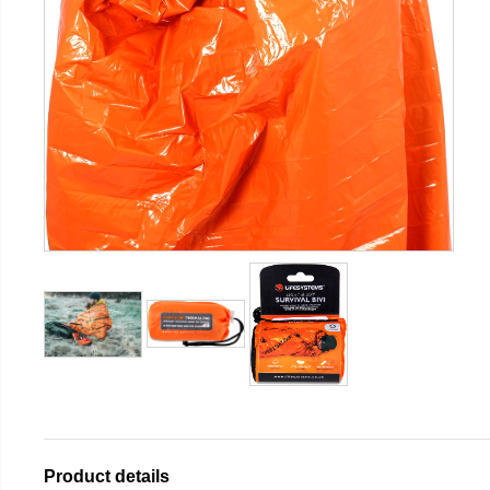
Product details