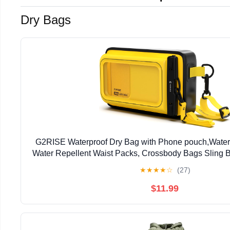
Dry Bags
G2RISE Waterproof Dry Bag with Phone pouch,Water
Water Repellent Waist Packs, Crossbody Bags Sling B
Strap for Men Women Girls
★
★
★
★
☆
(27)
$11.99