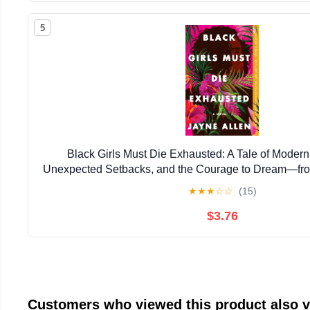
5
Black Girls Must Die Exhausted: A Tale of Mode
Unexpected Setbacks, and the Courage to Dream―from
New Holiday Romance The Most Wonderfu
★
★
★
☆
☆
(15)
$3.76
Customers who viewed this product also 