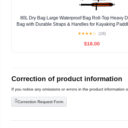
80L Dry Bag Large Waterproof Bag Roll-Top Heavy Du
Bag with Durable Straps & Handles for Kayaking Padd
Rafting Fishing
★
★
★
★
☆
(18)
$18.00
Correction of product information
If you notice any omissions or errors in the product information 
Correction Request Form