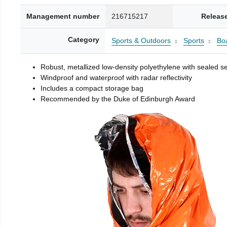
Management number
216715217
Releas
Category
Sports & Outdoors
Sports
Boa
Robust, metallized low-density polyethylene with sealed 
Windproof and waterproof with radar reflectivity
Includes a compact storage bag
Recommended by the Duke of Edinburgh Award