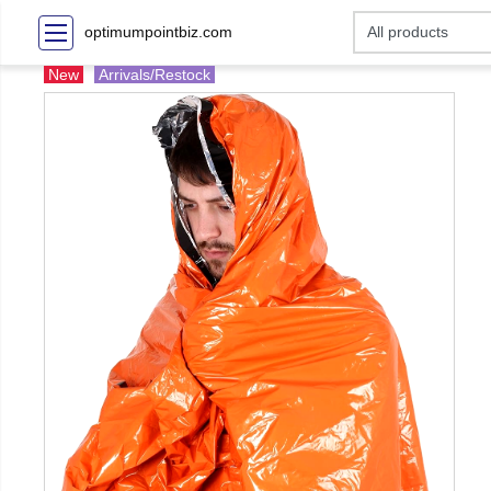
optimumpointbiz.com
New
Arrivals/Restock