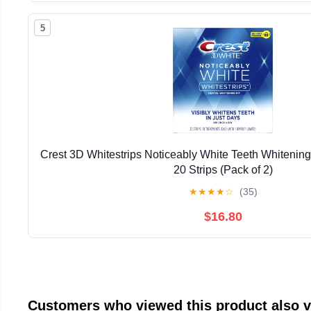
5
Crest 3D Whitestrips Noticeably White Teeth Whitening 
20 Strips (Pack of 2)
★
★
★
★
☆
(35)
$16.80
Customers who viewed this product also 