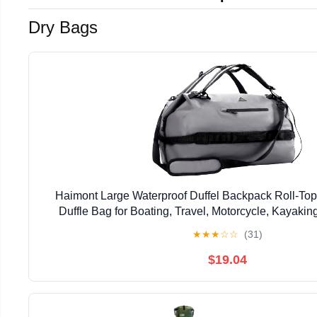
Dry Bags
Haimont Large Waterproof Duffel Backpack Roll-To
Duffle Bag for Boating, Travel, Motorcycle, Kayaki
★
★
★
☆
☆
(31)
$19.04