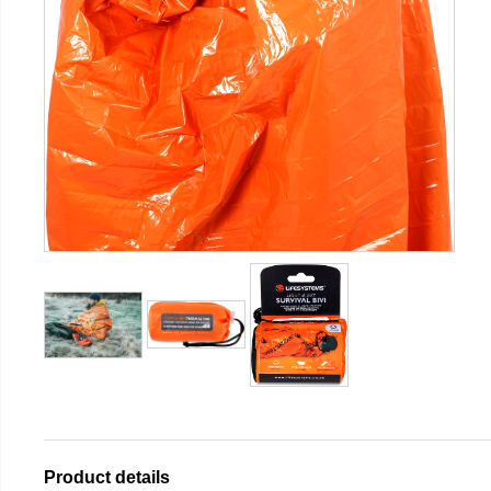
Product details