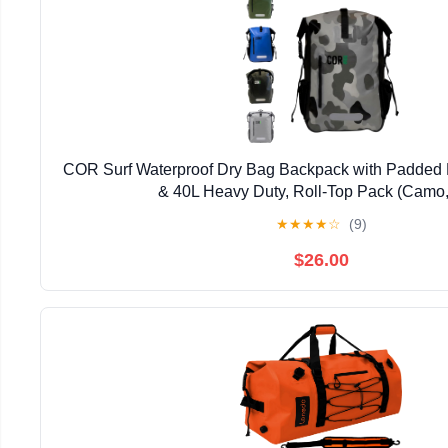
COR Surf Waterproof Dry Bag Backpack with Padded 
& 40L Heavy Duty, Roll-Top Pack (Camo,
★
★
★
★
☆
(9)
$26.00