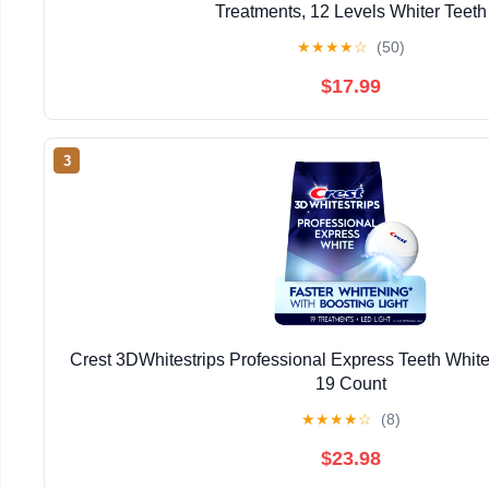
Treatments, 12 Levels Whiter Teeth
★
★
★
★
☆
(50)
$17.99
3
Crest 3DWhitestrips Professional Express Teeth Whiten
19 Count
★
★
★
★
☆
(8)
$23.98