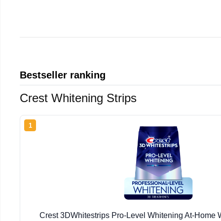
Bestseller ranking
Crest Whitening Strips
1
Crest 3DWhitestrips Pro-Level Whitening At-Home W