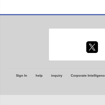
Sign In
help
inquiry
Corporate Intelligenc