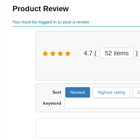
Product Review
You must be logged in to post a review
4.7
(
52 items
)
Sort
Newest
Highest rating
U
keyword