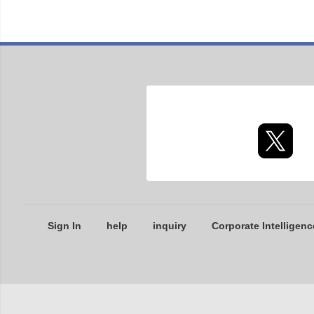
Sign In
help
inquiry
Corporate Intelligenc