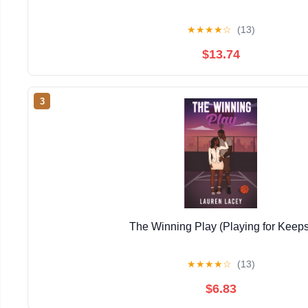
★
★
★
★
☆
(13)
$13.74
3
The Winning Play (Playing for Keeps
★
★
★
★
☆
(13)
$6.83