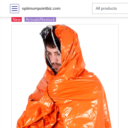
optimumpointbiz.com
New
Arrivals/Restock