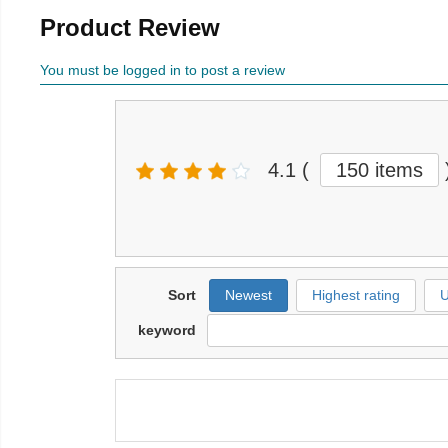
Product Review
You must be logged in to post a review
4.1
(
150 items
Sort
Newest
Highest rating
U
keyword