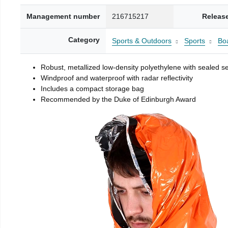
Management number
216715217
Releas
Category
Sports & Outdoors
Sports
Boa
Robust, metallized low-density polyethylene with sealed 
Windproof and waterproof with radar reflectivity
Includes a compact storage bag
Recommended by the Duke of Edinburgh Award