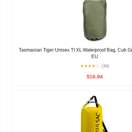
Tasmanian Tiger Unisex Tt XL Waterproof Bag, Cub Gr
EU
★
★
★
★
☆
(39)
$16.94