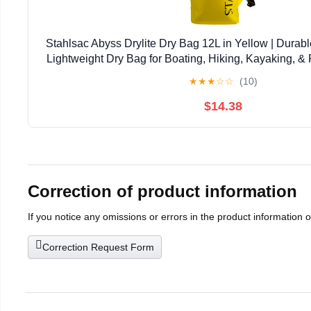
Stahlsac Abyss Drylite Dry Bag 12L in Yellow | Durabl
Lightweight Dry Bag for Boating, Hiking, Kayaking, & R
Enhanced Durability | Removable Str
★
★
★
☆
☆
(10)
$14.38
Correction of product information
If you notice any omissions or errors in the product information 
Correction Request Form