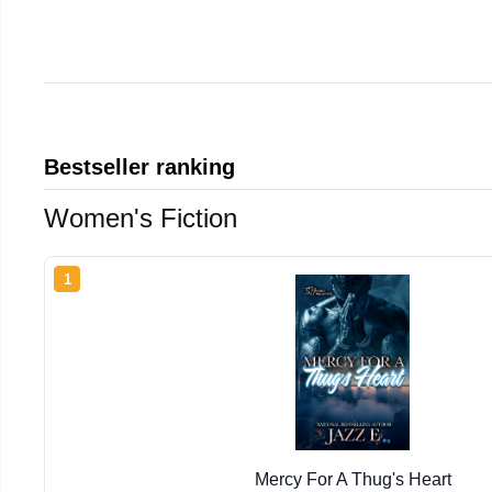
Bestseller ranking
Women's Fiction
1
Mercy For A Thug's Heart