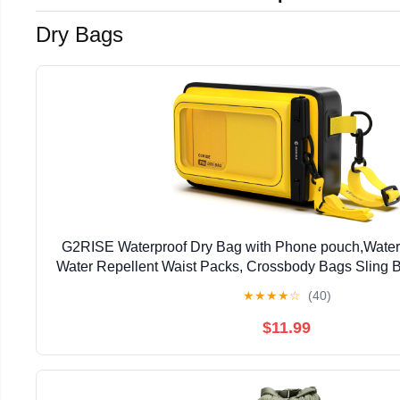
Dry Bags
G2RISE Waterproof Dry Bag with Phone pouch,Water
Water Repellent Waist Packs, Crossbody Bags Sling B
Strap for Men Women Girls
★
★
★
★
☆
(40)
$11.99