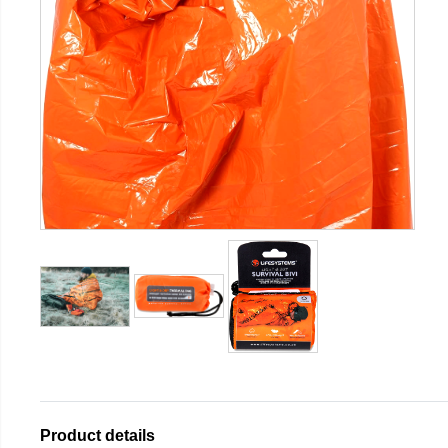
Product details