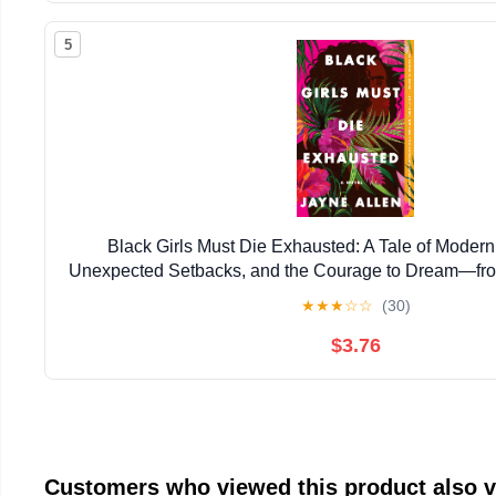
5
Black Girls Must Die Exhausted: A Tale of Mode
Unexpected Setbacks, and the Courage to Dream―from
New Holiday Romance The Most Wonderfu
★
★
★
☆
☆
(30)
$3.76
Customers who viewed this product also 