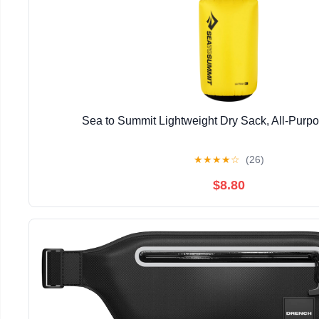
Sea to Summit Lightweight Dry Sack, All-Purp
★
★
★
★
☆
(26)
$8.80