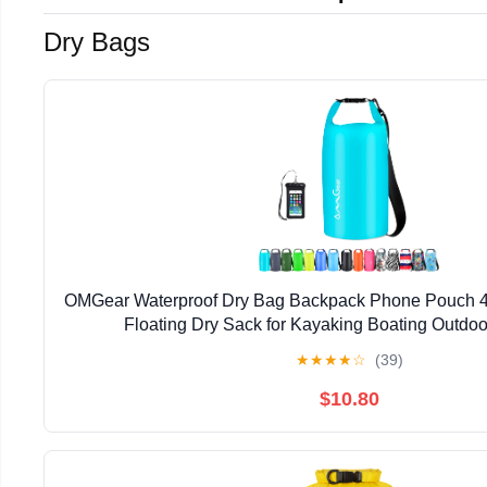
Dry Bags
OMGear Waterproof Dry Bag Backpack Phone Pouch 4
Floating Dry Sack for Kayaking Boating Outdoor
★
★
★
★
☆
(39)
$10.80