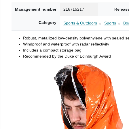
Management number
216715217
Releas
Category
Sports & Outdoors
Sports
Boa
Robust, metallized low-density polyethylene with sealed 
Windproof and waterproof with radar reflectivity
Includes a compact storage bag
Recommended by the Duke of Edinburgh Award