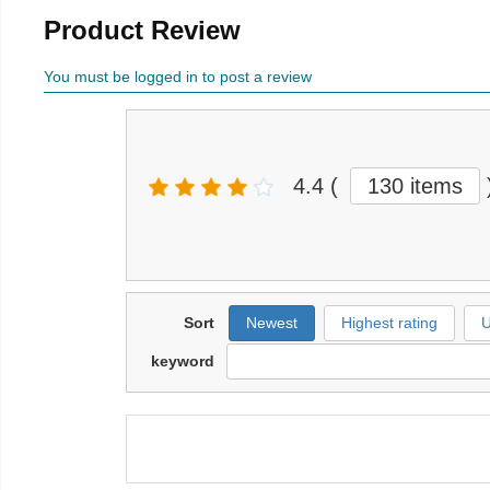
Product Review
You must be logged in to post a review
4.4
(
130 items
Sort
Newest
Highest rating
U
keyword