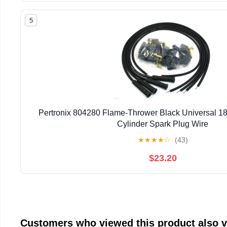
5
Pertronix 804280 Flame-Thrower Black Universal 
Cylinder Spark Plug Wire
★
★
★
★
☆
(43)
$23.20
Customers who viewed this product also 