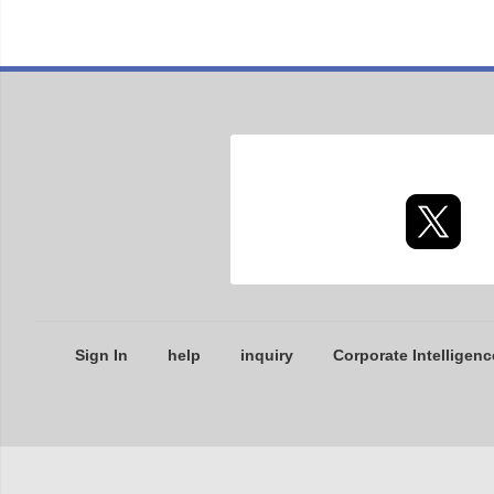
Sign In
help
inquiry
Corporate Intelligenc