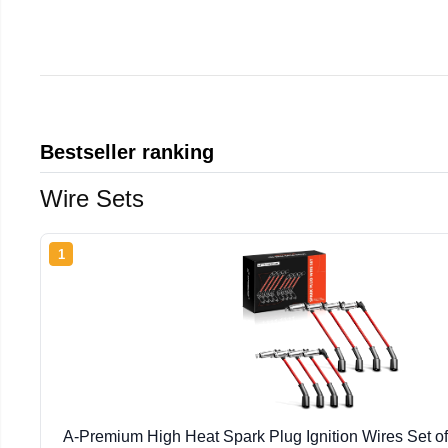
Bestseller ranking
Wire Sets
1
A-Premium High Heat Spark Plug Ignition Wires Set of