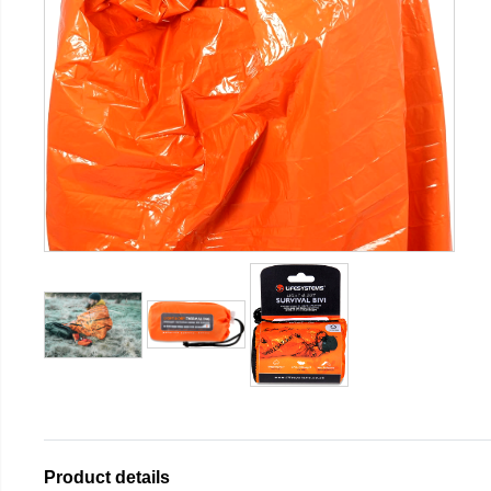
Product details