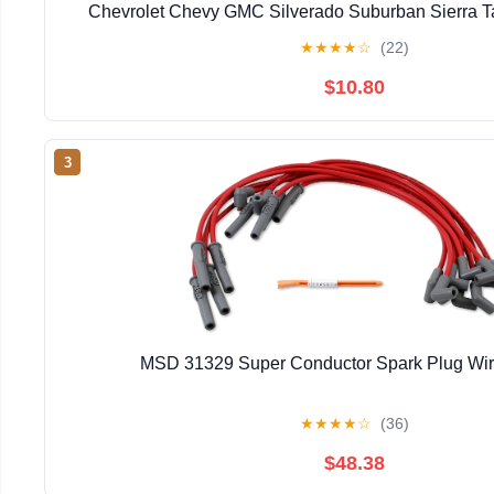
Chevrolet Chevy GMC Silverado Suburban Sierra T
Engine
★
★
★
★
☆
(22)
$10.80
3
MSD 31329 Super Conductor Spark Plug Wir
★
★
★
★
☆
(36)
$48.38