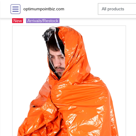
optimumpointbiz.com
New
Arrivals/Restock