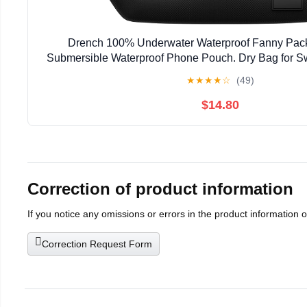
Drench 100% Underwater Waterproof Fanny Pack
Submersible Waterproof Phone Pouch. Dry Bag for S
SUP & Snorkelling. Underwater Phone case. Floa
★
★
★
★
☆
(49)
$14.80
Correction of product information
If you notice any omissions or errors in the product information 
Correction Request Form