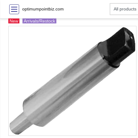
optimumpointbiz.com
New
Arrivals/Restock