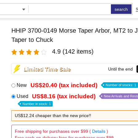
search
S
HHIP 3700-0149 Morse Taper Arbor, MT2 to J
Taper to Chuck
4.9
(142 items)
Limited Time Sale
Until the end
US$20.40 (tax included)
New
Number of stocks: 1
US$8.16 (tax included)
Used
New Arrivals and Rest
Number in stock: 1
US$12.24 cheaper than the new price!!
Free shipping for purchases over $99 (
Details
)
Free cash-on-delivery fees for purchases over $99