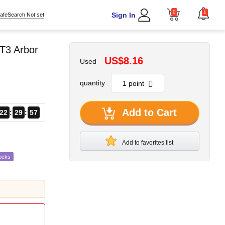
0
1
Sign In
afeSearch Not set
T3 Arbor
US$8.16
Used
quantity
Add to Cart
22
29
56
Add to favorites list
ocks