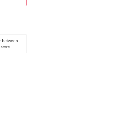
er between
-store.