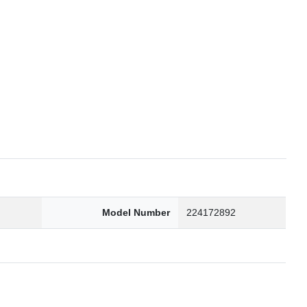
6
Model Number
224172892