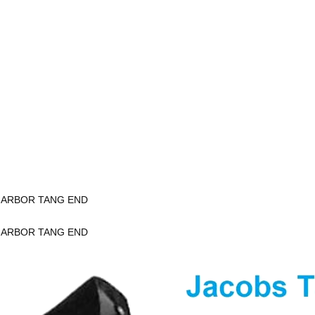
K ARBOR TANG END
K ARBOR TANG END