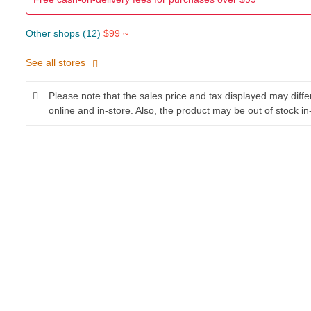
Other shops (12)
$99 ~
See all stores
Please note that the sales price and tax displayed may diff
online and in-store. Also, the product may be out of stock in