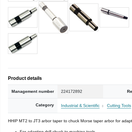
Product details
Management number
224172892
Re
Category
Industrial & Scientific
Cutting Tools
HHIP MT2 to JT3 arbor taper to chuck Morse taper arbor for adapti
For adapting drill chuck to machine tools