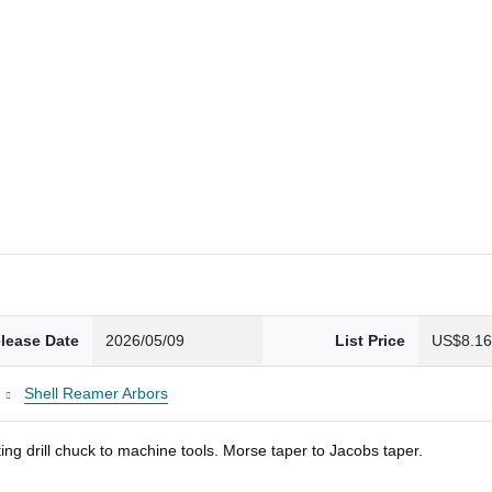
lease Date
2026/05/09
List Price
US$8.1
Shell Reamer Arbors
ng drill chuck to machine tools. Morse taper to Jacobs taper.