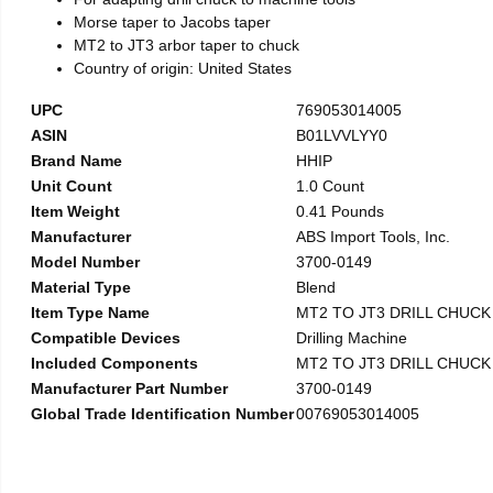
Morse taper to Jacobs taper
MT2 to JT3 arbor taper to chuck
Country of origin: United States
UPC
769053014005
ASIN
B01LVVLYY0
Brand Name
HHIP
Unit Count
1.0 Count
Item Weight
0.41 Pounds
Manufacturer
ABS Import Tools, Inc.
Model Number
3700-0149
Material Type
Blend
Item Type Name
MT2 TO JT3 DRILL CHUC
Compatible Devices
Drilling Machine
Included Components
MT2 TO JT3 DRILL CHUC
Manufacturer Part Number
3700-0149
Global Trade Identification Number
00769053014005