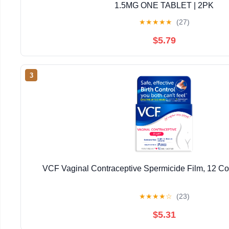
1.5MG ONE TABLET | 2PK
★
★
★
★
★
(27)
$5.79
3
VCF Vaginal Contraceptive Spermicide Film, 12 Co
★
★
★
★
☆
(23)
$5.31