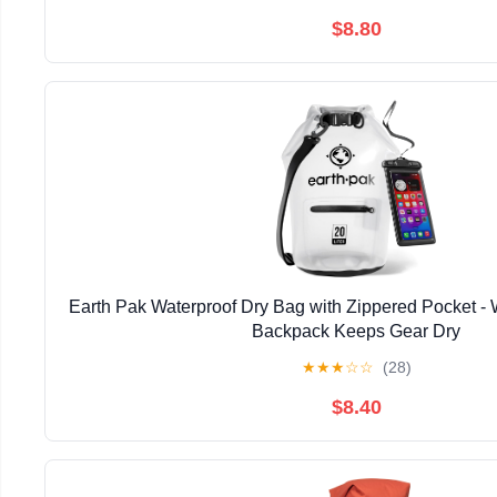
$8.80
Earth Pak Waterproof Dry Bag with Zippered Pocket - 
Backpack Keeps Gear Dry
★
★
★
☆
☆
(28)
$8.40