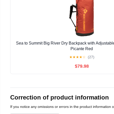
Sea to Summit Big River Dry Backpack with Adjustable
Picante Red
★
★
★
★
☆
(27)
$79.98
Correction of product information
If you notice any omissions or errors in the product information 