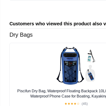
Customers who viewed this product also 
Dry Bags
Piscifun Dry Bag, Waterproof Floating Backpack 10L
Waterproof Phone Case for Boating, Kayaking
★
★
★
★
☆
(45)