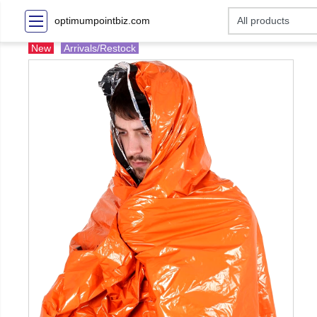
optimumpointbiz.com
New
Arrivals/Restock