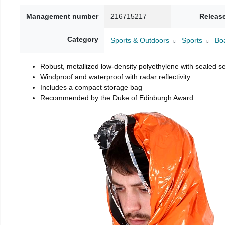
Management number
216715217
Releas
Category
Sports & Outdoors
Sports
Boa
Robust, metallized low-density polyethylene with sealed 
Windproof and waterproof with radar reflectivity
Includes a compact storage bag
Recommended by the Duke of Edinburgh Award