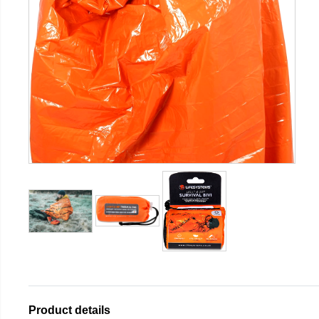
Product details