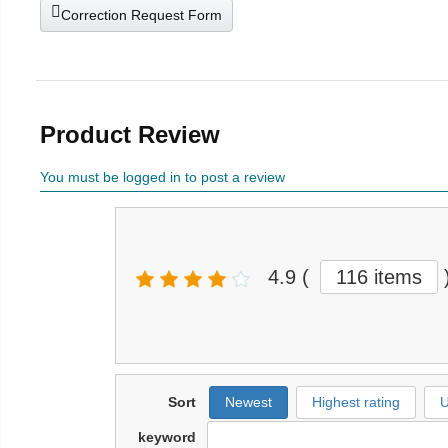
Correction Request Form
Product Review
You must be logged in to post a review
4.9
(
116 items
Sort
Newest
Highest rating
U
keyword