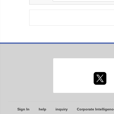
Sign In
help
inquiry
Corporate Intelligenc