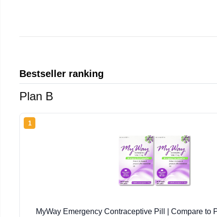
Bestseller ranking
Plan B
1
MyWay Emergency Contraceptive Pill | Compare to P