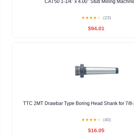
CAT50 1-1/4" x 4.00" Stub Milling Machin
★
★
★
★
☆
(23)
$94.01
TTC 2MT Drawbar Type Boring Head Shank for 7/8-
★
★
★
★
☆
(40)
$16.05