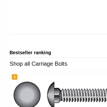
Bestseller ranking
Shop all Carriage Bolts
1