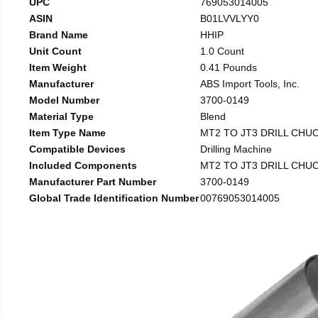
UPC
769053014005
ASIN
B01LVVLYY0
Brand Name
HHIP
Unit Count
1.0 Count
Item Weight
0.41 Pounds
Manufacturer
ABS Import Tools, Inc.
Model Number
3700-0149
Material Type
Blend
Item Type Name
MT2 TO JT3 DRILL CHU
Compatible Devices
Drilling Machine
Included Components
MT2 TO JT3 DRILL CHU
Manufacturer Part Number
3700-0149
Global Trade Identification Number
00769053014005