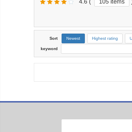
4.6
(
105 items
Sort
Newest
Highest rating
U
keyword