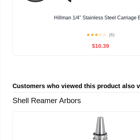
Hillman 1/4" Stainless Steel Carriage B
★
★
★
☆
☆
(6)
$10.39
Customers who viewed this product also 
Shell Reamer Arbors