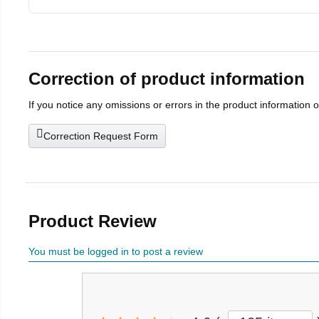
Correction of product information
If you notice any omissions or errors in the product information 
Correction Request Form
Product Review
You must be logged in to post a review