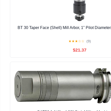
BT 30 Taper Face (Shell) Mill Arbor, 1" Pilot Diameter,
★
★
★
☆
☆
(9)
$21.37