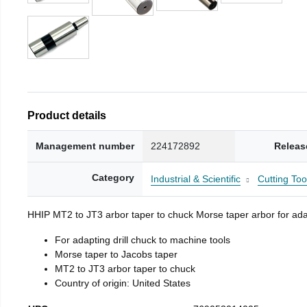
Product details
Management number
224172892
Releas
Category
Industrial & Scientific
Cutting Too
HHIP MT2 to JT3 arbor taper to chuck Morse taper arbor for adap
For adapting drill chuck to machine tools
Morse taper to Jacobs taper
MT2 to JT3 arbor taper to chuck
Country of origin: United States