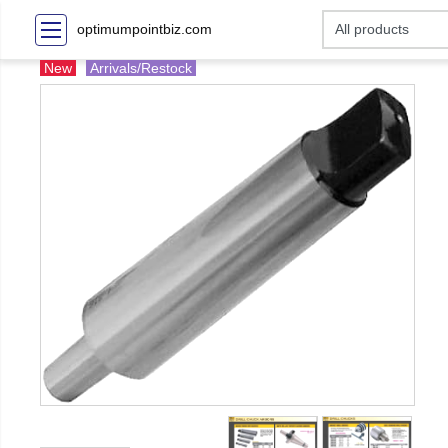
optimumpointbiz.com
New
Arrivals/Restock