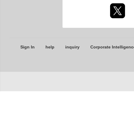
Sign In
help
inquiry
Corporate Intelligenc