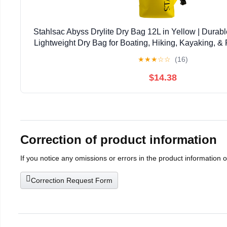
Stahlsac Abyss Drylite Dry Bag 12L in Yellow | Durabl
Lightweight Dry Bag for Boating, Hiking, Kayaking, & R
Enhanced Durability | Removable Str
★
★
★
☆
☆
(16)
$14.38
Correction of product information
If you notice any omissions or errors in the product information 
Correction Request Form