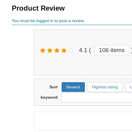
Product Review
You must be logged in to post a review
4.1
(
106 items
Sort
Newest
Highest rating
U
keyword