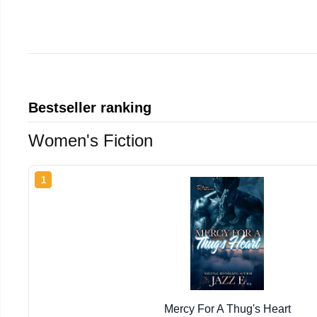
Bestseller ranking
Women's Fiction
1
Mercy For A Thug's Heart