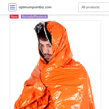
optimumpointbiz.com
New
Arrivals/Restock