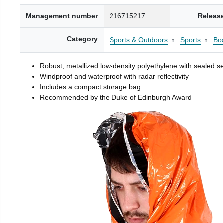
Management number
216715217
Releas
Category
Sports & Outdoors
Sports
Boa
Robust, metallized low-density polyethylene with sealed 
Windproof and waterproof with radar reflectivity
Includes a compact storage bag
Recommended by the Duke of Edinburgh Award