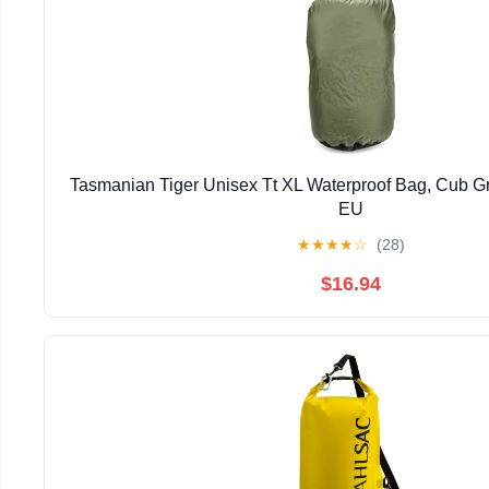
Tasmanian Tiger Unisex Tt XL Waterproof Bag, Cub Gr
EU
★
★
★
★
☆
(28)
$16.94