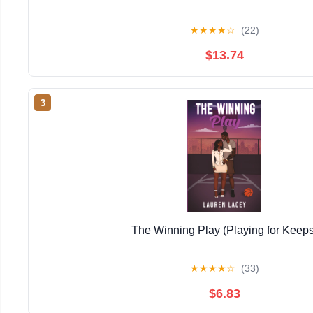
★
★
★
★
☆
(22)
$13.74
3
The Winning Play (Playing for Keeps
★
★
★
★
☆
(33)
$6.83