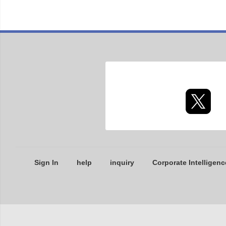
Sign In
help
inquiry
Corporate Intelligenc