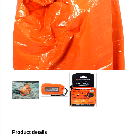
Product details