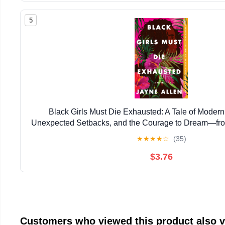
5
Black Girls Must Die Exhausted: A Tale of Mode
Unexpected Setbacks, and the Courage to Dream―from
New Holiday Romance The Most Wonderfu
★
★
★
★
☆
(35)
$3.76
Customers who viewed this product also 