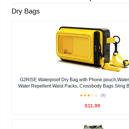
Dry Bags
G2RISE Waterproof Dry Bag with Phone pouch,Water
Water Repellent Waist Packs, Crossbody Bags Sling B
Strap for Men Women Girls
★
★
★
☆
☆
(9)
$11.99