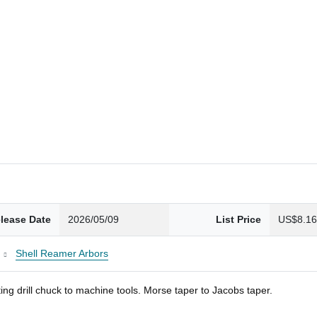
lease Date
2026/05/09
List Price
US$8.1
Shell Reamer Arbors
ng drill chuck to machine tools. Morse taper to Jacobs taper.