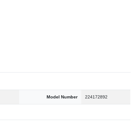
6
Model Number
224172892