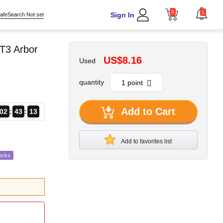
0
1
Sign In
afeSearch Not set
T3 Arbor
US$8.16
Used
quantity
Add to Cart
02
43
12
Add to favorites list
ocks