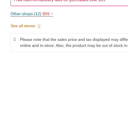
Other shops (12)
$99 ~
See all stores
Please note that the sales price and tax displayed may diff
online and in-store. Also, the product may be out of stock in