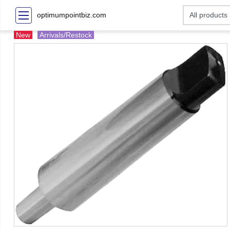
optimumpointbiz.com
New
Arrivals/Restock