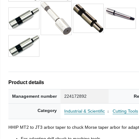
Product details
Management number
224172892
Re
Category
Industrial & Scientific
Cutting Tools
HHIP MT2 to JT3 arbor taper to chuck Morse taper arbor for adapti
For adapting drill chuck to machine tools