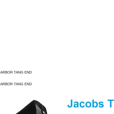
K ARBOR TANG END
K ARBOR TANG END