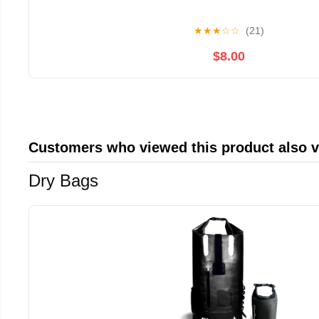
★
★
★
☆
☆
(21)
$8.00
Customers who viewed this product also 
Dry Bags