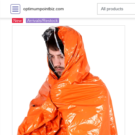
optimumpointbiz.com
New
Arrivals/Restock