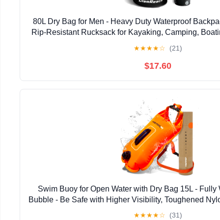
80L Dry Bag for Men - Heavy Duty Waterproof Backpac
Rip-Resistant Rucksack for Kayaking, Camping, Boatin
& Travel with 2L dry bag
★
★
★
★
☆
(21)
$17.60
Swim Buoy for Open Water with Dry Bag 15L - Fully
Bubble - Be Safe with Higher Visibility, Toughened Ny
Swimming Buoy - Open Water Buoy for All Sea
★
★
★
★
☆
(31)