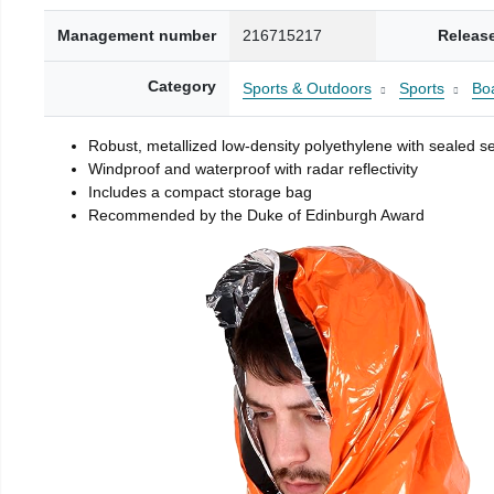
Management number
216715217
Releas
Category
Sports & Outdoors
Sports
Boa
Robust, metallized low-density polyethylene with sealed 
Windproof and waterproof with radar reflectivity
Includes a compact storage bag
Recommended by the Duke of Edinburgh Award