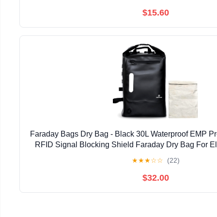
$15.60
Faraday Bags Dry Bag - Black 30L Waterproof EMP Pr
RFID Signal Blocking Shield Faraday Dry Bag For El
Security, Protect Data Devices From Hacking
★
★
★
☆
☆
(22)
$32.00