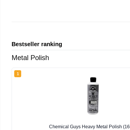
Bestseller ranking
Metal Polish
1
Chemical Guys Heavy Metal Polish (16