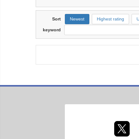
Sort
Newest
Highest rating
U
keyword