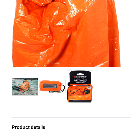
Product details