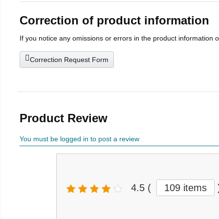
Correction of product information
If you notice any omissions or errors in the product information 
Correction Request Form
Product Review
You must be logged in to post a review
4.5
(
109 items