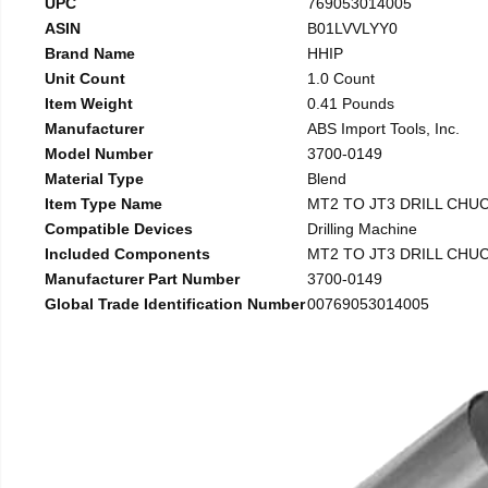
UPC
769053014005
ASIN
B01LVVLYY0
Brand Name
HHIP
Unit Count
1.0 Count
Item Weight
0.41 Pounds
Manufacturer
ABS Import Tools, Inc.
Model Number
3700-0149
Material Type
Blend
Item Type Name
MT2 TO JT3 DRILL CHU
Compatible Devices
Drilling Machine
Included Components
MT2 TO JT3 DRILL CHU
Manufacturer Part Number
3700-0149
Global Trade Identification Number
00769053014005