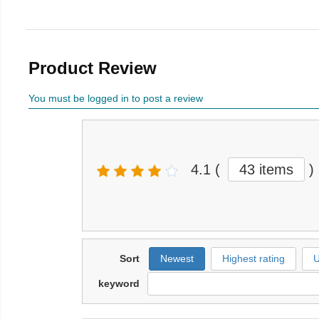
Product Review
You must be logged in to post a review
4.1
(
43 items
)
Sort
Newest
Highest rating
U
keyword