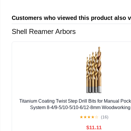
Customers who viewed this product also 
Shell Reamer Arbors
Titanium Coating Twist Step Drill Bits for Manual Poc
System 8-4/9-5/10-5/10-6/12-8mm Woodworking
★
★
★
★
☆
(16)
$11.11