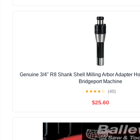
Genuine 3/4" R8 Shank Shell Milling Arbor Adapter H
Bridgeport Machine
★
★
★
★
☆
(40)
$25.60