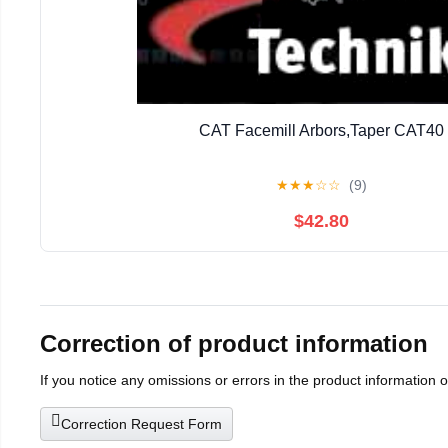
CAT Facemill Arbors,Taper CAT40
★
★
★
☆
☆
(9)
$42.80
Correction of product information
If you notice any omissions or errors in the product information 
Correction Request Form