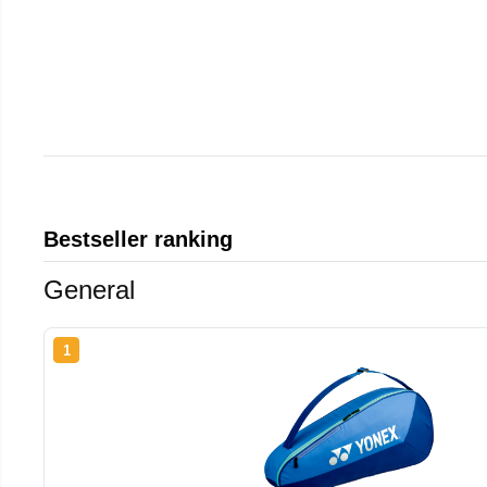
Bestseller ranking
General
1