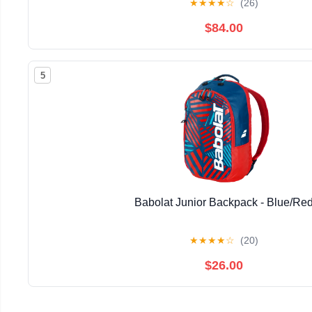
★
★
★
★
☆
(26)
$84.00
5
Babolat Junior Backpack - Blue/Re
★
★
★
★
☆
(20)
$26.00