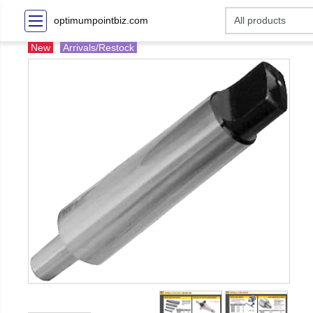
optimumpointbiz.com
New
Arrivals/Restock