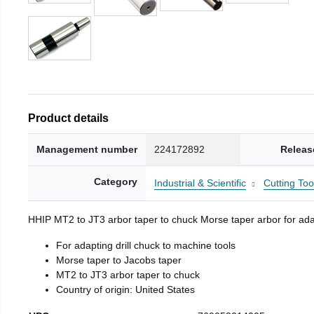
Product details
Management number
224172892
Releas
Category
Industrial & Scientific
Cutting Too
HHIP MT2 to JT3 arbor taper to chuck Morse taper arbor for adap
For adapting drill chuck to machine tools
Morse taper to Jacobs taper
MT2 to JT3 arbor taper to chuck
Country of origin: United States