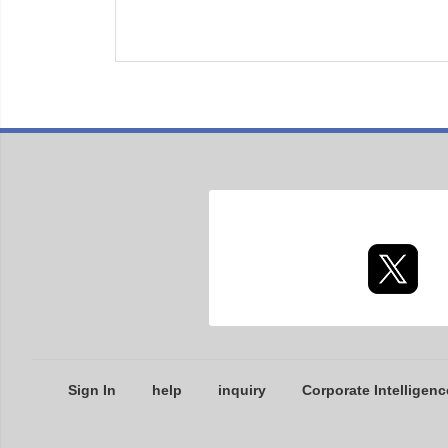
Sign In
help
inquiry
Corporate Intelligenc