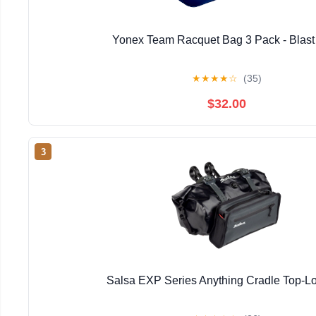
Yonex Team Racquet Bag 3 Pack - Blast
★
★
★
★
☆
(35)
$32.00
3
Salsa EXP Series Anything Cradle Top-Lo