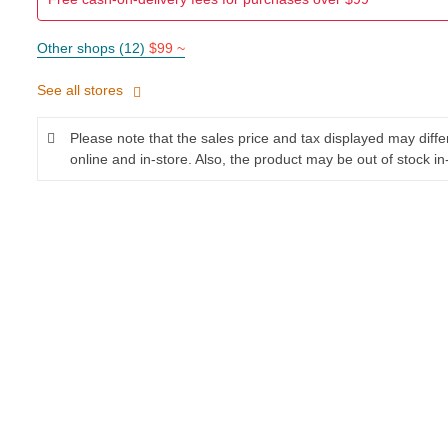
Other shops (12)
$99 ~
See all stores
Please note that the sales price and tax displayed may diff
online and in-store. Also, the product may be out of stock in