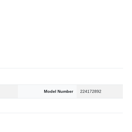
6
Model Number
224172892