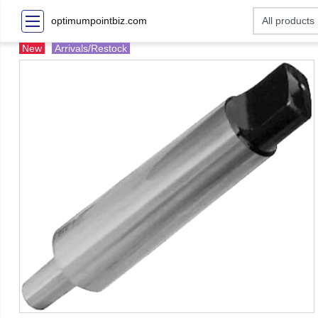
optimumpointbiz.com
New
Arrivals/Restock