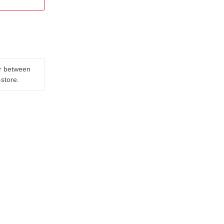
er between
-store.