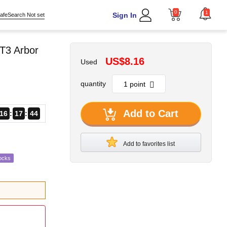
0
1
Sign In
afeSearch Not set
T3 Arbor
US$8.16
Used
quantity
Add to Cart
16
17
43
Add to favorites list
ocks