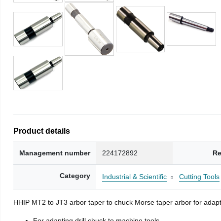
Product details
Management number
224172892
Re
Category
Industrial & Scientific
Cutting Tools
HHIP MT2 to JT3 arbor taper to chuck Morse taper arbor for adapti
For adapting drill chuck to machine tools