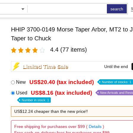
search
S
HHIP 3700-0149 Morse Taper Arbor, MT2 to J
Taper to Chuck
4.4
(77 items)
Limited Time Sale
Until the end
US$20.40 (tax included)
New
Number of stocks: 1
US$8.16 (tax included)
Used
New Arrivals and Rest
Number in stock: 1
US$12.24 cheaper than the new price!!
Free shipping for purchases over $99 (
Details
)
Free cash-on-delivery fees for purchases over $99