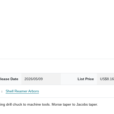
lease Date
2026/05/09
List Price
US$8.1
Shell Reamer Arbors
ng drill chuck to machine tools. Morse taper to Jacobs taper.