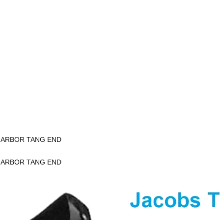
K ARBOR TANG END
K ARBOR TANG END