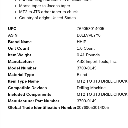
Morse taper to Jacobs taper
MT2 to JT3 arbor taper to chuck
Country of origin: United States
UPC
769053014005
ASIN
B01LVVLYY0
Brand Name
HHIP
Unit Count
1.0 Count
Item Weight
0.41 Pounds
Manufacturer
ABS Import Tools, Inc.
Model Number
3700-0149
Material Type
Blend
Item Type Name
MT2 TO JT3 DRILL CHUC
Compatible Devices
Drilling Machine
Included Components
MT2 TO JT3 DRILL CHUC
Manufacturer Part Number
3700-0149
Global Trade Identification Number
00769053014005