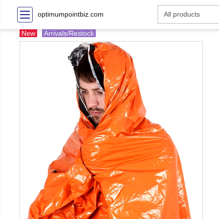
optimumpointbiz.com
New
Arrivals/Restock