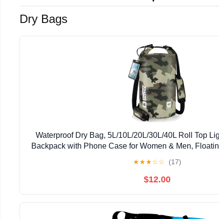
Dry Bags
Waterproof Dry Bag, 5L/10L/20L/30L/40L Roll Top Li
Backpack with Phone Case for Women & Men, Floatin
for Travel, Swimming, Kayaking, Paddle Board, C
★
★
★
☆
☆
(17)
$12.00