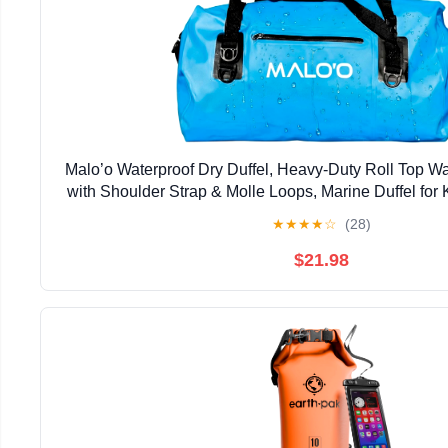
Malo’o Waterproof Dry Duffel, Heavy-Duty Roll Top W
with Shoulder Strap & Molle Loops, Marine Duffel for 
Camping, Beach & Travel, Blue, 40
★
★
★
★
☆
(28)
$21.98