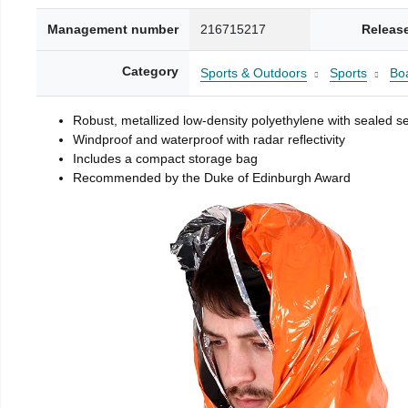
Management number
216715217
Releas
Category
Sports & Outdoors
Sports
Boa
Robust, metallized low-density polyethylene with sealed 
Windproof and waterproof with radar reflectivity
Includes a compact storage bag
Recommended by the Duke of Edinburgh Award