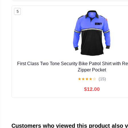
5
First Class Two Tone Security Bike Patrol Shirt with Re
Zipper Pocket
★
★
★
★
☆
(15)
$12.00
Customers who viewed this product also 