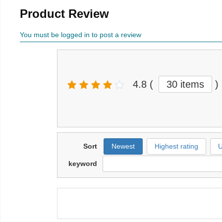
Product Review
You must be logged in to post a review
4.8
(
30 items
)
Sort
Newest
Highest rating
U
keyword