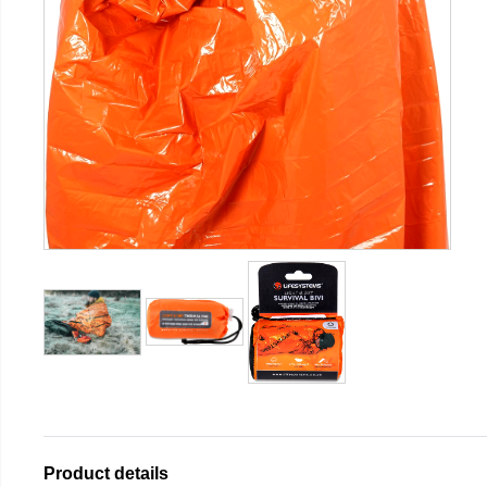
Product details