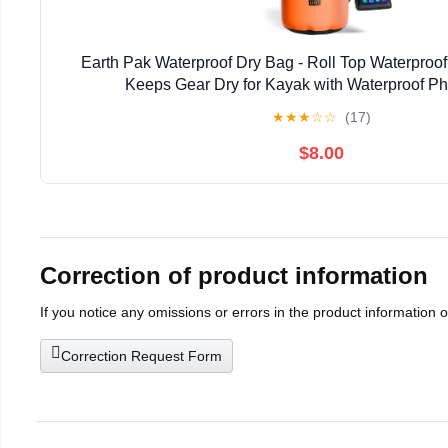
Earth Pak Waterproof Dry Bag - Roll Top Waterpro
Keeps Gear Dry for Kayak with Waterproof P
★
★
★
☆
☆
(17)
$8.00
Correction of product information
If you notice any omissions or errors in the product information 
Correction Request Form