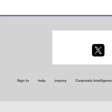
Sign In
help
inquiry
Corporate Intelligenc