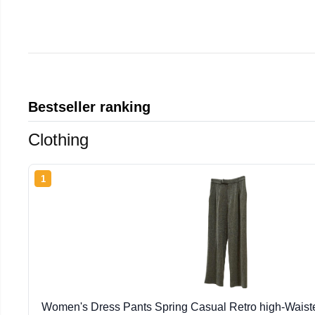
Bestseller ranking
Clothing
1
Women's Dress Pants Spring Casual Retro high-Wais