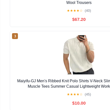
Wool Trousers
★
★
★
★
☆
(40)
$67.20
3
Maiyifu-GJ Men's Ribbed Knit Polo Shirts V-Neck Sli
Muscle Tees Summer Casual Lightweight Worko
★
★
★
★
☆
(45)
$10.00