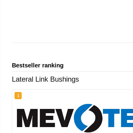
Bestseller ranking
Lateral Link Bushings
1