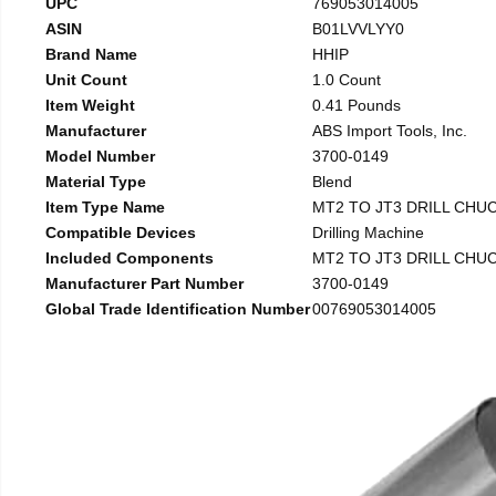
UPC
769053014005
ASIN
B01LVVLYY0
Brand Name
HHIP
Unit Count
1.0 Count
Item Weight
0.41 Pounds
Manufacturer
ABS Import Tools, Inc.
Model Number
3700-0149
Material Type
Blend
Item Type Name
MT2 TO JT3 DRILL CHU
Compatible Devices
Drilling Machine
Included Components
MT2 TO JT3 DRILL CHU
Manufacturer Part Number
3700-0149
Global Trade Identification Number
00769053014005