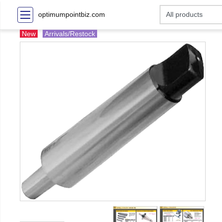
optimumpointbiz.com
New
Arrivals/Restock