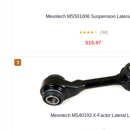
Mevotech MS501006 Suspension Lateral
★
★
★
★
☆
(34)
$15.97
3
Mevotech MS40193 X-Factor Lateral L