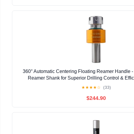
360° Automatic Centering Floating Reamer Handle - 
Reamer Shank for Superior Drilling Control & Effici
Professionals & DIY Enthusiasts (C10-F
★
★
★
★
☆
(33)
$244.90