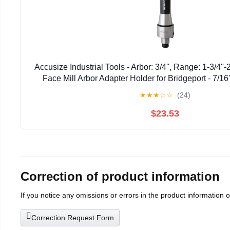
Accusize Industrial Tools - Arbor: 3/4'', Range: 1-3/4''
Face Mill Arbor Adapter Holder for Bridgeport - 7/16
★
★
★
☆
☆
(24)
$23.53
Correction of product information
If you notice any omissions or errors in the product information 
Correction Request Form