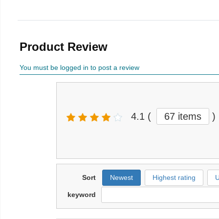
Product Review
You must be logged in to post a review
4.1
(
67 items
)
Sort
Newest
Highest rating
U
keyword