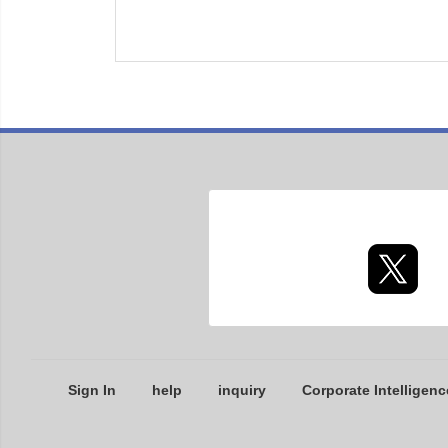
Sign In
help
inquiry
Corporate Intelligenc