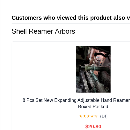
Customers who viewed this product also 
Shell Reamer Arbors
8 Pcs Set New Expanding Adjustable Hand Reamer 1
Boxed Packed
★
★
★
★
☆
(14)
$20.80