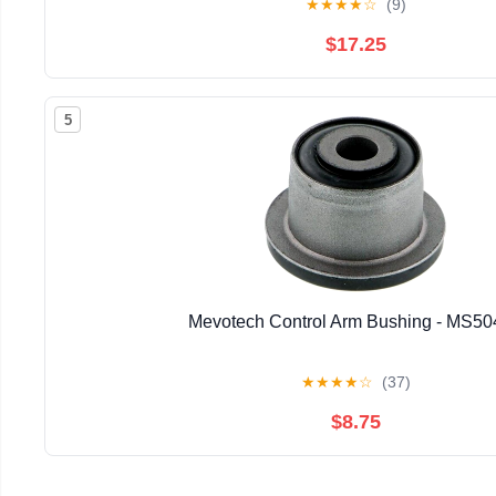
★
★
★
★
☆
(9)
$17.25
5
Mevotech Control Arm Bushing - MS5
★
★
★
★
☆
(37)
$8.75