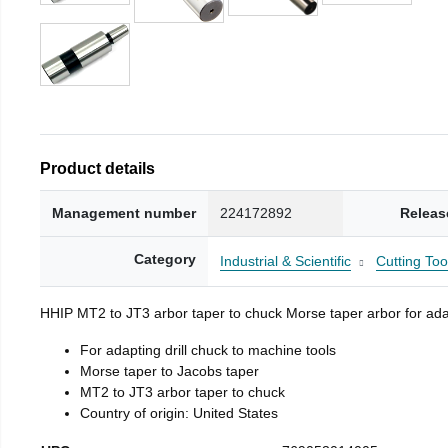
Product details
Management number
224172892
Releas
Category
Industrial & Scientific
Cutting Too
HHIP MT2 to JT3 arbor taper to chuck Morse taper arbor for adap
For adapting drill chuck to machine tools
Morse taper to Jacobs taper
MT2 to JT3 arbor taper to chuck
Country of origin: United States