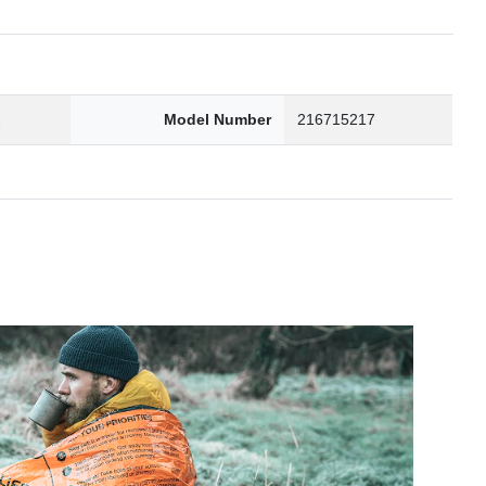
2
Model Number
216715217