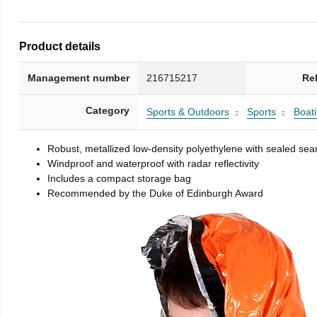
Product details
Management number
216715217
Re
Category
Sports & Outdoors
Sports
Boati
Robust, metallized low-density polyethylene with sealed se
Windproof and waterproof with radar reflectivity
Includes a compact storage bag
Recommended by the Duke of Edinburgh Award