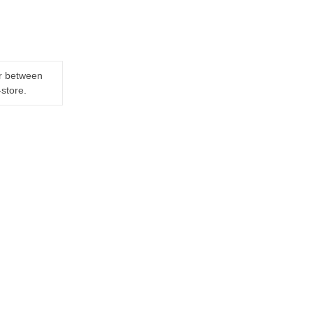
er between
-store.