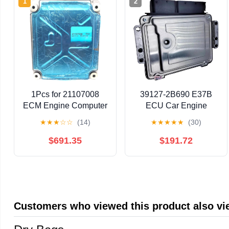
1
2
1Pcs for 21107008
39127-2B690 E37B
ECM Engine Computer
ECU Car Engine
Board ECU Module
Computer Board
★
★
★
☆
☆
(14)
★
★
★
★
★
(30)
Electronic Control Unit
Electronic Control Unit
Fit for MP7 Truck D13
MEG17.9.12 for
$691.35
$191.72
21107008
391272B690
Customers who viewed this product also v