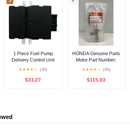
3
4
1 Piece Fuel Pump
HONDA Genuine Parts
Delivery Control Unit
Motor Part Number:
Module Black Plastic
38616-5P6-003
★
★
★
★
☆
(30)
★
★
★
★
☆
(45)
Compatible For BMW 1
2 3 4 Series ECU
$33.27
$115.03
Control Unit
16147476687
iewed