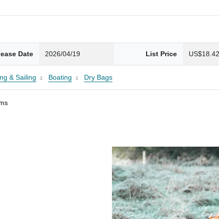
lease Date
2026/04/19
List Price
US$18.4
ng & Sailing
Boating
Dry Bags
ams