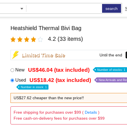
search
S
Heatshield Thermal Bivi Bag
4.2
(33 items)
Limited Time Sale
Until the end
US$46.04 (tax included)
New
Number of stocks: 1
US$18.42 (tax included)
Used
New Arrivals and R
Number in stock: 1
US$27.62 cheaper than the new price!!
Free shipping for purchases over $99 (
Details
)
Free cash-on-delivery fees for purchases over $99