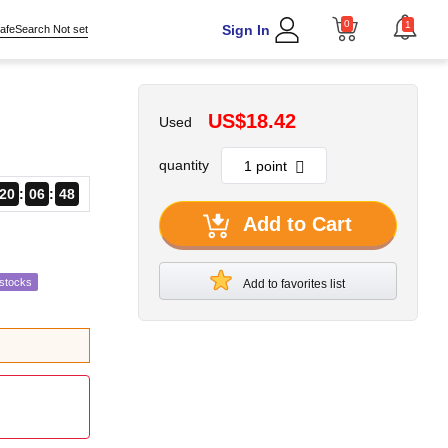
0
1
Sign In
afeSearch Not set
US$18.42
Used
quantity
20
06
47
Add to Cart
estocks
Add to favorites list