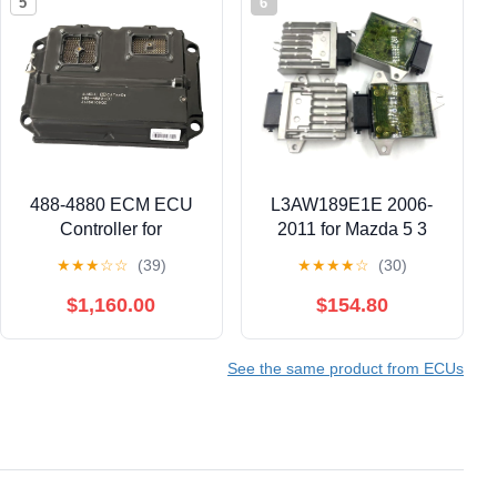
5
6
488-4880 ECM ECU
L3AW189E1E 2006-
Controller for
2011 for Mazda 5 3
Caterpillar CAT
Biante JP 2.3L TCU
★
★
★
☆
☆
(39)
★
★
★
★
☆
(30)
Engines – 4884880
TCM Transmission
Engine Control Module
Control Module
$1,160.00
$154.80
(ECM) Programmed,
L3AW189E1E
Direct Replacement
See the same product from ECUs
(Part Numbers: 488-
4880, 4884880)