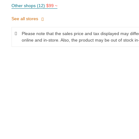
Other shops (12)
$99 ~
See all stores
Please note that the sales price and tax displayed may diff
online and in-store. Also, the product may be out of stock in