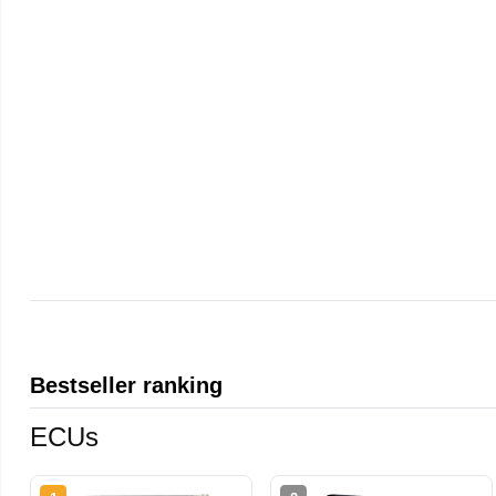
Bestseller ranking
ECUs