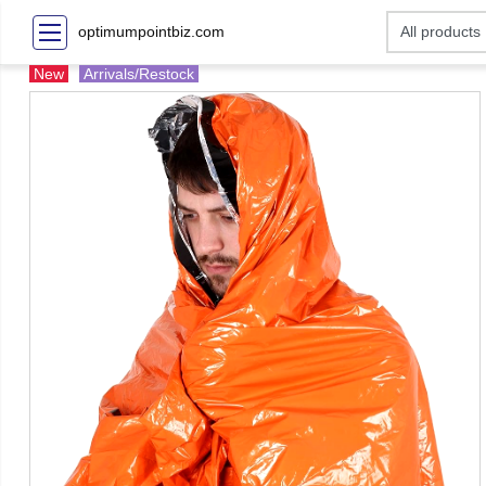
optimumpointbiz.com
New
Arrivals/Restock