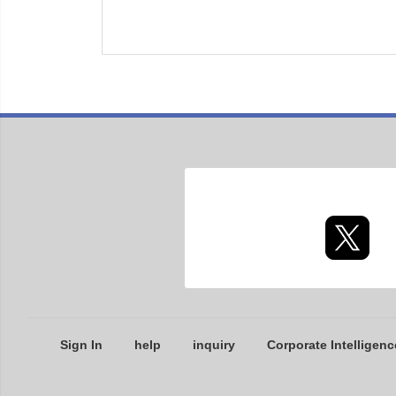
Sign In
help
inquiry
Corporate Intelligenc