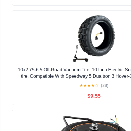
10x2.75-6.5 Off-Road Vacuum Tire, 10 Inch Electric S
tire, Compatible With Speedway 5 Dualtron 3 Hover-
Electric Scooter (Vacuum Tire x 1)
★
★
★
★
☆
(28)
$9.55