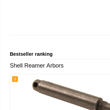
Bestseller ranking
Shell Reamer Arbors
1