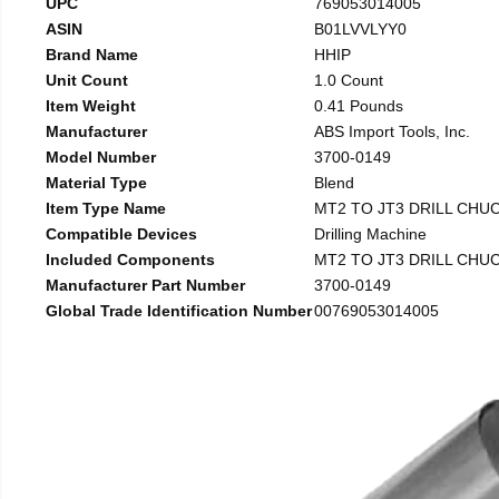
UPC
769053014005
ASIN
B01LVVLYY0
Brand Name
HHIP
Unit Count
1.0 Count
Item Weight
0.41 Pounds
Manufacturer
ABS Import Tools, Inc.
Model Number
3700-0149
Material Type
Blend
Item Type Name
MT2 TO JT3 DRILL CHU
Compatible Devices
Drilling Machine
Included Components
MT2 TO JT3 DRILL CHU
Manufacturer Part Number
3700-0149
Global Trade Identification Number
00769053014005