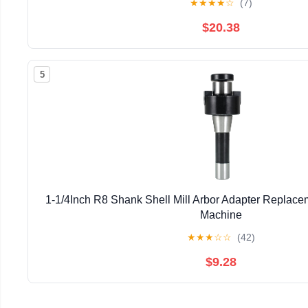
★
★
★
★
☆
(7)
$20.38
5
1-1/4Inch R8 Shank Shell Mill Arbor Adapter Replacem
Machine
★
★
★
☆
☆
(42)
$9.28