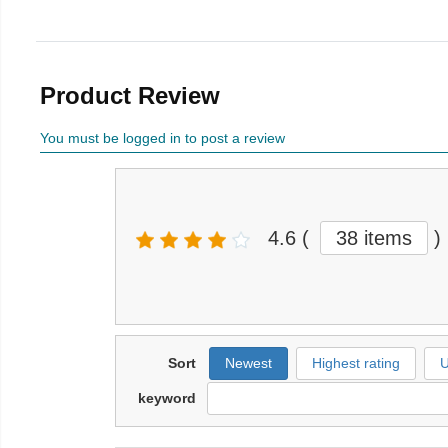
Product Review
You must be logged in to post a review
4.6
(
38 items
)
Sort
Newest
Highest rating
U
keyword