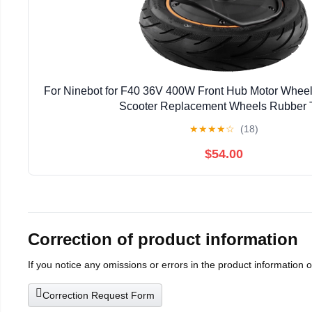
For Ninebot for F40 36V 400W Front Hub Motor Wheel
Scooter Replacement Wheels Rubber T
★
★
★
★
☆
(18)
$54.00
Correction of product information
If you notice any omissions or errors in the product information 
Correction Request Form