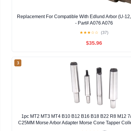
Replacement For Compatible With Edlund Arbor (U-12,
- Part# A076 A076
★
★
★
☆
☆
(37)
$35.96
3
1pc MT2 MT3 MT4 B10 B12 B16 B18 B22 R8 M12 7
C25MM Morse Arbor Adapter Morse Cone Tapper Coll
B12)