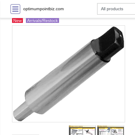
optimumpointbiz.com
New
Arrivals/Restock