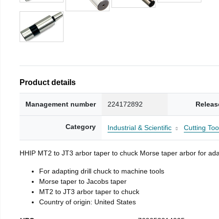
Product details
Management number
224172892
Releas
Category
Industrial & Scientific
Cutting Too
HHIP MT2 to JT3 arbor taper to chuck Morse taper arbor for adap
For adapting drill chuck to machine tools
Morse taper to Jacobs taper
MT2 to JT3 arbor taper to chuck
Country of origin: United States