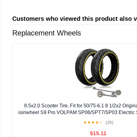
Customers who viewed this product also 
Replacement Wheels
8.5x2.0 Scooter Tire, Fit for 50/75-6.1 8 1/2x2 Original
isinwheel S9 Pro VOLPAM SP06/SPT7/SP03 Electric S
Abrasion-Resistant, Yellow 2pcs
★
★
★
★
☆
(26)
$15.11