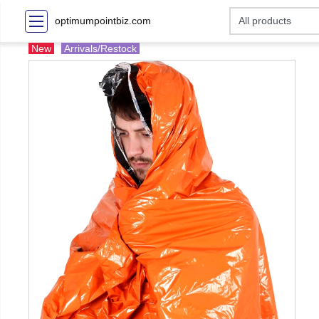
optimumpointbiz.com
New
Arrivals/Restock