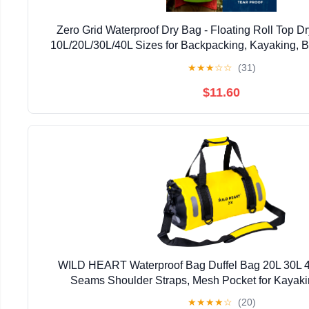
Zero Grid Waterproof Dry Bag - Floating Roll Top 
10L/20L/30L/40L Sizes for Backpacking, Kayaking, 
Fishing, Hiking, Made from Tough 500D Ma
★
★
★
☆
☆
(31)
$11.60
WILD HEART Waterproof Bag Duffel Bag 20L 30L 4
Seams Shoulder Straps, Mesh Pocket for Kayak
Boating,Bicycle,Motorcycle
★
★
★
★
☆
(20)