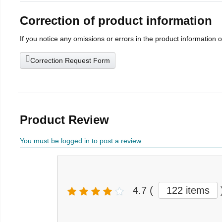
Correction of product information
If you notice any omissions or errors in the product information 
Correction Request Form
Product Review
You must be logged in to post a review
4.7
(
122 items