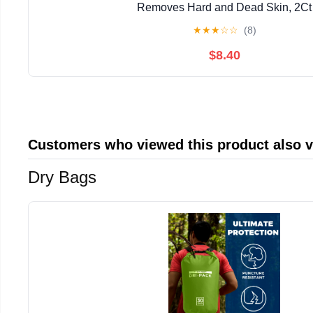
Removes Hard and Dead Skin, 2Ct
★
★
★
☆
☆
(8)
$8.40
Customers who viewed this product also 
Dry Bags