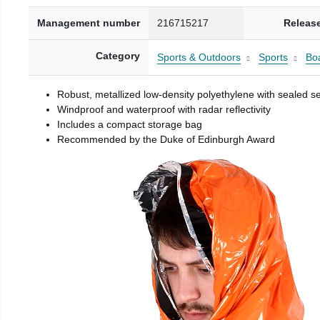
Management number
216715217
Releas
Category
Sports & Outdoors
Sports
Boa
Robust, metallized low-density polyethylene with sealed 
Windproof and waterproof with radar reflectivity
Includes a compact storage bag
Recommended by the Duke of Edinburgh Award