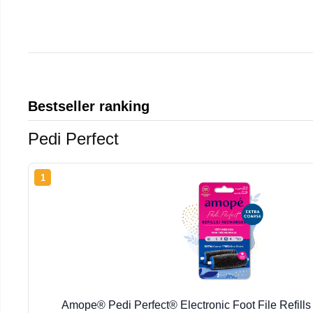
Bestseller ranking
Pedi Perfect
1
Amope® Pedi Perfect® Electronic Foot File Refills 