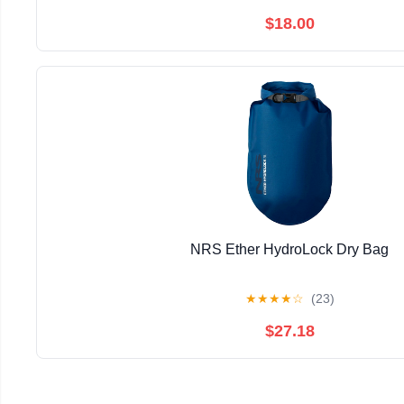
$18.00
NRS Ether HydroLock Dry Bag
★
★
★
★
☆
(23)
$27.18