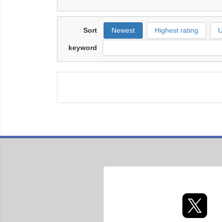
Sort
Newest
Highest rating
U
keyword