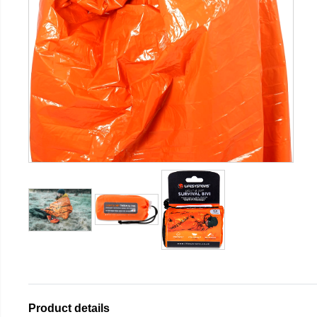
Product details