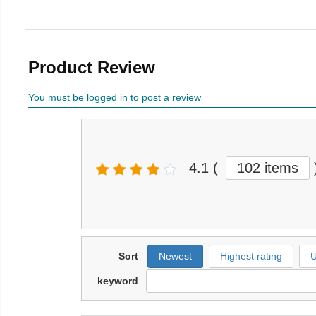
Product Review
You must be logged in to post a review
4.1
(
102 items
Sort
Newest
Highest rating
U
keyword