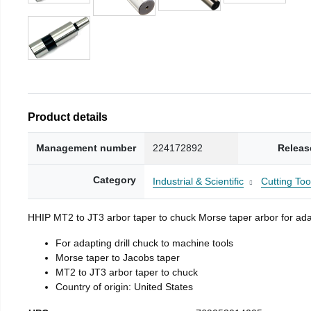
Product details
Management number
224172892
Releas
Category
Industrial & Scientific
Cutting Too
HHIP MT2 to JT3 arbor taper to chuck Morse taper arbor for adap
For adapting drill chuck to machine tools
Morse taper to Jacobs taper
MT2 to JT3 arbor taper to chuck
Country of origin: United States