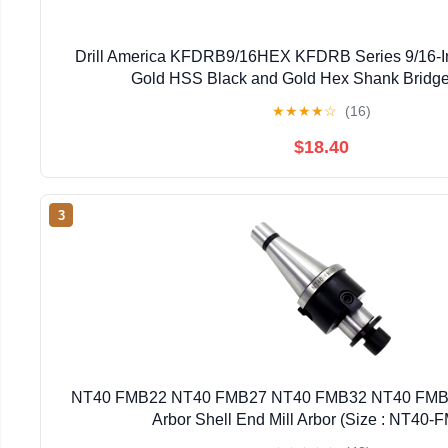
Drill America KFDRB9/16HEX KFDRB Series 9/16-I
Gold HSS Black and Gold Hex Shank Bridg
★
★
★
★
☆
(16)
$18.40
3
NT40 FMB22 NT40 FMB27 NT40 FMB32 NT40 FMB4
Arbor Shell End Mill Arbor (Size : NT40-