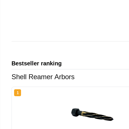
Bestseller ranking
Shell Reamer Arbors
1