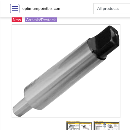
optimumpointbiz.com
New
Arrivals/Restock