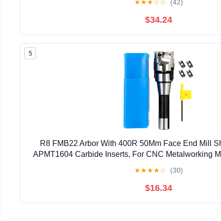
★
★
★
☆
☆
(42)
$34.24
5
R8 FMB22 Arbor With 400R 50Mm Face End Mill She
APMT1604 Carbide Inserts, For CNC Metalworking Mi
Bore 4 Flute For Shoulder Face Slot Cutting A
★
★
★
★
☆
(30)
$16.34