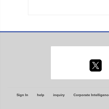
Sign In
help
inquiry
Corporate Intelligenc