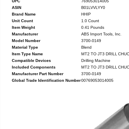
UPC
769053014005
ASIN
B01LVVLYY0
Brand Name
HHIP
Unit Count
1.0 Count
Item Weight
0.41 Pounds
Manufacturer
ABS Import Tools, Inc.
Model Number
3700-0149
Material Type
Blend
Item Type Name
MT2 TO JT3 DRILL CHU
Compatible Devices
Drilling Machine
Included Components
MT2 TO JT3 DRILL CHU
Manufacturer Part Number
3700-0149
Global Trade Identification Number
00769053014005