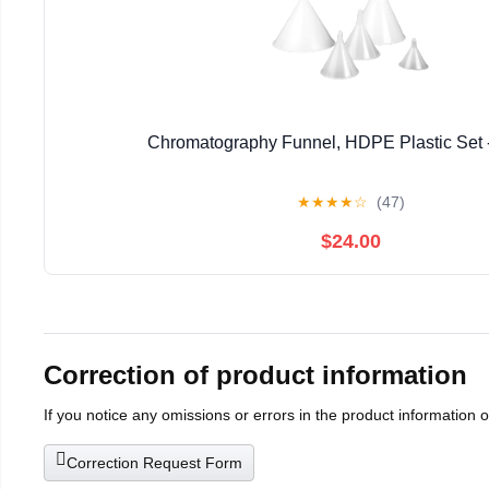
Chromatography Funnel, HDPE Plastic Set -
★
★
★
★
☆
(47)
$24.00
Correction of product information
If you notice any omissions or errors in the product information 
Correction Request Form