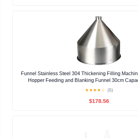
Funnel Stainless Steel 304 Thickening Filling Machi
Hopper Feeding and Blanking Funnel 30cm Capacit
★
★
★
★
☆
(5)
$178.56