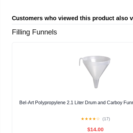
Customers who viewed this product also 
Filling Funnels
Bel-Art Polypropylene 2.1 Liter Drum and Carboy Fu
★
★
★
★
☆
(17)
$14.00