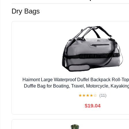
Dry Bags
Haimont Large Waterproof Duffel Backpack Roll-To
Duffle Bag for Boating, Travel, Motorcycle, Kayaki
★
★
★
★
☆
(11)
$19.04