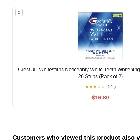
5
Crest 3D Whitestrips Noticeably White Teeth Whitening 
20 Strips (Pack of 2)
★
★
★
☆
☆
(21)
$16.80
Customers who viewed this product also 