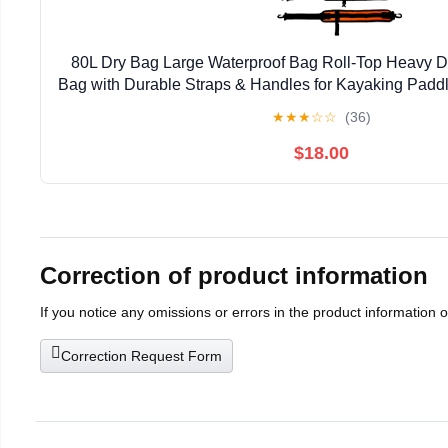
80L Dry Bag Large Waterproof Bag Roll-Top Heavy Du
Bag with Durable Straps & Handles for Kayaking Padd
Rafting Fishing
★
★
★
☆
☆
(36)
$18.00
Correction of product information
If you notice any omissions or errors in the product information 
Correction Request Form