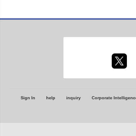
Sign In
help
inquiry
Corporate Intelligenc