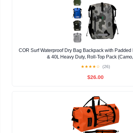
COR Surf Waterproof Dry Bag Backpack with Padded 
& 40L Heavy Duty, Roll-Top Pack (Camo,
★
★
★
★
☆
(26)
$26.00