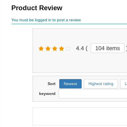
Product Review
You must be logged in to post a review
4.4
(
104 items
Sort
Newest
Highest rating
U
keyword