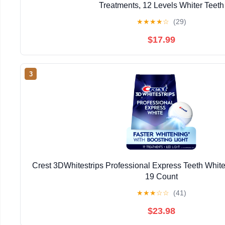
Treatments, 12 Levels Whiter Teeth
★
★
★
★
☆
(29)
$17.99
3
Crest 3DWhitestrips Professional Express Teeth Whiten
19 Count
★
★
★
☆
☆
(41)
$23.98