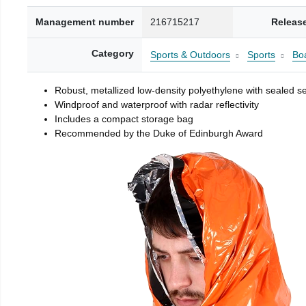
Management number
216715217
Releas
Category
Sports & Outdoors
Sports
Boa
Robust, metallized low-density polyethylene with sealed 
Windproof and waterproof with radar reflectivity
Includes a compact storage bag
Recommended by the Duke of Edinburgh Award