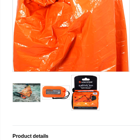
Product details