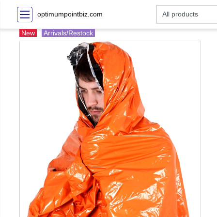
optimumpointbiz.com
New
Arrivals/Restock