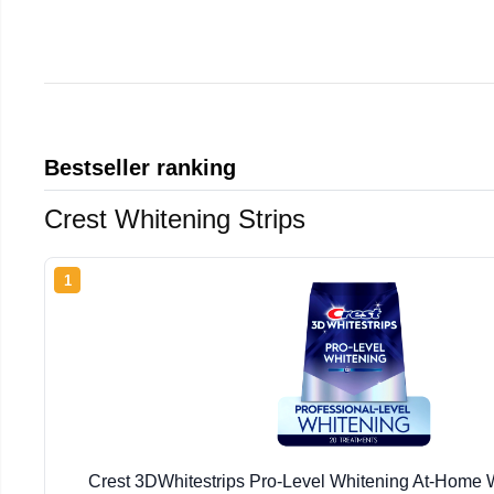
Bestseller ranking
Crest Whitening Strips
1
Crest 3DWhitestrips Pro-Level Whitening At-Home W