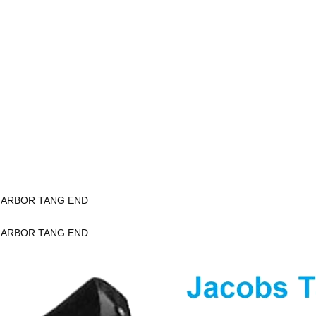
K ARBOR TANG END
K ARBOR TANG END