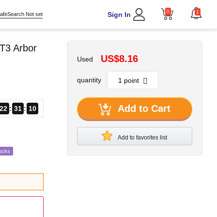
0
1
Sign In
afeSearch Not set
T3 Arbor
US$8.16
Used
quantity
Add to Cart
22
31
08
Add to favorites list
ocks