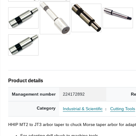
Product details
Management number
224172892
Re
Category
Industrial & Scientific
Cutting Tools
HHIP MT2 to JT3 arbor taper to chuck Morse taper arbor for adapti
For adapting drill chuck to machine tools