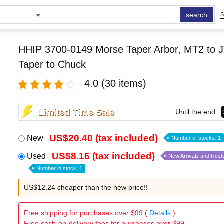
search
S
HHIP 3700-0149 Morse Taper Arbor, MT2 to J
Taper to Chuck
4.0
(30 items)
Limited Time Sale
Until the end
US$20.40 (tax included)
New
Number of stocks: 1
US$8.16 (tax included)
Used
New Arrivals and Rest
Number in stock: 1
US$12.24 cheaper than the new price!!
Free shipping for purchases over $99 (
Details
)
Free cash-on-delivery fees for purchases over $99