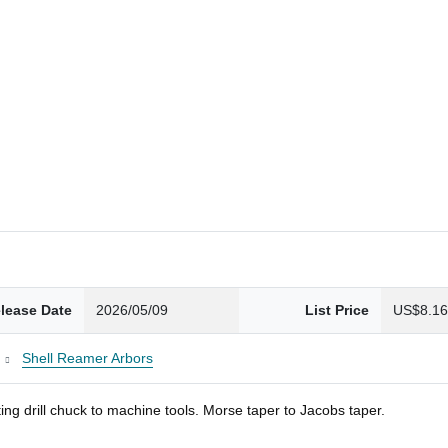
lease Date
2026/05/09
List Price
US$8.1
Shell Reamer Arbors
ng drill chuck to machine tools. Morse taper to Jacobs taper.