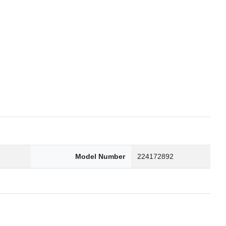
6
Model Number
224172892