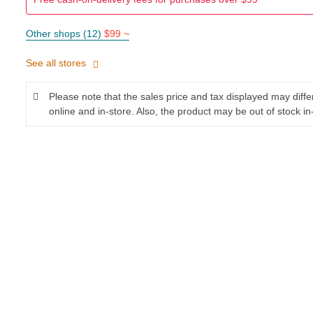
Other shops (12)
$99 ~
See all stores
Please note that the sales price and tax displayed may diff
online and in-store. Also, the product may be out of stock in