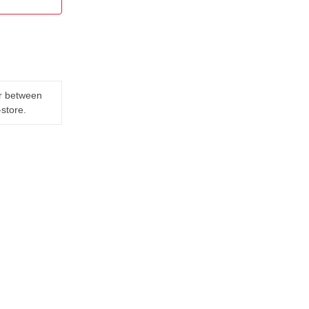
er between
-store.