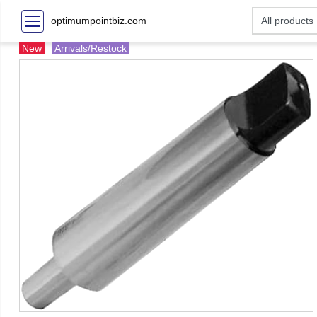
optimumpointbiz.com
New
Arrivals/Restock