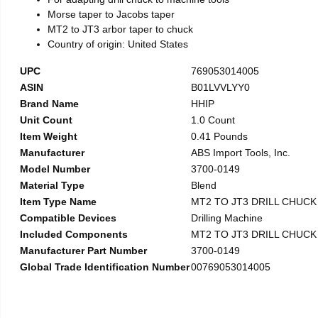
Morse taper to Jacobs taper
MT2 to JT3 arbor taper to chuck
Country of origin: United States
UPC
769053014005
ASIN
B01LVVLYY0
Brand Name
HHIP
Unit Count
1.0 Count
Item Weight
0.41 Pounds
Manufacturer
ABS Import Tools, Inc.
Model Number
3700-0149
Material Type
Blend
Item Type Name
MT2 TO JT3 DRILL CHUC
Compatible Devices
Drilling Machine
Included Components
MT2 TO JT3 DRILL CHUC
Manufacturer Part Number
3700-0149
Global Trade Identification Number
00769053014005