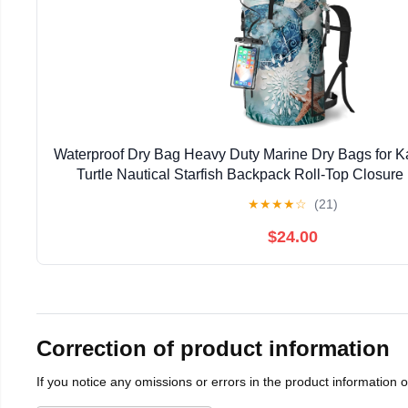
Waterproof Dry Bag Heavy Duty Marine Dry Bags for K
Turtle Nautical Starfish Backpack Roll-Top Closur
Waterproof Phone Case 35L/55L/85
★
★
★
★
☆
(21)
$24.00
Correction of product information
If you notice any omissions or errors in the product information 