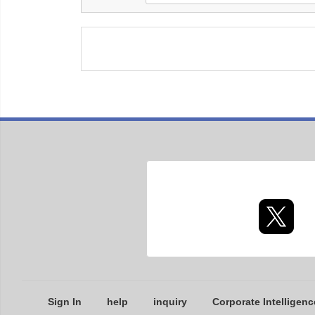
Sign In
help
inquiry
Corporate Intelligenc