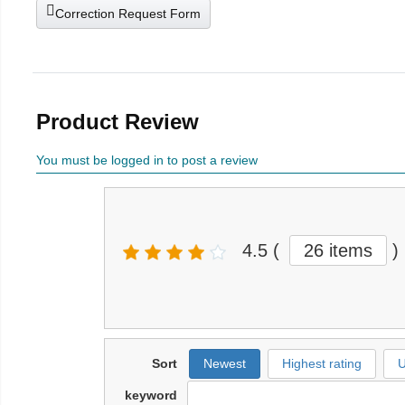
Correction Request Form
Product Review
You must be logged in to post a review
4.5
(
26 items
)
Sort
Newest
Highest rating
U
keyword