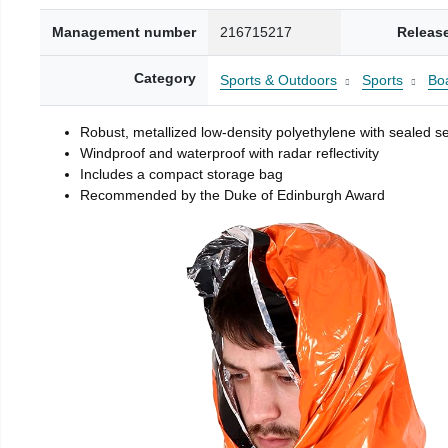
Management number
216715217
Releas
Category
Sports & Outdoors
Sports
Boa
Robust, metallized low-density polyethylene with sealed 
Windproof and waterproof with radar reflectivity
Includes a compact storage bag
Recommended by the Duke of Edinburgh Award