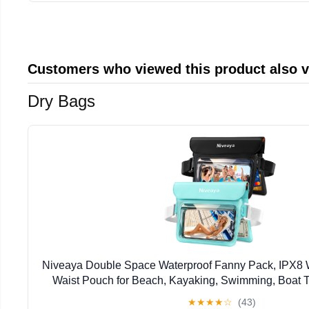
Customers who viewed this product also 
Dry Bags
Niveaya Double Space Waterproof Fanny Pack, IPX8 
Waist Pouch for Beach, Kayaking, Swimming, Boat Tr
Waterproof Phone Bag & Passport Holder for Wom
★
★
★
★
☆
(43)