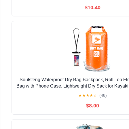
$10.40
Soulsfeng Waterproof Dry Bag Backpack, Roll Top Flo
Bag with Phone Case, Lightweight Dry Sack for Kayaki
Travel, Camping 20L, Orange
★
★
★
★
☆
(48)
$8.00