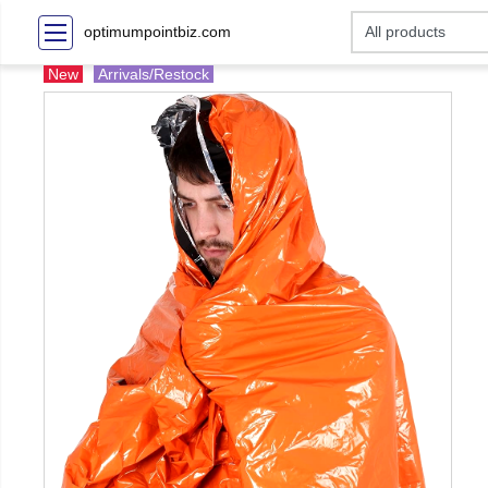
optimumpointbiz.com
New
Arrivals/Restock