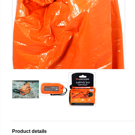
Product details