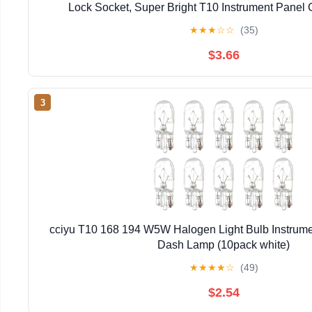
Lock Socket, Super Bright T10 Instrument Panel 
Dashboard Lights Bulbs 12V 6-2835-SMD LED Chip
★
★
★
☆
☆
(35)
$3.66
3
cciyu T10 168 194 W5W Halogen Light Bulb Instrume
Dash Lamp (10pack white)
★
★
★
★
☆
(49)
$2.54