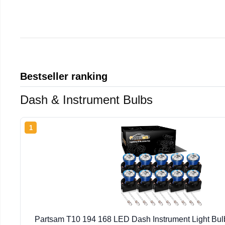
Bestseller ranking
Dash & Instrument Bulbs
1
Partsam T10 194 168 LED Dash Instrument Light Bulb