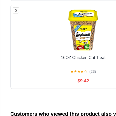
5
16OZ Chicken Cat Treat
★
★
★
★
☆
(23)
$9.42
Customers who viewed this product also 