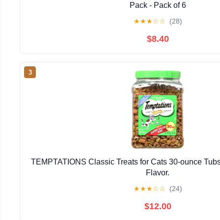
Pack - Pack of 6
★
★
★
☆
☆
(28)
$8.40
3
TEMPTATIONS Classic Treats for Cats 30-ounce Tubs
Flavor.
★
★
★
☆
☆
(24)
$12.00