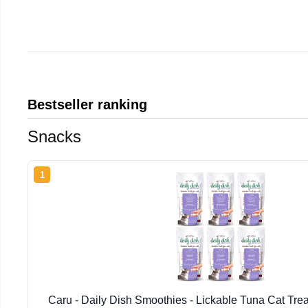
Bestseller ranking
Snacks
1
Caru - Daily Dish Smoothies - Lickable Tuna Cat Tre