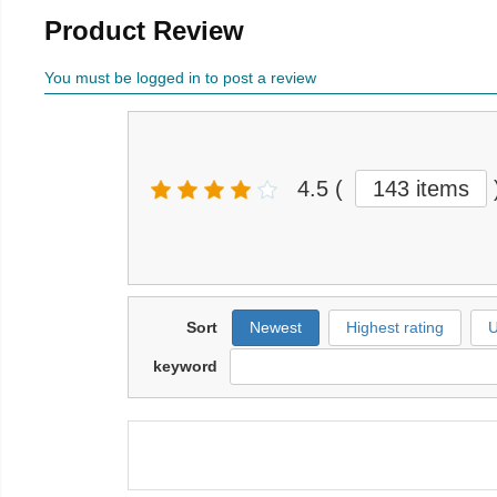
Product Review
You must be logged in to post a review
4.5
(
143 items
Sort
Newest
Highest rating
U
keyword