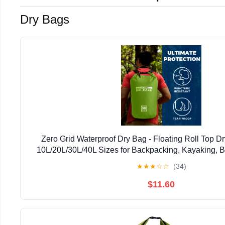
Dry Bags
Zero Grid Waterproof Dry Bag - Floating Roll Top 
10L/20L/30L/40L Sizes for Backpacking, Kayaking, 
Fishing, Hiking, Made from Tough 500D Ma
★
★
★
☆
☆
(34)
$11.60