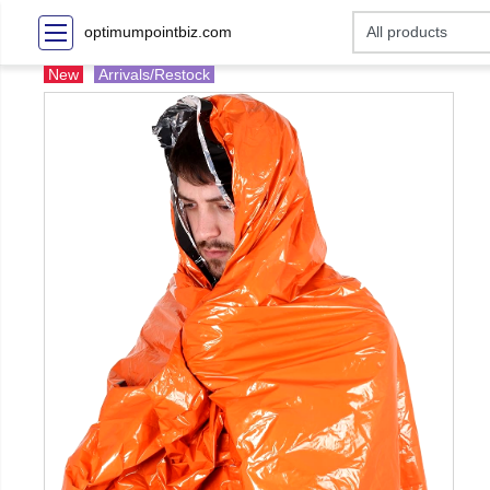
optimumpointbiz.com
New
Arrivals/Restock