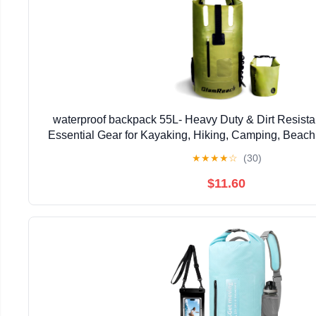
waterproof backpack 55L- Heavy Duty & Dirt Resista
Essential Gear for Kayaking, Hiking, Camping, Beach 
bag (Green, 55L)
★
★
★
★
☆
(30)
$11.60