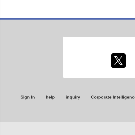
Sign In
help
inquiry
Corporate Intelligenc