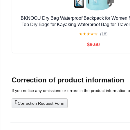
BKNOOU Dry Bag Waterproof Backpack for Women M
Top Dry Bags for Kayaking Waterproof Bag for Travel
Camping, Hiking & Rafting, Dry Storage Bag wit
★
★
★
★
☆
(18)
$9.60
Correction of product information
If you notice any omissions or errors in the product information 
Correction Request Form