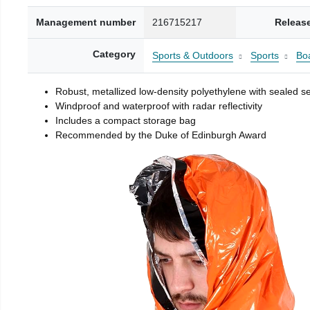
Management number
216715217
Releas
Category
Sports & Outdoors
Sports
Boa
Robust, metallized low-density polyethylene with sealed 
Windproof and waterproof with radar reflectivity
Includes a compact storage bag
Recommended by the Duke of Edinburgh Award