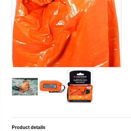
Product details