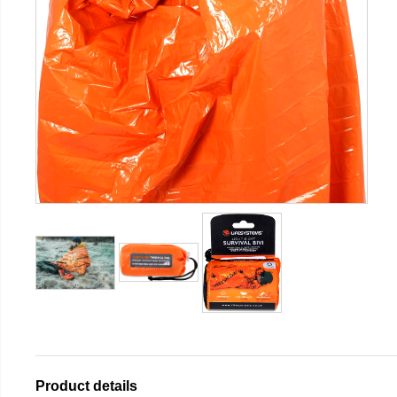
Product details