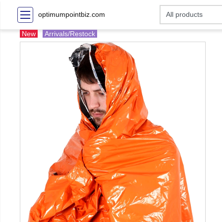
optimumpointbiz.com
New
Arrivals/Restock