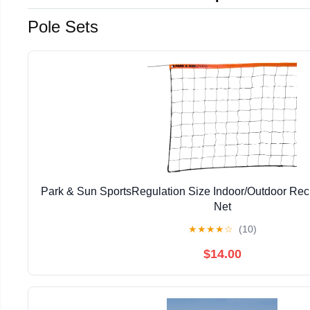
Pole Sets
Park & Sun SportsRegulation Size Indoor/Outdoor Recr
Net
★
★
★
★
☆
(10)
$14.00