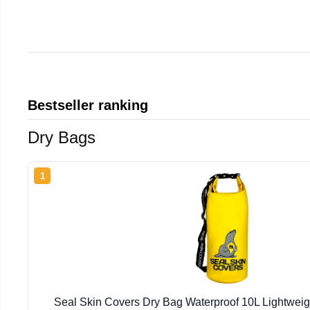
Bestseller ranking
Dry Bags
1
Seal Skin Covers Dry Bag Waterproof 10L Lightweig