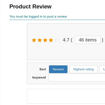
Product Review
You must be logged in to post a review
4.7
(
46 items
)
Sort
Newest
Highest rating
U
keyword