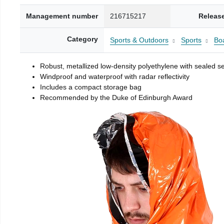
Management number
216715217
Releas
Category
Sports & Outdoors
Sports
Boa
Robust, metallized low-density polyethylene with sealed 
Windproof and waterproof with radar reflectivity
Includes a compact storage bag
Recommended by the Duke of Edinburgh Award