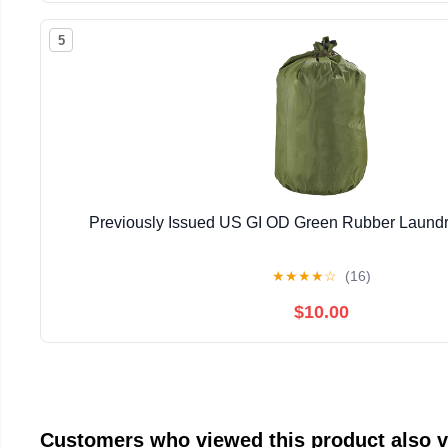
5
Previously Issued US GI OD Green Rubber Laundr
★
★
★
★
☆
(16)
$10.00
Customers who viewed this product also 