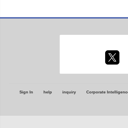
Sign In
help
inquiry
Corporate Intelligenc