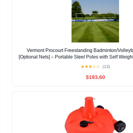
Vermont Procourt Freestanding Badminton/Volleyb
[Optional Nets] – Portable Steel Poles with Self Weig
Set for Indoor and Outdoor Sports
★
★
★
☆
☆
(13)
$193.60