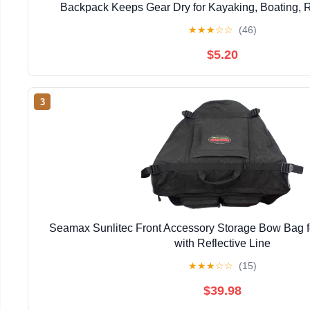
Backpack Keeps Gear Dry for Kayaking, Boating, Ra
Swimming, Hiking, Camping and beach (Yell
★
★
★
☆
☆
(46)
$5.20
3
Seamax Sunlitec Front Accessory Storage Bow Bag for
with Reflective Line
★
★
★
☆
☆
(15)
$39.98