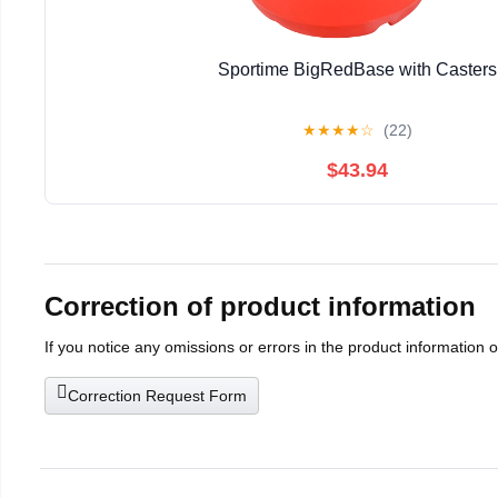
Sportime BigRedBase with Casters
★
★
★
★
☆
(22)
$43.94
Correction of product information
If you notice any omissions or errors in the product information 
Correction Request Form