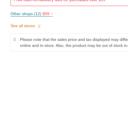
Other shops (12)
$99 ~
See all stores
Please note that the sales price and tax displayed may diff
online and in-store. Also, the product may be out of stock in