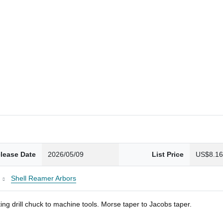
lease Date
2026/05/09
List Price
US$8.1
Shell Reamer Arbors
ng drill chuck to machine tools. Morse taper to Jacobs taper.