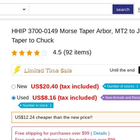
search
S
HHIP 3700-0149 Morse Taper Arbor, MT2 to J
Taper to Chuck
4.5
(92 items)
Limited Time Sale
Until the end
US$20.40 (tax included)
New
Number of stocks: 1
US$8.16 (tax included)
Used
New Arrivals and Rest
Number in stock: 1
US$12.24 cheaper than the new price!!
Free shipping for purchases over $99 (
Details
)
Free cash-on-delivery fees for purchases over $99