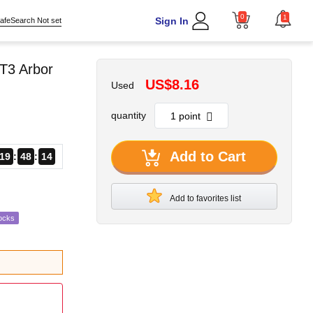
0
1
Sign In
afeSearch Not set
T3 Arbor
US$8.16
Used
quantity
Add to Cart
19
48
13
Add to favorites list
ocks