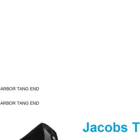
K ARBOR TANG END
K ARBOR TANG END