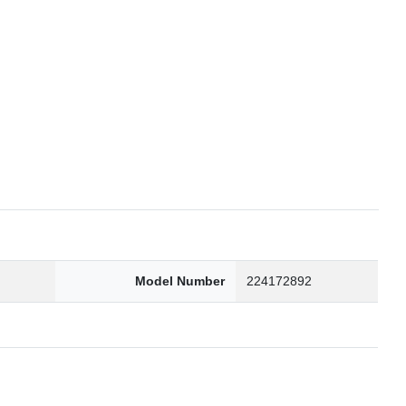
6
Model Number
224172892