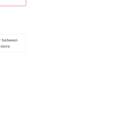
er between
-store.