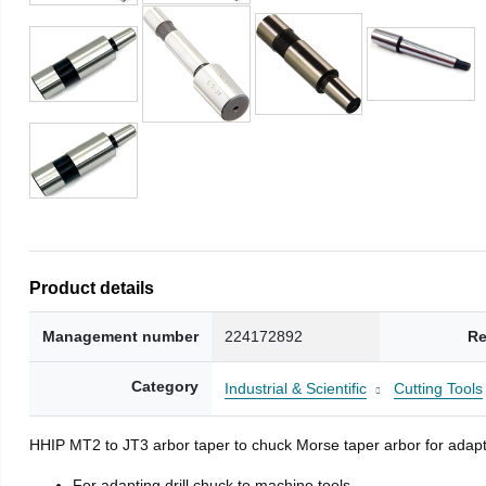
Product details
Management number
224172892
Re
Category
Industrial & Scientific
Cutting Tools
HHIP MT2 to JT3 arbor taper to chuck Morse taper arbor for adapti
For adapting drill chuck to machine tools