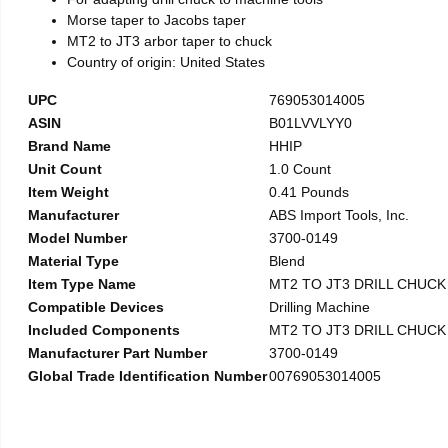
Morse taper to Jacobs taper
MT2 to JT3 arbor taper to chuck
Country of origin: United States
UPC
769053014005
ASIN
B01LVVLYY0
Brand Name
HHIP
Unit Count
1.0 Count
Item Weight
0.41 Pounds
Manufacturer
ABS Import Tools, Inc.
Model Number
3700-0149
Material Type
Blend
Item Type Name
MT2 TO JT3 DRILL CHUC
Compatible Devices
Drilling Machine
Included Components
MT2 TO JT3 DRILL CHUC
Manufacturer Part Number
3700-0149
Global Trade Identification Number
00769053014005