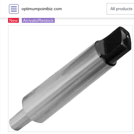
optimumpointbiz.com
New
Arrivals/Restock