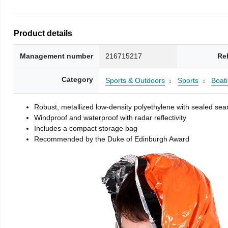
Product details
Management number
216715217
Re
Category
Sports & Outdoors
Sports
Boati
Robust, metallized low-density polyethylene with sealed se
Windproof and waterproof with radar reflectivity
Includes a compact storage bag
Recommended by the Duke of Edinburgh Award