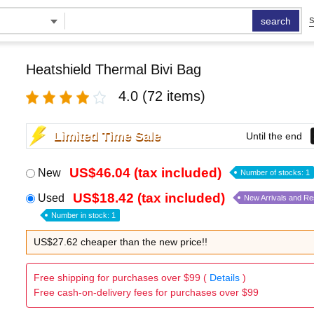
search
S
Heatshield Thermal Bivi Bag
4.0
(72 items)
Limited Time Sale
Until the end
US$46.04 (tax included)
New
Number of stocks: 1
US$18.42 (tax included)
Used
New Arrivals and R
Number in stock: 1
US$27.62 cheaper than the new price!!
Free shipping for purchases over $99 (
Details
)
Free cash-on-delivery fees for purchases over $99