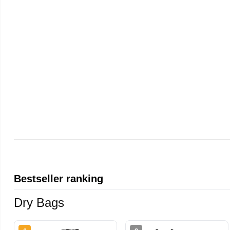
Bestseller ranking
Dry Bags