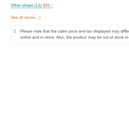
Other shops (12)
$99 ~
See all stores
Please note that the sales price and tax displayed may diff
online and in-store. Also, the product may be out of stock in