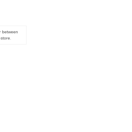
er between
-store.