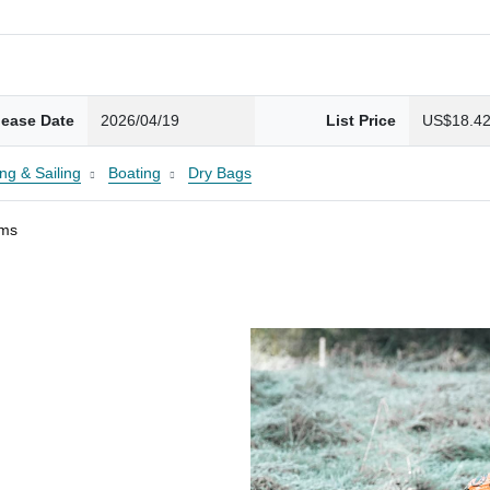
lease Date
2026/04/19
List Price
US$18.4
ng & Sailing
Boating
Dry Bags
ams