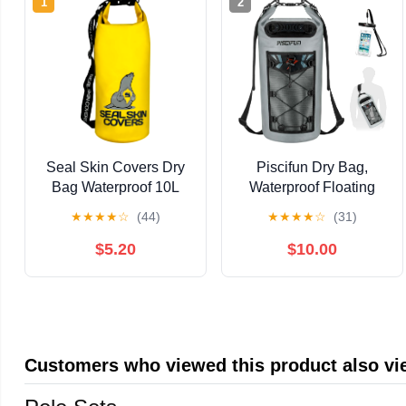
1
2
Seal Skin Covers Dry
Piscifun Dry Bag,
Bag Waterproof 10L
Waterproof Floating
Lightweight Roll Top
Backpack
★
★
★
★
☆
(44)
★
★
★
★
☆
(31)
Sack Backpack Keeps
10L/20L/30L/40L with
Gear Dry for Kayaking,
Waterproof Phone
$5.20
$10.00
Boating, Rafting,
Case for Boating,
Fishing, Swimming,
Kayaking, Fishing
Hiking, Camping and
beach (Yellow, 10L)
Customers who viewed this product also v