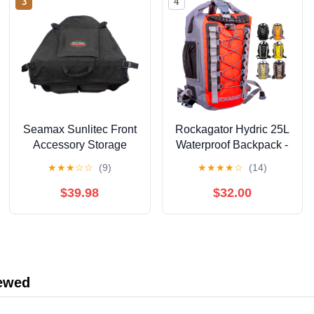
3
4
Seamax Sunlitec Front
Rockagator Hydric 25L
Accessory Storage
Waterproof Backpack -
Bow Bag for Inflatable
Heavy Duty Dry Bag
★
★
★
☆
☆
(9)
★
★
★
★
☆
(14)
Boat, with Reflective
with Roll-Top Closure
Line
for Outdoor Adventures,
$39.98
$32.00
Floating River, Hunting,
Hiking, Canoeing,
Kayaking, Rafting or
Beach - Redrock
iewed