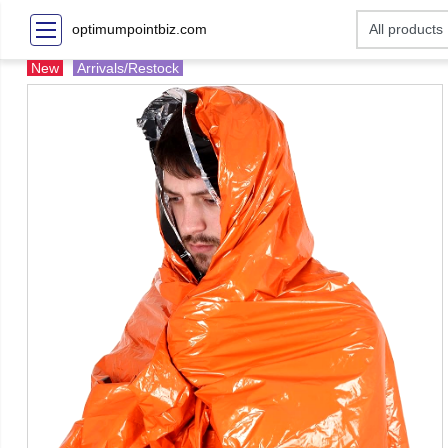
optimumpointbiz.com
New
Arrivals/Restock