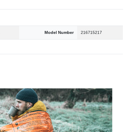
2
Model Number
216715217