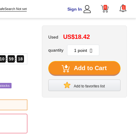
0
1
Sign In
afeSearch Not set
US$18.42
Used
quantity
10
59
17
Add to Cart
estocks
Add to favorites list