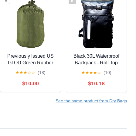
5
6
Previously Issued US
Black 30L Waterproof
GI OD Green Rubber
Backpack - Roll Top
Laundry Clothing Bag
Dry Bag for Kayaking,
★
★
★
☆
☆
(18)
★
★
★
★
☆
(10)
Hiking, Fishing |
Floating & Submersible
$10.00
$10.18
Outdoor Gear
See the same product from Dry Bags