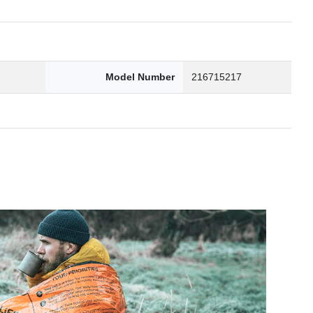
2
Model Number
216715217