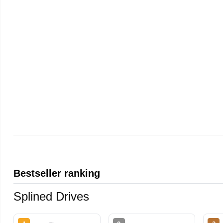
Bestseller ranking
Splined Drives