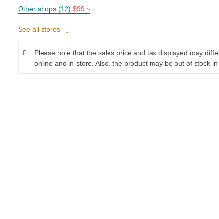
Other shops (12)
$99 ~
See all stores
Please note that the sales price and tax displayed may diff
online and in-store. Also, the product may be out of stock in