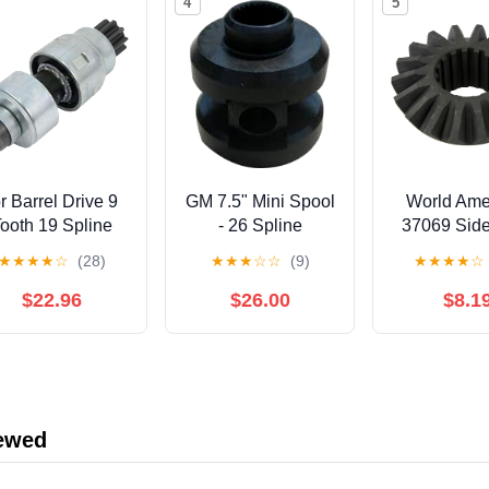
4
5
or Barrel Drive 9
GM 7.5" Mini Spool
World Ame
ooth 19 Spline
- 26 Spline
37069 Sid
1BA 1101 A Far
(16 Spli
★
★
★
★
☆
(28)
★
★
★
☆
☆
(9)
★
★
★
★
☆
11002A Sa 622
518 Fits Ford 4
$22.96
$26.00
$8.1
55
iewed