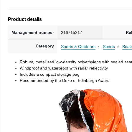
Product details
Management number
216715217
Re
Category
Sports & Outdoors
Sports
Boati
Robust, metallized low-density polyethylene with sealed se
Windproof and waterproof with radar reflectivity
Includes a compact storage bag
Recommended by the Duke of Edinburgh Award