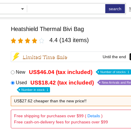
search
S
Heatshield Thermal Bivi Bag
4.4
(143 items)
Limited Time Sale
Until the end
US$46.04 (tax included)
New
Number of stocks: 1
US$18.42 (tax included)
Used
New Arrivals and R
Number in stock: 1
US$27.62 cheaper than the new price!!
Free shipping for purchases over $99 (
Details
)
Free cash-on-delivery fees for purchases over $99