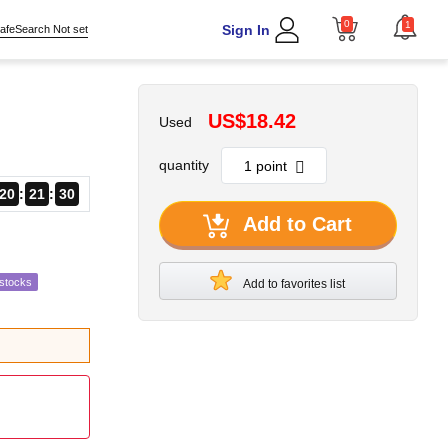
0
1
Sign In
afeSearch Not set
US$18.42
Used
quantity
20
21
28
Add to Cart
estocks
Add to favorites list