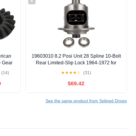
6
rican
19603010 8.2 Posi Unit 28 Spline 10-Bolt
e Gear
Rear Limited-Slip Lock 1964-1972 for
nes)
Chevrolet,Bel
(14)
★
★
★
★
☆
(31)
Air,Biscayne,Camaro,Caprice,Chevelle,for
Chevy II,El Camino,Impala,Monte
9
$69.42
Carlo,Nova
See the same product from Splined Drives