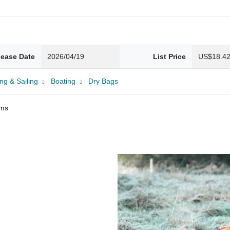
lease Date
2026/04/19
List Price
US$18.4
ng & Sailing
Boating
Dry Bags
ams