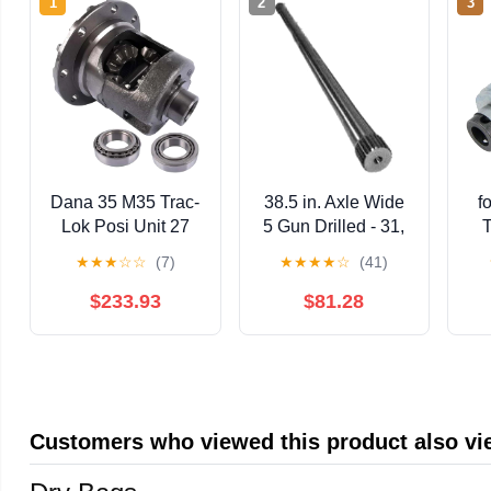
1
2
3
Dana 35 M35 Trac-
38.5 in. Axle Wide
f
Lok Posi Unit 27
5 Gun Drilled - 31,
T
Spline Gear Ratio
24 Spline
★
★
★
☆
☆
(7)
★
★
★
★
☆
(41)
354 Upgrade
SA
$233.93
$81.28
Customers who viewed this product also v