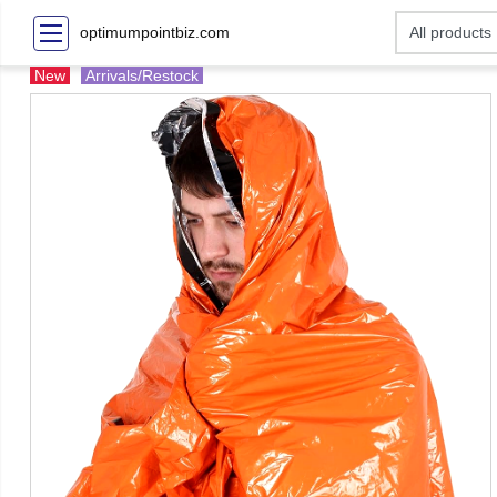
optimumpointbiz.com
New
Arrivals/Restock