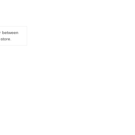
er between
-store.