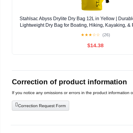
Stahlsac Abyss Drylite Dry Bag 12L in Yellow | Durabl
Lightweight Dry Bag for Boating, Hiking, Kayaking, & R
Enhanced Durability | Removable Str
★
★
★
☆
☆
(26)
$14.38
Correction of product information
If you notice any omissions or errors in the product information 
Correction Request Form