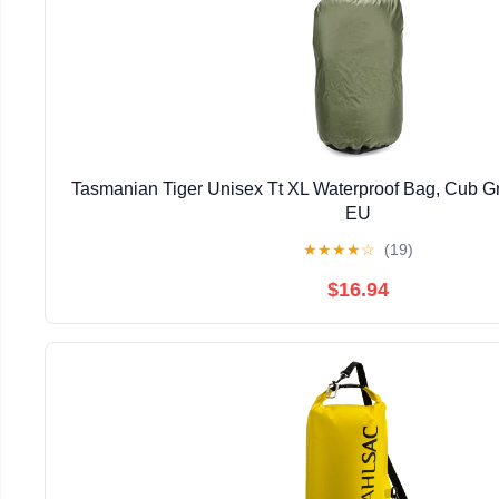
Tasmanian Tiger Unisex Tt XL Waterproof Bag, Cub Gr
EU
★
★
★
★
☆
(19)
$16.94