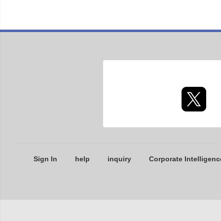
Sign In
help
inquiry
Corporate Intelligenc