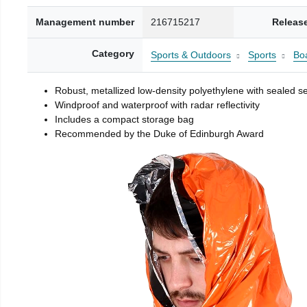
Management number
216715217
Releas
Category
Sports & Outdoors
Sports
Boa
Robust, metallized low-density polyethylene with sealed 
Windproof and waterproof with radar reflectivity
Includes a compact storage bag
Recommended by the Duke of Edinburgh Award