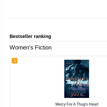
Bestseller ranking
Women's Fiction
1
Mercy For A Thug's Heart