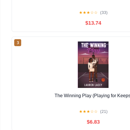
★
★
★
☆
☆
(33)
$13.74
3
The Winning Play (Playing for Keeps
★
★
★
☆
☆
(21)
$6.83