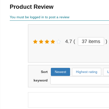
Product Review
You must be logged in to post a review
4.7
(
37 items
)
Sort
Newest
Highest rating
U
keyword