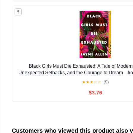
5
Black Girls Must Die Exhausted: A Tale of Mode
Unexpected Setbacks, and the Courage to Dream―from
New Holiday Romance The Most Wonderfu
★
★
★
☆
☆
(5)
$3.76
Customers who viewed this product also 