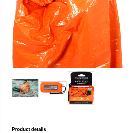
Product details