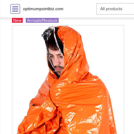
optimumpointbiz.com
New
Arrivals/Restock