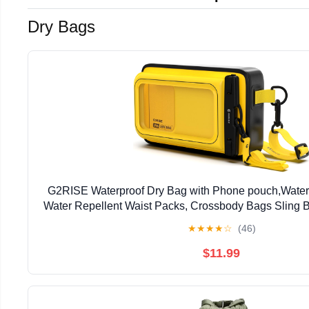
Dry Bags
G2RISE Waterproof Dry Bag with Phone pouch,Water
Water Repellent Waist Packs, Crossbody Bags Sling B
Strap for Men Women Girls
★
★
★
★
☆
(46)
$11.99