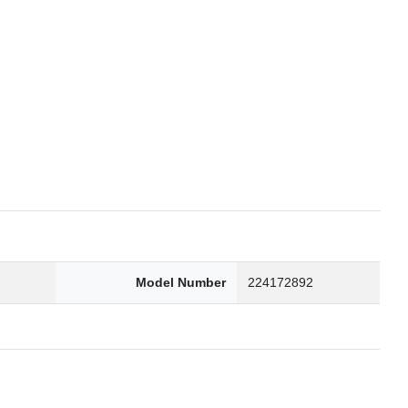
6
Model Number
224172892