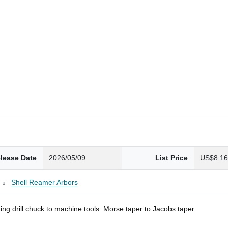
lease Date
2026/05/09
List Price
US$8.1
Shell Reamer Arbors
ng drill chuck to machine tools. Morse taper to Jacobs taper.