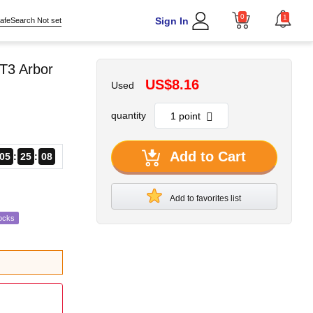
0
1
Sign In
afeSearch Not set
T3 Arbor
US$8.16
Used
quantity
Add to Cart
05
25
06
Add to favorites list
ocks