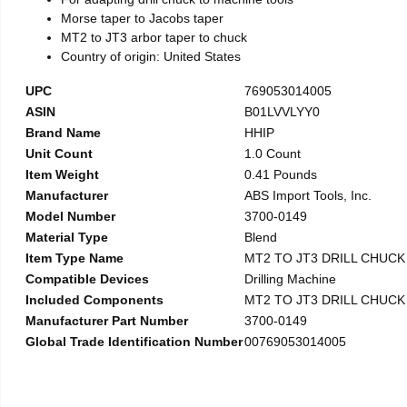
Morse taper to Jacobs taper
MT2 to JT3 arbor taper to chuck
Country of origin: United States
UPC
769053014005
ASIN
B01LVVLYY0
Brand Name
HHIP
Unit Count
1.0 Count
Item Weight
0.41 Pounds
Manufacturer
ABS Import Tools, Inc.
Model Number
3700-0149
Material Type
Blend
Item Type Name
MT2 TO JT3 DRILL CHUC
Compatible Devices
Drilling Machine
Included Components
MT2 TO JT3 DRILL CHUC
Manufacturer Part Number
3700-0149
Global Trade Identification Number
00769053014005