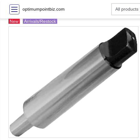
optimumpointbiz.com
New
Arrivals/Restock