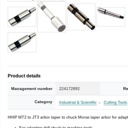
Product details
Management number
224172892
Re
Category
Industrial & Scientific
Cutting Tools
HHIP MT2 to JT3 arbor taper to chuck Morse taper arbor for adapti
For adapting drill chuck to machine tools