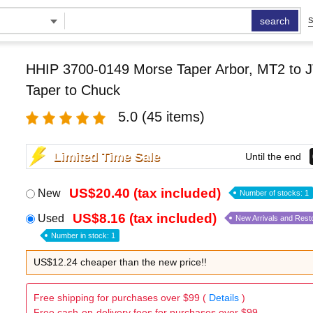
search
S
HHIP 3700-0149 Morse Taper Arbor, MT2 to J
Taper to Chuck
5.0
(45 items)
Limited Time Sale
Until the end
US$20.40 (tax included)
New
Number of stocks: 1
US$8.16 (tax included)
Used
New Arrivals and Rest
Number in stock: 1
US$12.24 cheaper than the new price!!
Free shipping for purchases over $99 (
Details
)
Free cash-on-delivery fees for purchases over $99