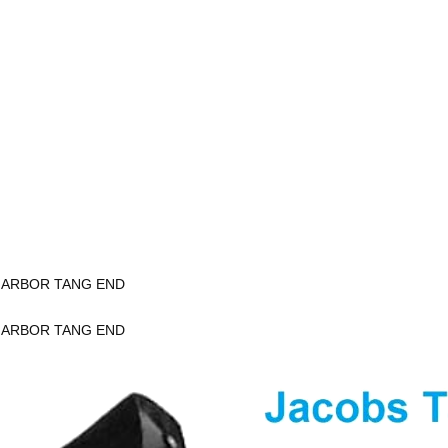
K ARBOR TANG END
K ARBOR TANG END