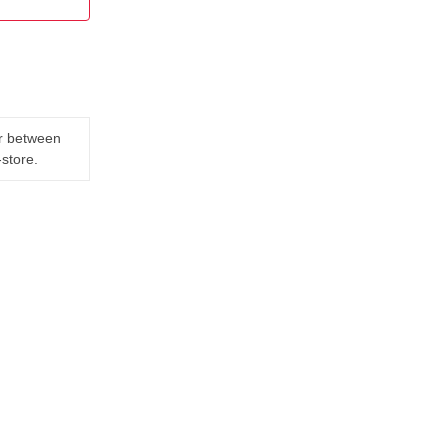
er between
-store.