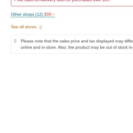
Other shops (12)
$99 ~
See all stores
Please note that the sales price and tax displayed may diff
online and in-store. Also, the product may be out of stock in