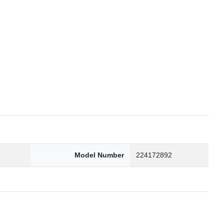
6
Model Number
224172892