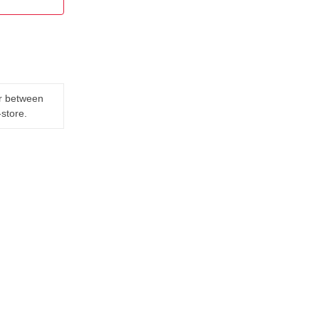
er between
-store.