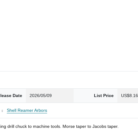
lease Date
2026/05/09
List Price
US$8.1
Shell Reamer Arbors
ng drill chuck to machine tools. Morse taper to Jacobs taper.