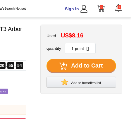
0
1
Sign In
afeSearch Not set
T3 Arbor
US$8.16
Used
quantity
Add to Cart
20
55
53
Add to favorites list
ocks