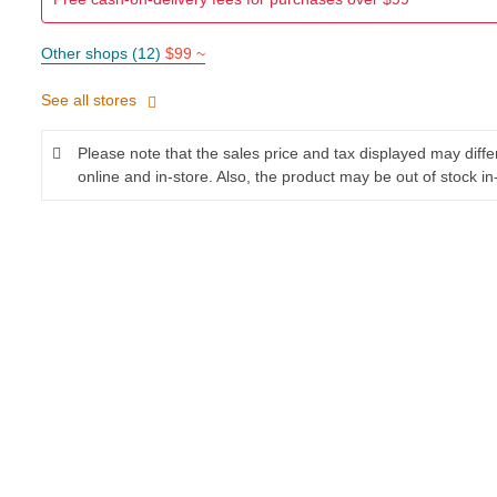
Other shops (12)
$99 ~
See all stores
Please note that the sales price and tax displayed may diff
online and in-store. Also, the product may be out of stock in