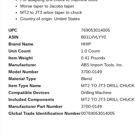
Morse taper to Jacobs taper
MT2 to JT3 arbor taper to chuck
Country of origin: United States
UPC
769053014005
ASIN
B01LVVLYY0
Brand Name
HHIP
Unit Count
1.0 Count
Item Weight
0.41 Pounds
Manufacturer
ABS Import Tools, Inc.
Model Number
3700-0149
Material Type
Blend
Item Type Name
MT2 TO JT3 DRILL CHUC
Compatible Devices
Drilling Machine
Included Components
MT2 TO JT3 DRILL CHUC
Manufacturer Part Number
3700-0149
Global Trade Identification Number
00769053014005