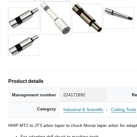
Product details
Management number
224172892
Re
Category
Industrial & Scientific
Cutting Tools
HHIP MT2 to JT3 arbor taper to chuck Morse taper arbor for adapti
For adapting drill chuck to machine tools