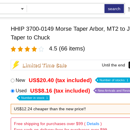
search
S
HHIP 3700-0149 Morse Taper Arbor, MT2 to J
Taper to Chuck
4.5
(66 items)
Limited Time Sale
Until the end
US$20.40 (tax included)
New
Number of stocks: 1
US$8.16 (tax included)
Used
New Arrivals and Rest
Number in stock: 1
US$12.24 cheaper than the new price!!
Free shipping for purchases over $99 (
Details
)
Free cash-on-delivery fees for purchases over $99