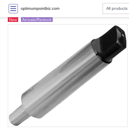
optimumpointbiz.com
New
Arrivals/Restock