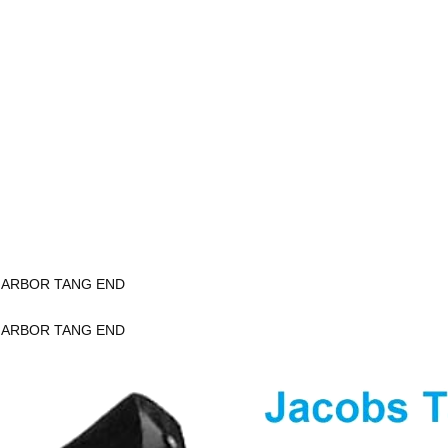
K ARBOR TANG END
K ARBOR TANG END