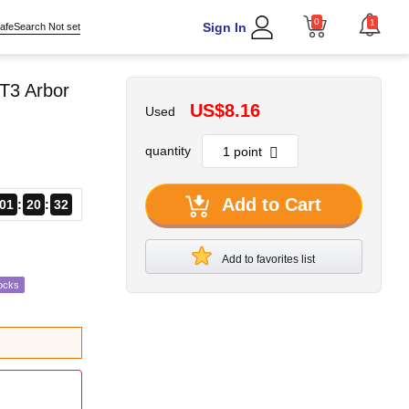
0
1
Sign In
afeSearch Not set
T3 Arbor
US$8.16
Used
quantity
Add to Cart
01
20
31
Add to favorites list
ocks