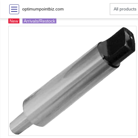
optimumpointbiz.com
New
Arrivals/Restock