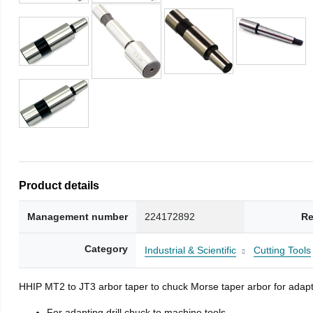
Product details
Management number
224172892
Re
Category
Industrial & Scientific
Cutting Tools
HHIP MT2 to JT3 arbor taper to chuck Morse taper arbor for adapti
For adapting drill chuck to machine tools