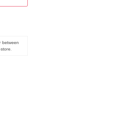
er between
-store.