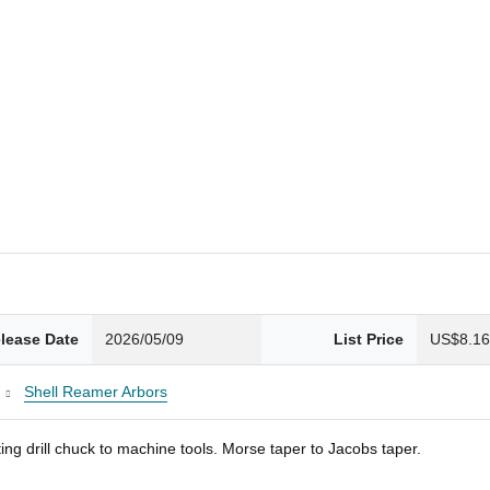
lease Date
2026/05/09
List Price
US$8.1
Shell Reamer Arbors
ng drill chuck to machine tools. Morse taper to Jacobs taper.