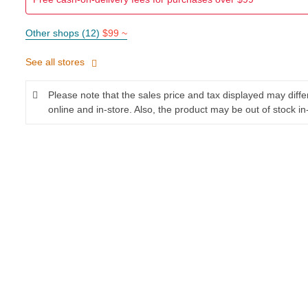
Other shops (12)
$99 ~
See all stores
Please note that the sales price and tax displayed may diff
online and in-store. Also, the product may be out of stock in