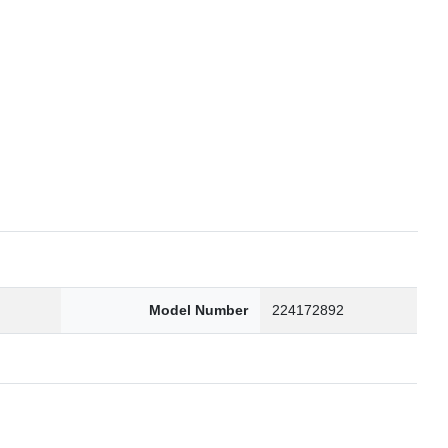
6
Model Number
224172892