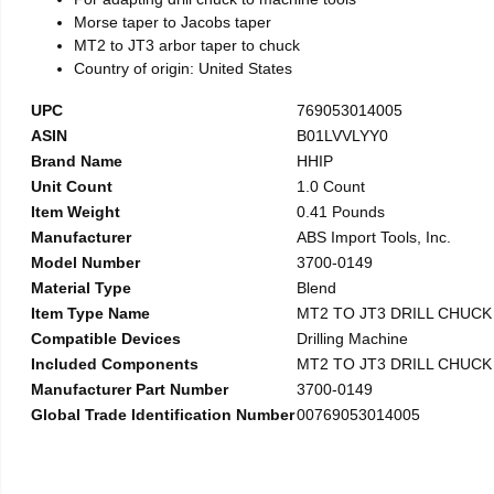
Morse taper to Jacobs taper
MT2 to JT3 arbor taper to chuck
Country of origin: United States
UPC
769053014005
ASIN
B01LVVLYY0
Brand Name
HHIP
Unit Count
1.0 Count
Item Weight
0.41 Pounds
Manufacturer
ABS Import Tools, Inc.
Model Number
3700-0149
Material Type
Blend
Item Type Name
MT2 TO JT3 DRILL CHUC
Compatible Devices
Drilling Machine
Included Components
MT2 TO JT3 DRILL CHUC
Manufacturer Part Number
3700-0149
Global Trade Identification Number
00769053014005