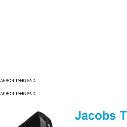
K ARBOR TANG END
K ARBOR TANG END