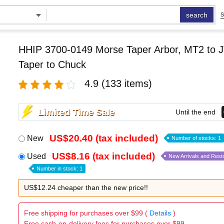
search
S
HHIP 3700-0149 Morse Taper Arbor, MT2 to J
Taper to Chuck
4.9
(133 items)
Limited Time Sale
Until the end
US$20.40 (tax included)
New
Number of stocks: 1
US$8.16 (tax included)
Used
New Arrivals and Rest
Number in stock: 1
US$12.24 cheaper than the new price!!
Free shipping for purchases over $99 (
Details
)
Free cash-on-delivery fees for purchases over $99