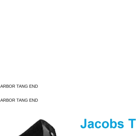
K ARBOR TANG END
K ARBOR TANG END