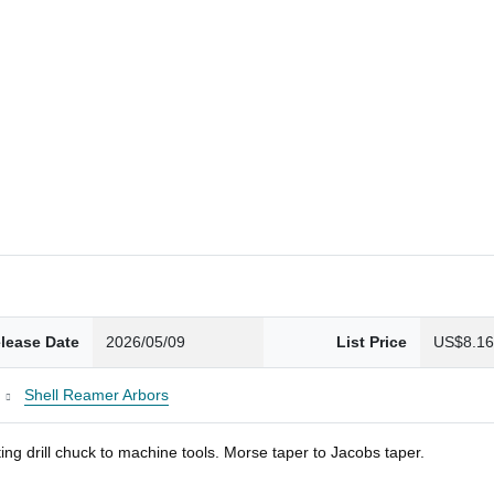
lease Date
2026/05/09
List Price
US$8.1
Shell Reamer Arbors
ng drill chuck to machine tools. Morse taper to Jacobs taper.