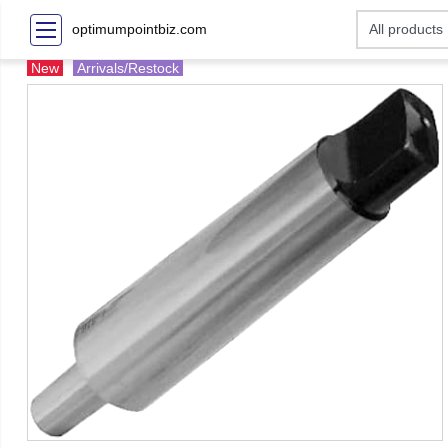
optimumpointbiz.com
New
Arrivals/Restock