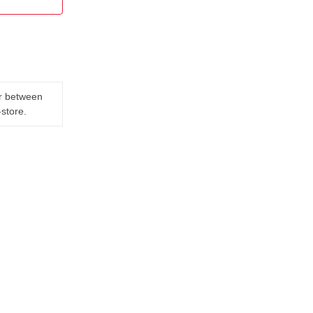
er between
-store.