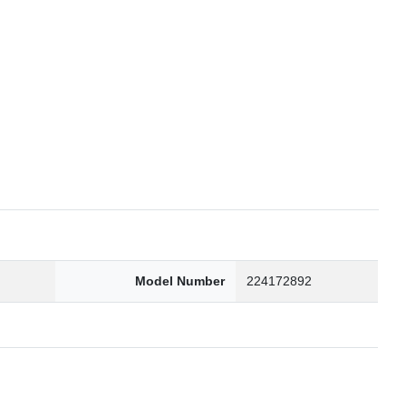
6
Model Number
224172892