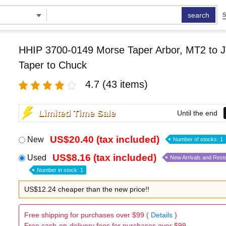
search
S
HHIP 3700-0149 Morse Taper Arbor, MT2 to J
Taper to Chuck
4.7
(43 items)
Limited Time Sale
Until the end
US$20.40 (tax included)
New
Number of stocks: 1
US$8.16 (tax included)
Used
New Arrivals and Rest
Number in stock: 1
US$12.24 cheaper than the new price!!
Free shipping for purchases over $99 (
Details
)
Free cash-on-delivery fees for purchases over $99