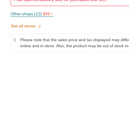
Other shops (12)
$99 ~
See all stores
Please note that the sales price and tax displayed may diff
online and in-store. Also, the product may be out of stock in