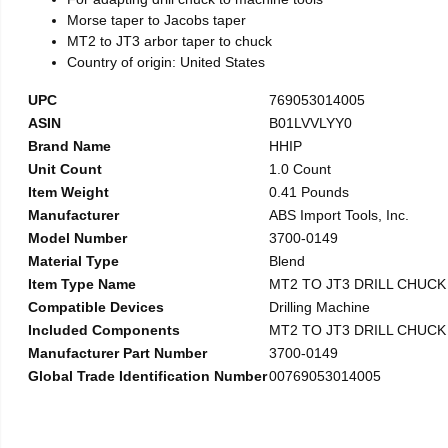
Morse taper to Jacobs taper
MT2 to JT3 arbor taper to chuck
Country of origin: United States
UPC
769053014005
ASIN
B01LVVLYY0
Brand Name
HHIP
Unit Count
1.0 Count
Item Weight
0.41 Pounds
Manufacturer
ABS Import Tools, Inc.
Model Number
3700-0149
Material Type
Blend
Item Type Name
MT2 TO JT3 DRILL CHUC
Compatible Devices
Drilling Machine
Included Components
MT2 TO JT3 DRILL CHUC
Manufacturer Part Number
3700-0149
Global Trade Identification Number
00769053014005