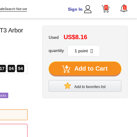
0
1
Sign In
afeSearch Not set
T3 Arbor
US$8.16
Used
quantity
Add to Cart
17
04
53
Add to favorites list
ocks