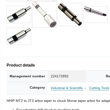
Product details
Management number
224172892
Re
Category
Industrial & Scientific
Cutting Tools
HHIP MT2 to JT3 arbor taper to chuck Morse taper arbor for adapti
For adapting drill chuck to machine tools