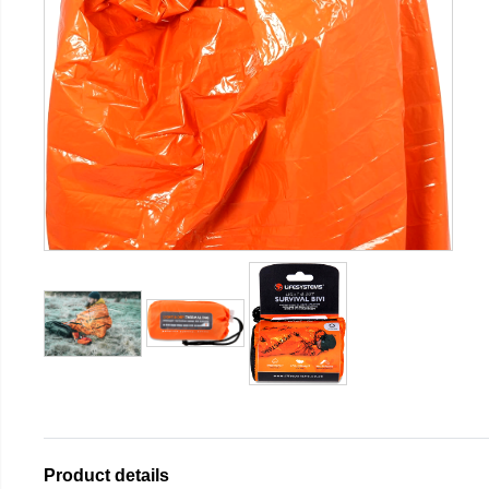
Product details