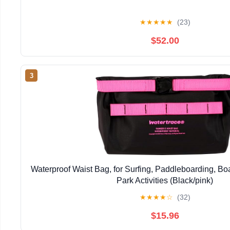
★
★
★
★
★
(23)
$52.00
3
Waterproof Waist Bag, for Surfing, Paddleboarding, Bo
Park Activities (Black/pink)
★
★
★
★
☆
(32)
$15.96