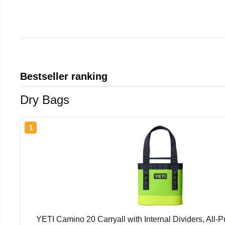
Bestseller ranking
Dry Bags
1
YETI Camino 20 Carryall with Internal Dividers, All-P