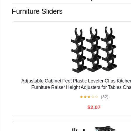
Furniture Sliders
Adjustable Cabinet Feet Plastic Leveler Clips Kitche
Furniture Raiser Height Adjusters for Tables Ch
1.85X1.49X1.37In 12-Pack
★
★
★
☆
☆
(32)
$2.07