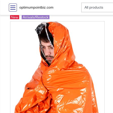
optimumpointbiz.com
New
Arrivals/Restock