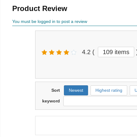
Product Review
You must be logged in to post a review
4.2
(
109 items
Sort
Newest
Highest rating
U
keyword