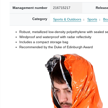
Management number
216715217
Releas
Category
Sports & Outdoors
Sports
Boa
Robust, metallized low-density polyethylene with sealed 
Windproof and waterproof with radar reflectivity
Includes a compact storage bag
Recommended by the Duke of Edinburgh Award