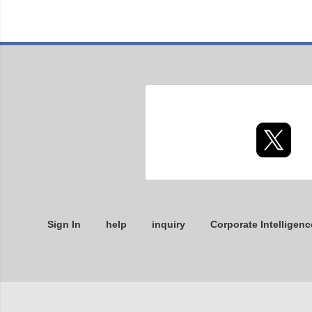
Sign In
help
inquiry
Corporate Intelligenc