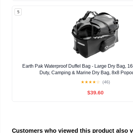
5
Earth Pak Waterproof Duffel Bag - Large Dry Bag, 
Duty, Camping & Marine Dry Bag, 8x8 Popou
★
★
★
★
☆
(46)
$39.60
Customers who viewed this product also 