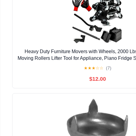
Heavy Duty Furniture Movers with Wheels, 2000 Lbs
Moving Rollers Lifter Tool for Appliance, Piano Fridge 
Pool Table, Hot Tub Safe Lifting Blac
★
★
★
☆
☆
(7)
$12.00