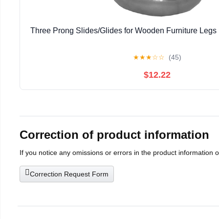
Three Prong Slides/Glides for Wooden Furniture Legs 
★
★
★
☆
☆
(45)
$12.22
Correction of product information
If you notice any omissions or errors in the product information 
Correction Request Form