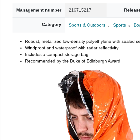
Management number
216715217
Releas
Category
Sports & Outdoors
Sports
Boa
Robust, metallized low-density polyethylene with sealed 
Windproof and waterproof with radar reflectivity
Includes a compact storage bag
Recommended by the Duke of Edinburgh Award