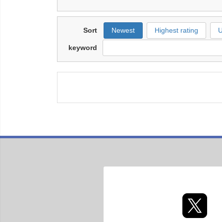
Sort
Newest
Highest rating
U
keyword