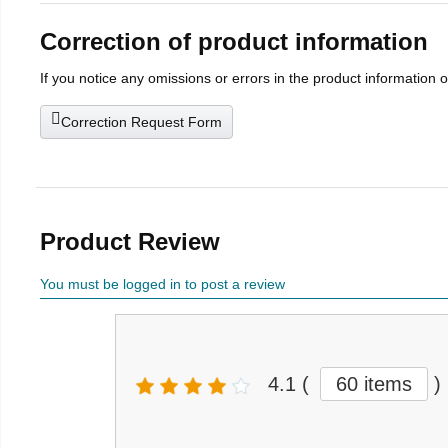
Correction of product information
If you notice any omissions or errors in the product information 
Correction Request Form
Product Review
You must be logged in to post a review
4.1
(
60 items
)