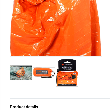
Product details