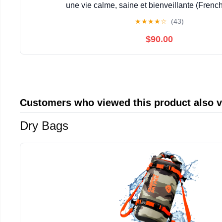
une vie calme, saine et bienveillante (French
★
★
★
★
☆
(43)
$90.00
Customers who viewed this product also 
Dry Bags