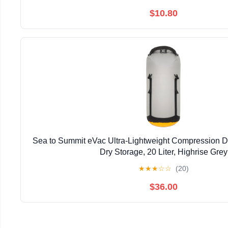
$10.80
Sea to Summit eVac Ultra-Lightweight Compression D
Dry Storage, 20 Liter, Highrise Grey
★
★
★
☆
☆
(20)
$36.00