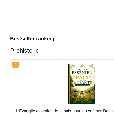
Bestseller ranking
Prehistoric
1
L'Évangile essénien de la paix pour les enfants: Des 