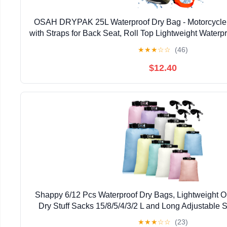
OSAH DRYPAK 25L Waterproof Dry Bag - Motorcycle
with Straps for Back Seat, Roll Top Lightweight Water
for Travel, Swimming, Boating, Kayaking, Camp
★
★
★
☆
☆
(46)
$12.40
Shappy 6/12 Pcs Waterproof Dry Bags, Lightweight O
Dry Stuff Sacks 15/8/5/4/3/2 L and Long Adjustable S
Kayaking Rafting Boating Hiking Camp
★
★
★
☆
☆
(23)