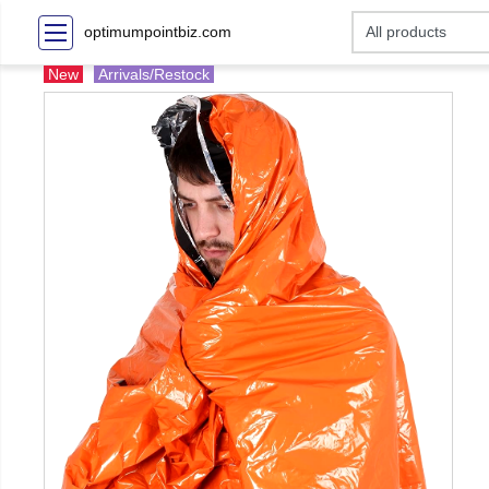
optimumpointbiz.com
New
Arrivals/Restock