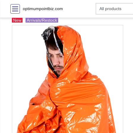
optimumpointbiz.com
New
Arrivals/Restock