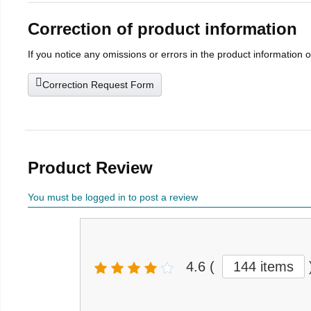
Correction of product information
If you notice any omissions or errors in the product information 
Correction Request Form
Product Review
You must be logged in to post a review
4.6
(
144 items