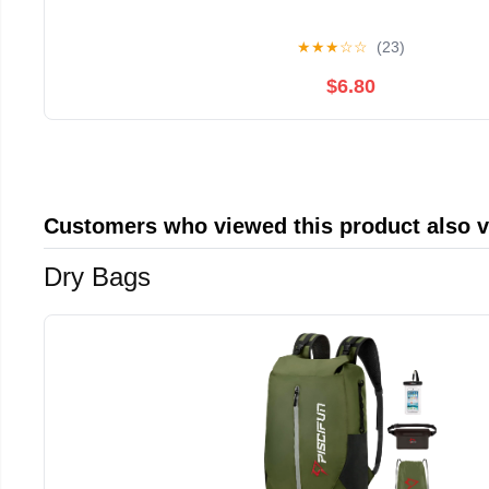
★
★
★
☆
☆
(23)
$6.80
Customers who viewed this product also 
Dry Bags