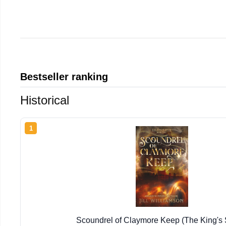
Bestseller ranking
Historical
1
Scoundrel of Claymore Keep (The King's 