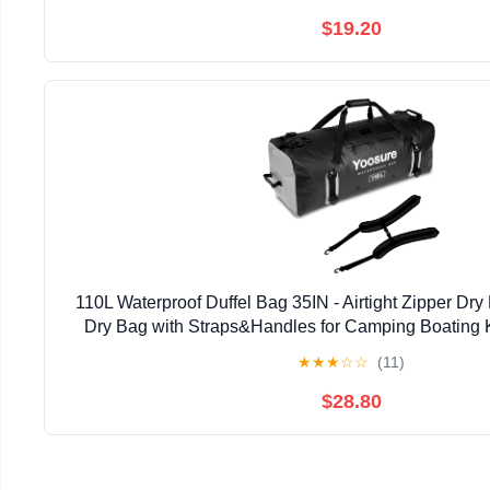
$19.20
110L Waterproof Duffel Bag 35IN - Airtight Zipper Dry
Dry Bag with Straps&Handles for Camping Boating 
Canoeing Gym Beach Car Roof Storage (
★
★
★
☆
☆
(11)
$28.80