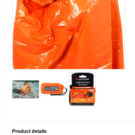
Product details