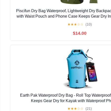
Piscifun Dry Bag Waterproof, Lightweight Dry Backpa
with Waist Pouch and Phone Case Keeps Gear Dry Ins
Boating
★
★
★
☆
☆
(10)
$14.00
Earth Pak Waterproof Dry Bag - Roll Top Waterpro
Keeps Gear Dry for Kayak with Waterproof P
★
★
★
☆
☆
(21)