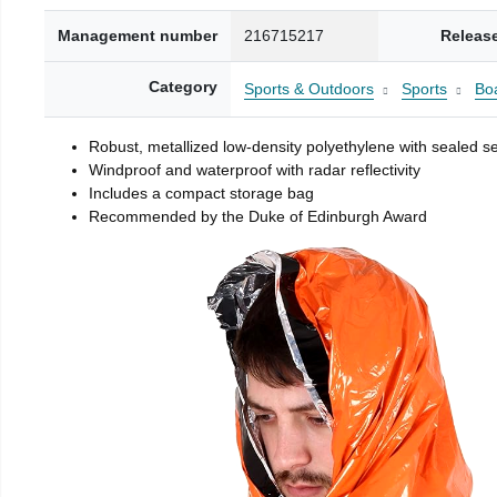
Management number
216715217
Releas
Category
Sports & Outdoors
Sports
Boa
Robust, metallized low-density polyethylene with sealed 
Windproof and waterproof with radar reflectivity
Includes a compact storage bag
Recommended by the Duke of Edinburgh Award