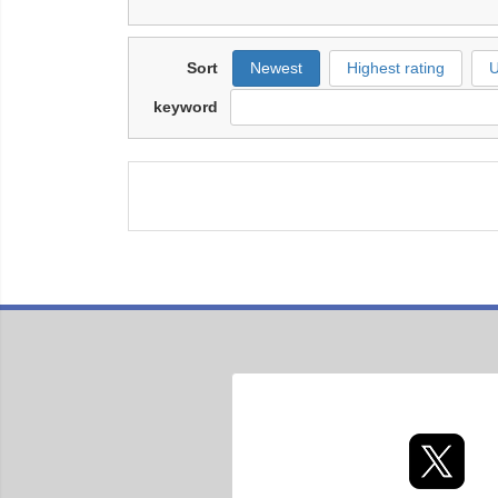
Sort
Newest
Highest rating
U
keyword