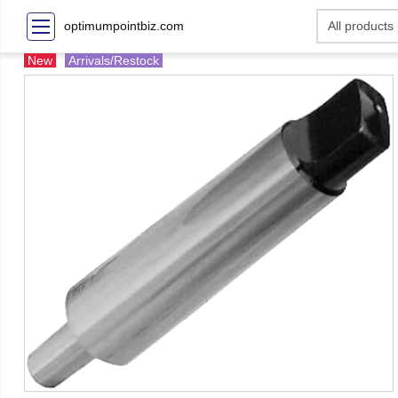
optimumpointbiz.com
New
Arrivals/Restock