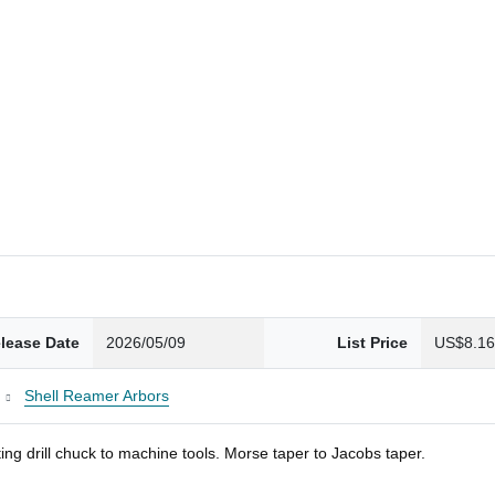
lease Date
2026/05/09
List Price
US$8.1
Shell Reamer Arbors
ng drill chuck to machine tools. Morse taper to Jacobs taper.