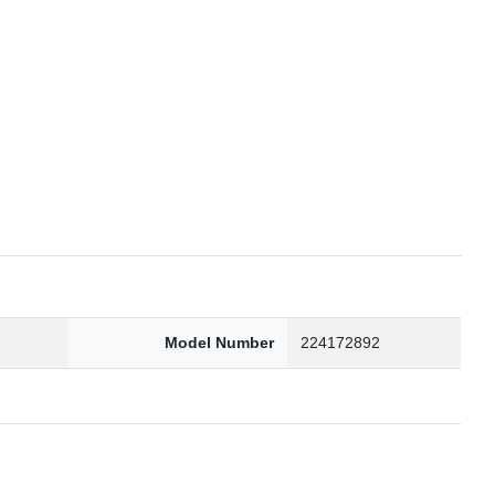
6
Model Number
224172892