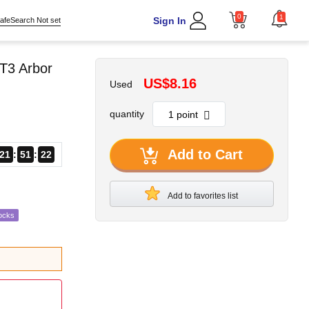
0
1
Sign In
afeSearch Not set
T3 Arbor
US$8.16
Used
quantity
Add to Cart
21
51
21
Add to favorites list
ocks