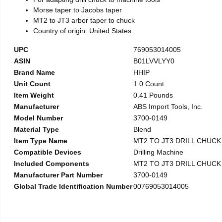
Morse taper to Jacobs taper
MT2 to JT3 arbor taper to chuck
Country of origin: United States
UPC
769053014005
ASIN
B01LVVLYY0
Brand Name
HHIP
Unit Count
1.0 Count
Item Weight
0.41 Pounds
Manufacturer
ABS Import Tools, Inc.
Model Number
3700-0149
Material Type
Blend
Item Type Name
MT2 TO JT3 DRILL CHUC
Compatible Devices
Drilling Machine
Included Components
MT2 TO JT3 DRILL CHUC
Manufacturer Part Number
3700-0149
Global Trade Identification Number
00769053014005