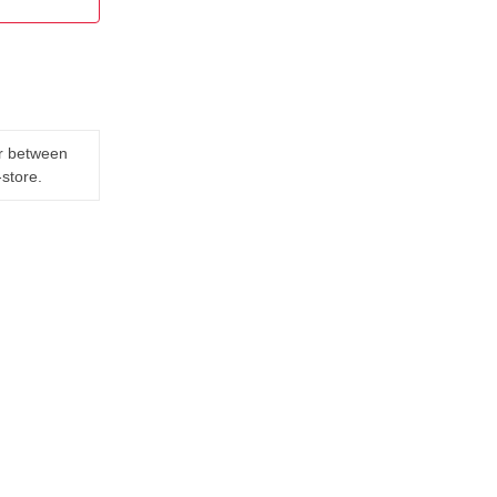
er between
-store.