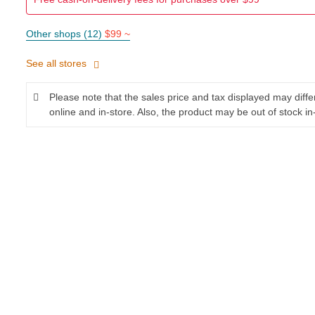
Other shops (12)
$99 ~
See all stores
Please note that the sales price and tax displayed may diff
online and in-store. Also, the product may be out of stock in