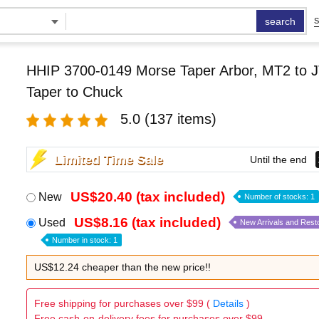
search
S
HHIP 3700-0149 Morse Taper Arbor, MT2 to J
Taper to Chuck
5.0
(137 items)
Limited Time Sale
Until the end
US$20.40 (tax included)
New
Number of stocks: 1
US$8.16 (tax included)
Used
New Arrivals and Rest
Number in stock: 1
US$12.24 cheaper than the new price!!
Free shipping for purchases over $99 (
Details
)
Free cash-on-delivery fees for purchases over $99