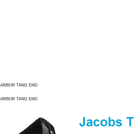
K ARBOR TANG END
K ARBOR TANG END