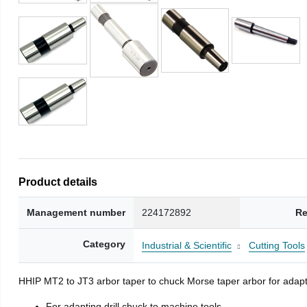
Product details
Management number
224172892
Re
Category
Industrial & Scientific
Cutting Tools
HHIP MT2 to JT3 arbor taper to chuck Morse taper arbor for adapti
For adapting drill chuck to machine tools