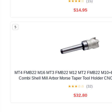
★
★
★
★
☆
(15)
$14.95
5
MT4 FMB22 M16 MT3 FMB22 M12 MT2 FMB22 M10+
Combi Shell Mill Arbor Morse Taper Tool Holder CNC
(Size : MT3 FMB22 BAP300 50)
★
★
★
☆
☆
(32)
$32.80