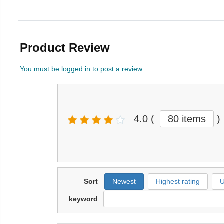
Product Review
You must be logged in to post a review
4.0
(
80 items
)
Sort
Newest
Highest rating
U
keyword