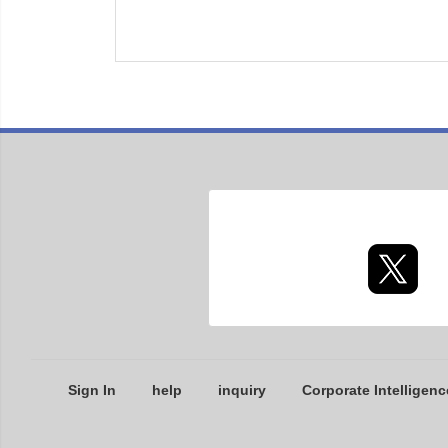
Sign In
help
inquiry
Corporate Intelligenc