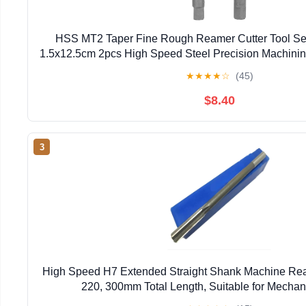
HSS MT2 Taper Fine Rough Reamer Cutter Tool Set
1.5x12.5cm 2pcs High Speed Steel Precision Machining f
★
★
★
★
☆
(45)
$8.40
3
High Speed H7 Extended Straight Shank Machine Re
220, 300mm Total Length, Suitable for Mecha
Reamers(10mmx400L)