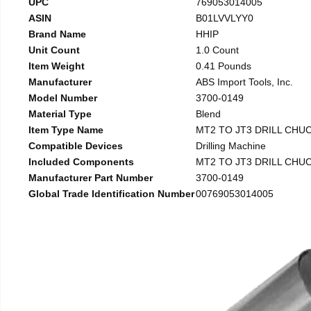
UPC
769053014005
ASIN
B01LVVLYY0
Brand Name
HHIP
Unit Count
1.0 Count
Item Weight
0.41 Pounds
Manufacturer
ABS Import Tools, Inc.
Model Number
3700-0149
Material Type
Blend
Item Type Name
MT2 TO JT3 DRILL CHU
Compatible Devices
Drilling Machine
Included Components
MT2 TO JT3 DRILL CHU
Manufacturer Part Number
3700-0149
Global Trade Identification Number
00769053014005