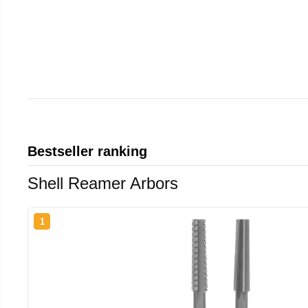
Bestseller ranking
Shell Reamer Arbors
1