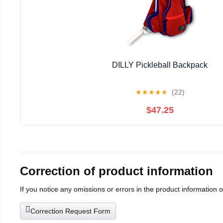
DILLY Pickleball Backpack
★
★
★
★
★
(22)
$47.25
Correction of product information
If you notice any omissions or errors in the product information 
Correction Request Form