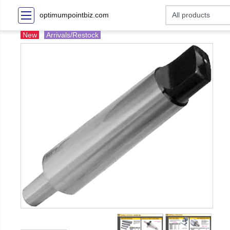
optimumpointbiz.com
New
Arrivals/Restock