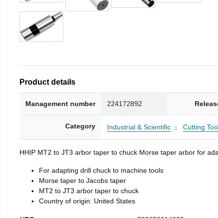
Product details
Management number
224172892
Releas
Category
Industrial & Scientific
Cutting Too
HHIP MT2 to JT3 arbor taper to chuck Morse taper arbor for adap
For adapting drill chuck to machine tools
Morse taper to Jacobs taper
MT2 to JT3 arbor taper to chuck
Country of origin: United States