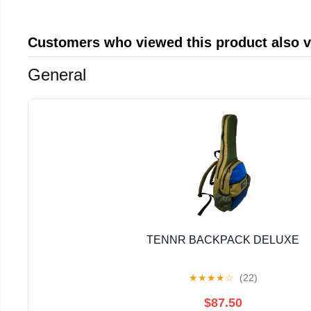
Customers who viewed this product also 
General
TENNR BACKPACK DELUXE
★
★
★
★
☆
(22)
$87.50