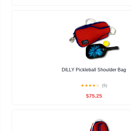
DILLY Pickleball Shoulder Bag
★
★
★
★
☆
(5)
$75.25